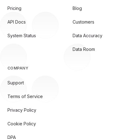
Pricing
Blog
API Docs
Customers
System Status
Data Accuracy
Data Room
COMPANY
Support
Terms of Service
Privacy Policy
Cookie Policy
DPA