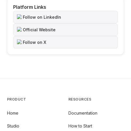
Platform Links
Follow on LinkedIn
Official Website
Follow on X
PRODUCT
RESOURCES
Home
Documentation
Studio
How to Start