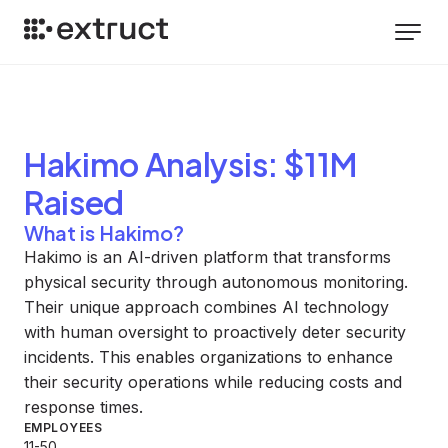
Hakimo
Analysis
: $11M
Raised
What is Hakimo?
Hakimo is an AI-driven platform that transforms
physical security through autonomous monitoring.
Their unique approach combines AI technology
with human oversight to proactively deter security
incidents. This enables organizations to enhance
their security operations while reducing costs and
response times.
EMPLOYEES
11-50