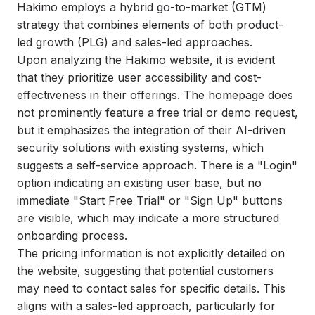
Hakimo employs a hybrid go-to-market (GTM)
strategy that combines elements of both product-
led growth (PLG) and sales-led approaches.
Upon analyzing the Hakimo website, it is evident
that they prioritize user accessibility and cost-
effectiveness in their offerings. The homepage does
not prominently feature a free trial or demo request,
but it emphasizes the integration of their AI-driven
security solutions with existing systems, which
suggests a self-service approach. There is a "Login"
option indicating an existing user base, but no
immediate "Start Free Trial" or "Sign Up" buttons
are visible, which may indicate a more structured
onboarding process.
The pricing information is not explicitly detailed on
the website, suggesting that potential customers
may need to contact sales for specific details. This
aligns with a sales-led approach, particularly for