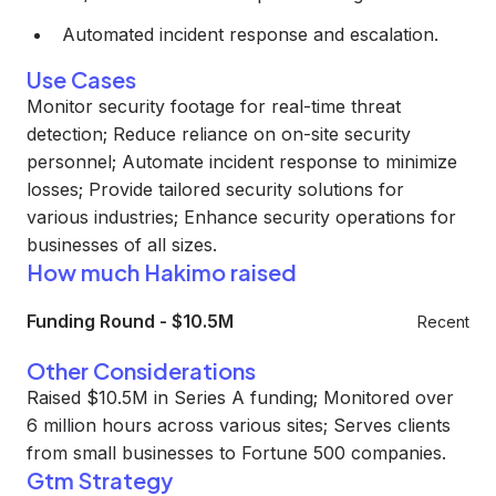
Automated incident response and escalation.
Use Cases
Monitor security footage for real-time threat
detection; Reduce reliance on on-site security
personnel; Automate incident response to minimize
losses; Provide tailored security solutions for
various industries; Enhance security operations for
businesses of all sizes.
How much Hakimo raised
Funding Round
-
$10.5M
Recent
Other Considerations
Raised $10.5M in Series A funding; Monitored over
6 million hours across various sites; Serves clients
from small businesses to Fortune 500 companies.
Gtm Strategy