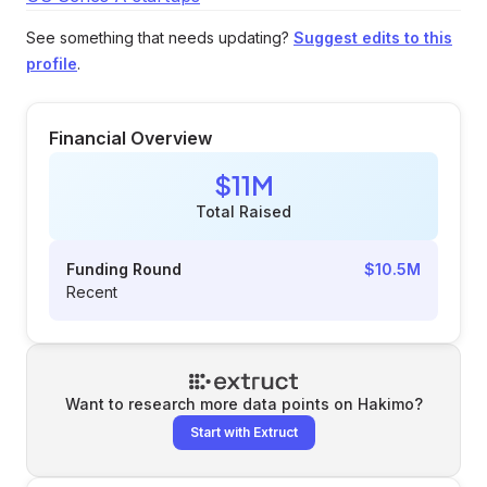
See something that needs updating?
Suggest edits to this
profile
.
Financial Overview
$11M
Total Raised
Funding Round
$10.5M
Recent
Want to research more data points on
Hakimo
?
Start with Extruct