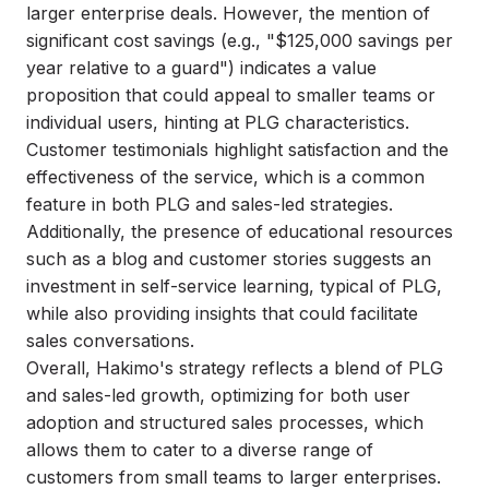
larger enterprise deals. However, the mention of
significant cost savings (e.g., "$125,000 savings per
year relative to a guard") indicates a value
proposition that could appeal to smaller teams or
individual users, hinting at PLG characteristics.
Customer testimonials highlight satisfaction and the
effectiveness of the service, which is a common
feature in both PLG and sales-led strategies.
Additionally, the presence of educational resources
such as a blog and customer stories suggests an
investment in self-service learning, typical of PLG,
while also providing insights that could facilitate
sales conversations.
Overall, Hakimo's strategy reflects a blend of PLG
and sales-led growth, optimizing for both user
adoption and structured sales processes, which
allows them to cater to a diverse range of
customers from small teams to larger enterprises.