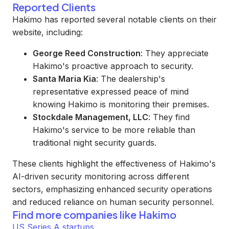
Reported Clients
Hakimo has reported several notable clients on their
website, including:
George Reed Construction
: They appreciate
Hakimo's proactive approach to security.
Santa Maria Kia
: The dealership's
representative expressed peace of mind
knowing Hakimo is monitoring their premises.
Stockdale Management, LLC
: They find
Hakimo's service to be more reliable than
traditional night security guards.
These clients highlight the effectiveness of Hakimo's
AI-driven security monitoring across different
sectors, emphasizing enhanced security operations
and reduced reliance on human security personnel.
Find more companies like
Hakimo
US Series A startups