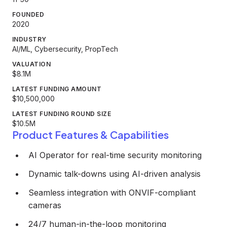
FOUNDED
2020
INDUSTRY
AI/ML, Cybersecurity, PropTech
VALUATION
$8.1M
LATEST FUNDING AMOUNT
$10,500,000
LATEST FUNDING ROUND SIZE
$10.5M
Product Features & Capabilities
AI Operator for real-time security monitoring
Dynamic talk-downs using AI-driven analysis
Seamless integration with ONVIF-compliant
cameras
24/7 human-in-the-loop monitoring