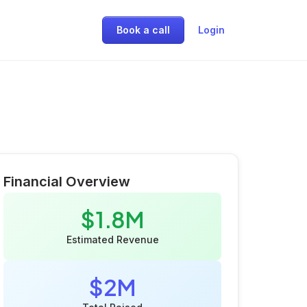
Book a call
Login
Financial Overview
$1.8M
Estimated Revenue
$2M