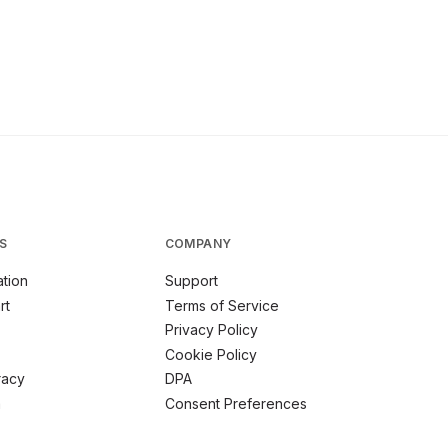
S
COMPANY
tion
Support
rt
Terms of Service
Privacy Policy
Cookie Policy
racy
DPA
m
Consent Preferences