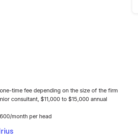
0 one-time fee depending on the size of the firm
nior consultant, $11,000 to $15,000 annual
$600/month per head
rius