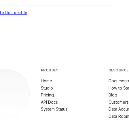
o this profile
.
PRODUCT
RESOURCE
Home
Documenta
Studio
How to Sta
Pricing
Blog
API Docs
Customers
System Status
Data Accu
Data Roo