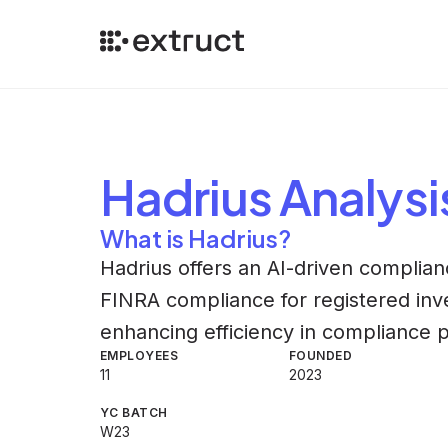
Hadrius
Analysi
What is Hadrius?
Hadrius offers an AI-driven complian
FINRA compliance for registered inv
enhancing efficiency in compliance 
EMPLOYEES
FOUNDED
11
2023
YC BATCH
W23