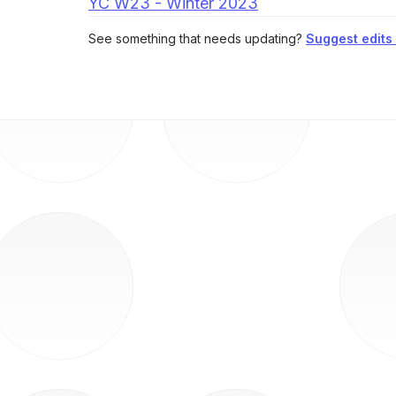
YC W23 - Winter 2023
See something that needs updating?
Suggest edits t