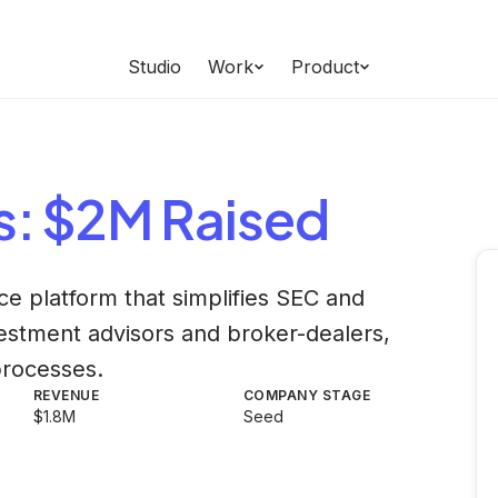
Studio
Work
Product
s
: $2M Raised
ce platform that simplifies SEC and
estment advisors and broker-dealers,
processes.
REVENUE
COMPANY STAGE
$1.8M
Seed