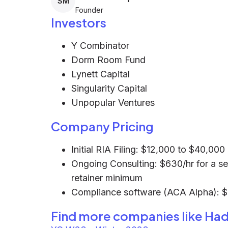
SM
Founder
Investors
Y Combinator
Dorm Room Fund
Lynett Capital
Singularity Capital
Unpopular Ventures
Company Pricing
Initial RIA Filing: $12,000 to $40,00
Ongoing Consulting: $630/hr for a se
retainer minimum
Compliance software (ACA Alpha): 
Find more companies like
Had