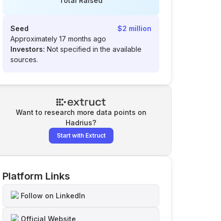
Total Raised
Seed
$2 million
Approximately 17 months ago
Investors:
Not specified in the available
sources.
Want to research more data points on
Hadrius
?
Start with Extruct
Platform Links
Follow on LinkedIn
Official Website