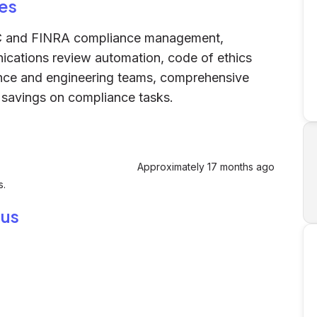
es
C and FINRA compliance management,
cations review automation, code of ethics
ce and engineering teams, comprehensive
 savings on compliance tasks.
Approximately 17 months ago
s.
ius