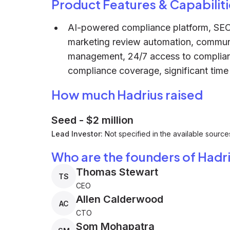
Product Features & Capabiliti
AI-powered compliance platform, SE
marketing review automation, communi
management, 24/7 access to complian
compliance coverage, significant time
How much Hadrius raised
Seed
-
$2 million
Lead Investor:
Not specified in the available source
Who are the founders of Hadr
Thomas Stewart
TS
CEO
Allen Calderwood
AC
CTO
Som Mohapatra