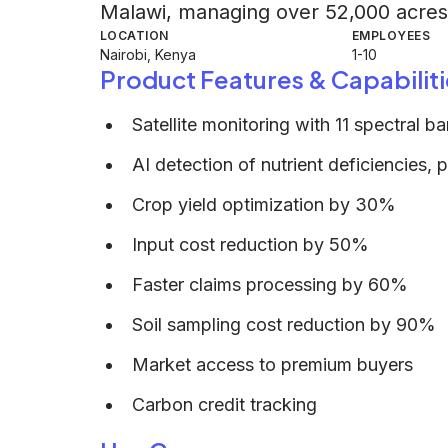
Malawi, managing over 52,000 acres
LOCATION
EMPLOYEES
Nairobi, Kenya
1-10
Product Features & Capabiliti
Satellite monitoring with 11 spectral b
AI detection of nutrient deficiencies, p
Crop yield optimization by 30%
Input cost reduction by 50%
Faster claims processing by 60%
Soil sampling cost reduction by 90%
Market access to premium buyers
Carbon credit tracking