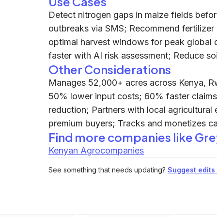
Use Cases
Detect nitrogen gaps in maize fields befor
outbreaks via SMS; Recommend fertilizer s
optimal harvest windows for peak global
faster with AI risk assessment; Reduce so
Other Considerations
Manages 52,000+ acres across Kenya, Rw
50% lower input costs; 60% faster claims
reduction; Partners with local agricultural
premium buyers; Tracks and monetizes ca
Find more companies like
Gre
Kenyan Agrocompanies
See something that needs updating?
Suggest edits t