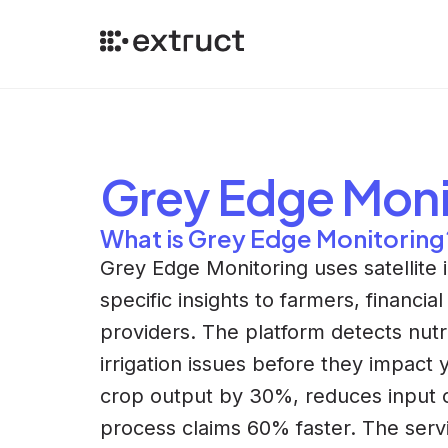
Grey Edge Moni
What is Grey Edge Monitoring
Grey Edge Monitoring uses satellite i
specific insights to farmers, financial
providers. The platform detects nutr
irrigation issues before they impact 
crop output by 30%, reduces input 
process claims 60% faster. The ser