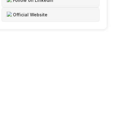
Follow on LinkedIn
Official Website