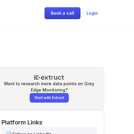
Book a call
Login
Want to research more data points on
Grey
Edge Monitoring
?
Start with Extruct
Platform Links