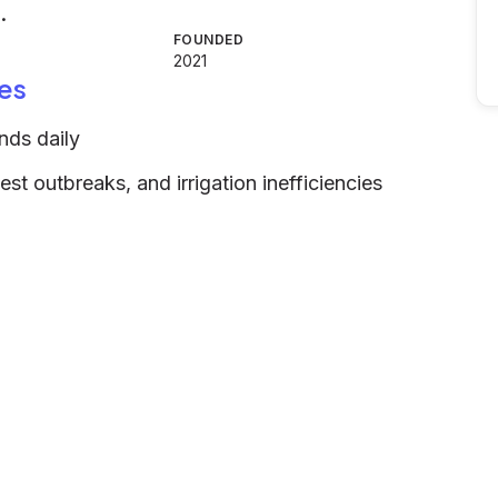
.
FOUNDED
2021
es
ands daily
est outbreaks, and irrigation inefficiencies