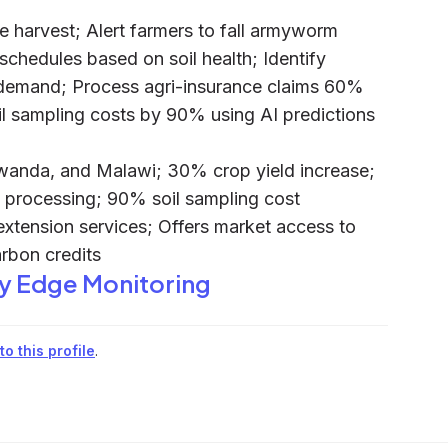
e harvest; Alert farmers to fall armyworm
chedules based on soil health; Identify
 demand; Process agri-insurance claims 60%
il sampling costs by 90% using AI predictions
anda, and Malawi; 30% crop yield increase;
 processing; 90% soil sampling cost
 extension services; Offers market access to
rbon credits
y Edge Monitoring
o this profile
.