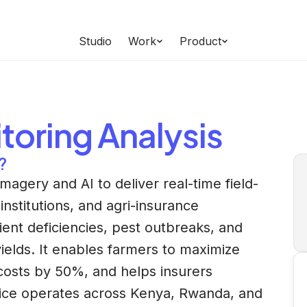
Studio
Work
Product
toring
Analysis
?
magery and AI to deliver real-time field-
 institutions, and agri-insurance
ient deficiencies, pest outbreaks, and
yields. It enables farmers to maximize
costs by 50%, and helps insurers
vice operates across Kenya, Rwanda, and