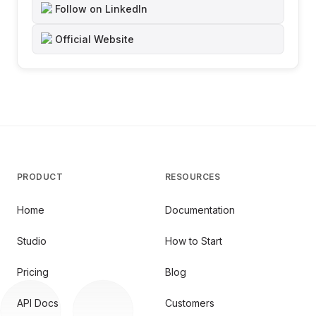
Follow on LinkedIn
Official Website
PRODUCT
RESOURCES
Home
Documentation
Studio
How to Start
Pricing
Blog
API Docs
Customers