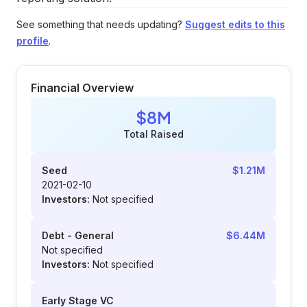
See something that needs updating?
Suggest edits to this
profile
.
Financial Overview
$8M
Total Raised
Seed
$1.21M
2021-02-10
Investors:
Not specified
Debt - General
$6.44M
Not specified
Investors:
Not specified
Early Stage VC