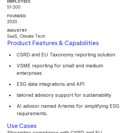
EMPLOYEES
51-200
FOUNDED
2020
INDUSTRY
SaaS, Climate Tech
Product Features & Capabilities
CSRD and EU Taxonomy reporting solution
VSME reporting for small and medium
enterprises
ESG data integrations and API
tailored advisory support for sustainability
AI advisor named Artemis for simplifying ESG
requirements.
Use Cases
Streamline compliance with CSRD and EU