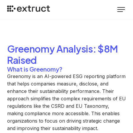
Greenomy
Analysis
: $8M
Raised
What is Greenomy?
Greenomy is an AI-powered ESG reporting platform
that helps companies measure, disclose, and
enhance their sustainability performance. Their
approach simplifies the complex requirements of EU
regulations like the CSRD and EU Taxonomy,
making compliance more accessible. This enables
organizations to focus on driving strategic change
and improving their sustainability impact.