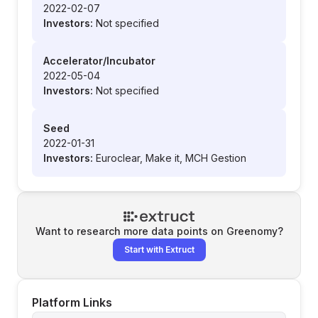
2022-02-07
Investors:
Not specified
Accelerator/Incubator
2022-05-04
Investors:
Not specified
Seed
2022-01-31
Investors:
Euroclear, Make it, MCH Gestion
Want to research more data points on
Greenomy
?
Start with Extruct
Platform Links