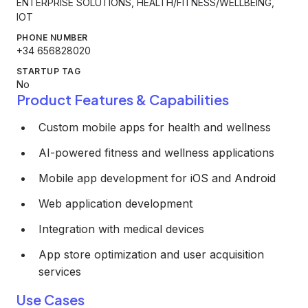
ENTERPRISE SOLUTIONS, HEALTH/FITNESS/WELLBEING,
IOT
PHONE NUMBER
+34 656828020
STARTUP TAG
No
Product Features & Capabilities
Custom mobile apps for health and wellness
AI-powered fitness and wellness applications
Mobile app development for iOS and Android
Web application development
Integration with medical devices
App store optimization and user acquisition
services
Use Cases