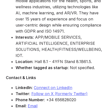
mobile applications for the health, sports, and
wellness industries, utilizing technologies like
AI, machine learning, and AR/VR. They have
over 15 years of experience and focus on
user-centric design while ensuring compliance
with GDPR and ISO 14971.
Interests
: APP/MOBILE SERVICES,
ARTIFICIAL INTELLIGENCE, ENTERPRISE
SOLUTIONS, HEALTH/FITNESS/WELLBEING,
IOT.
Location
: Hall 8.1 - 4YFN Stand 8.1B61.5.
Whether tagged as startup
: Not specified.
Contact & Links
LinkedIn
:
Connect on LinkedIn
Twitter
:
Follow on X (formerly Twitter)
Phone Number
: +34 656828020
Email
:
Email