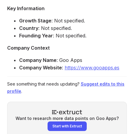
Key Information
Growth Stage
: Not specified.
Country
: Not specified.
Founding Year
: Not specified.
Company Context
Company Name
: Goo Apps
Company Website
:
https://www.gooapps.es
See something that needs updating?
Suggest edits to this
profile
.
Want to research more data points on
Goo Apps
?
Start with Extruct