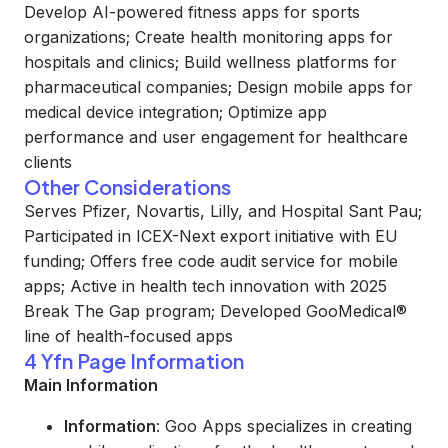
Develop AI-powered fitness apps for sports
organizations; Create health monitoring apps for
hospitals and clinics; Build wellness platforms for
pharmaceutical companies; Design mobile apps for
medical device integration; Optimize app
performance and user engagement for healthcare
clients
Other Considerations
Serves Pfizer, Novartis, Lilly, and Hospital Sant Pau;
Participated in ICEX-Next export initiative with EU
funding; Offers free code audit service for mobile
apps; Active in health tech innovation with 2025
Break The Gap program; Developed GooMedical®
line of health-focused apps
4 Yfn Page Information
Main Information
Information
: Goo Apps specializes in creating