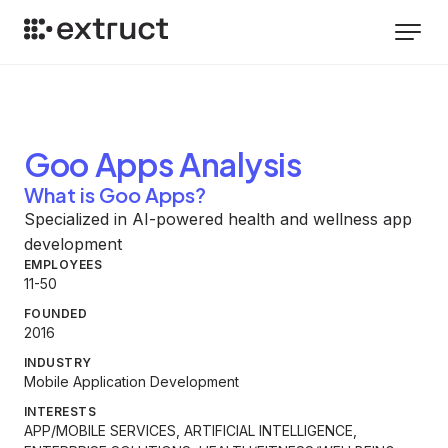
Goo Apps
Analysis
What is Goo Apps?
Specialized in AI-powered health and wellness app
development
EMPLOYEES
11-50
FOUNDED
2016
INDUSTRY
Mobile Application Development
INTERESTS
APP/MOBILE SERVICES, ARTIFICIAL INTELLIGENCE,