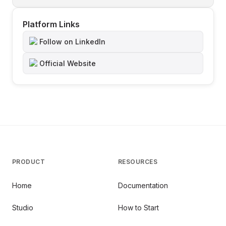
Platform Links
Follow on LinkedIn
Official Website
PRODUCT
RESOURCES
Home
Documentation
Studio
How to Start