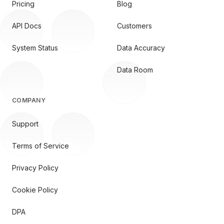
Pricing
Blog
API Docs
Customers
System Status
Data Accuracy
Data Room
COMPANY
Support
Terms of Service
Privacy Policy
Cookie Policy
DPA