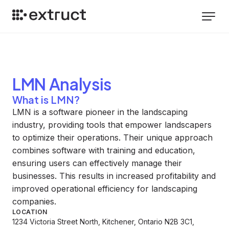
LMN
Analysis
What is LMN?
LMN is a software pioneer in the landscaping
industry, providing tools that empower landscapers
to optimize their operations. Their unique approach
combines software with training and education,
ensuring users can effectively manage their
businesses. This results in increased profitability and
improved operational efficiency for landscaping
companies.
LOCATION
1234 Victoria Street North, Kitchener, Ontario N2B 3C1,