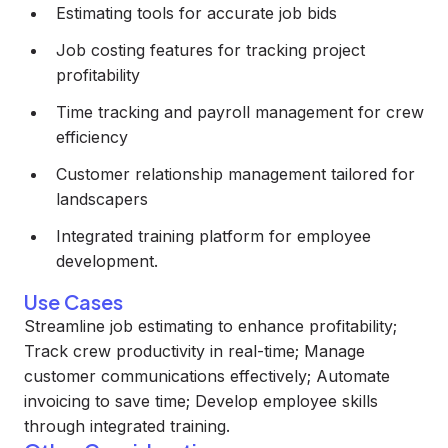
Estimating tools for accurate job bids
Job costing features for tracking project
profitability
Time tracking and payroll management for crew
efficiency
Customer relationship management tailored for
landscapers
Integrated training platform for employee
development.
Use Cases
Streamline job estimating to enhance profitability;
Track crew productivity in real-time; Manage
customer communications effectively; Automate
invoicing to save time; Develop employee skills
through integrated training.