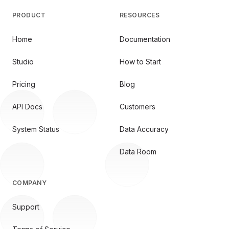
PRODUCT
RESOURCES
Home
Documentation
Studio
How to Start
Pricing
Blog
API Docs
Customers
System Status
Data Accuracy
Data Room
COMPANY
Support