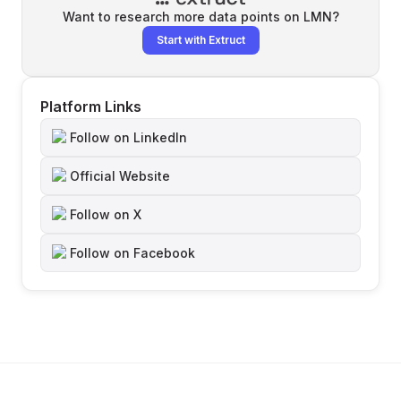
Want to research more data points on
LMN
?
Start with Extruct
Platform Links
Follow on LinkedIn
Official Website
Follow on X
Follow on Facebook