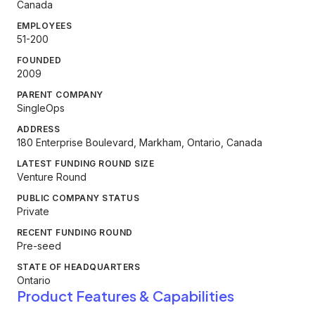
Canada
EMPLOYEES
51-200
FOUNDED
2009
PARENT COMPANY
SingleOps
ADDRESS
180 Enterprise Boulevard, Markham, Ontario, Canada
LATEST FUNDING ROUND SIZE
Venture Round
PUBLIC COMPANY STATUS
Private
RECENT FUNDING ROUND
Pre-seed
STATE OF HEADQUARTERS
Ontario
Product Features & Capabilities