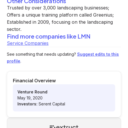
Other Considerations
Trusted by over 3,000 landscaping businesses;
Offers a unique training platform called Greenius;
Established in 2009, focusing on the landscaping
sector.
Find more companies like
LMN
Service Companies
See something that needs updating?
Suggest edits to this
profile
.
Financial Overview
Venture Round
May 19, 2020
Investors:
Serent Capital