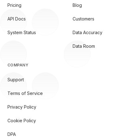
Pricing
Blog
API Docs
Customers
System Status
Data Accuracy
Data Room
COMPANY
Support
Terms of Service
Privacy Policy
Cookie Policy
DPA