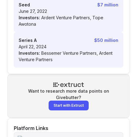
Seed
$7 million
June 27, 2022
Investors:
Ardent Venture Partners, Tope
Awotona
Series A
$50 million
April 22, 2024
Investors:
Bessemer Venture Partners, Ardent
Venture Partners
Want to research more data points on
Givebutter
?
Start with Extruct
Platform Links