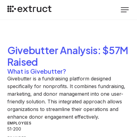
Givebutter
Analysis
: $57M
Raised
What is Givebutter?
Givebutter is a fundraising platform designed
specifically for nonprofits. It combines fundraising,
marketing, and donor management into one user-
friendly solution. This integrated approach allows
organizations to streamline their operations and
enhance donor engagement effectively.
EMPLOYEES
51-200