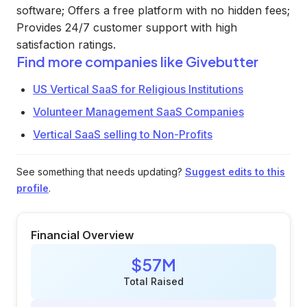
software; Offers a free platform with no hidden fees;
Provides 24/7 customer support with high
satisfaction ratings.
Find more companies like
Givebutter
US Vertical SaaS for Religious Institutions
Volunteer Management SaaS Companies
Vertical SaaS selling to Non-Profits
See something that needs updating?
Suggest edits to this
profile
.
Financial Overview
$57M
Total Raised