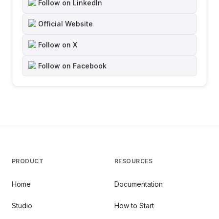
Follow on LinkedIn
Official Website
Follow on X
Follow on Facebook
PRODUCT
RESOURCES
Home
Documentation
Studio
How to Start