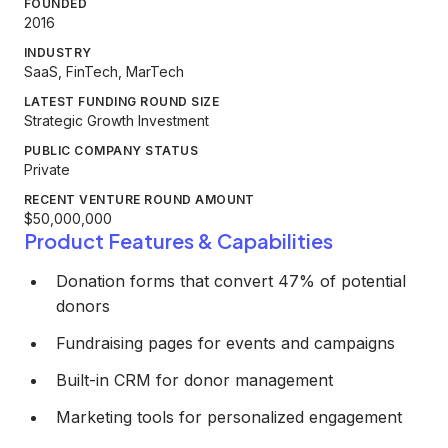
FOUNDED
2016
INDUSTRY
SaaS, FinTech, MarTech
LATEST FUNDING ROUND SIZE
Strategic Growth Investment
PUBLIC COMPANY STATUS
Private
RECENT VENTURE ROUND AMOUNT
$50,000,000
Product Features & Capabilities
Donation forms that convert 47% of potential
donors
Fundraising pages for events and campaigns
Built-in CRM for donor management
Marketing tools for personalized engagement