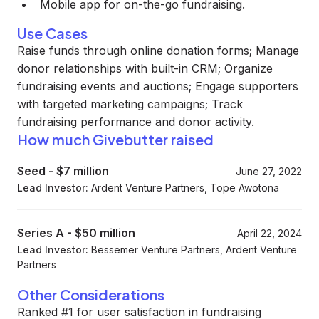
Mobile app for on-the-go fundraising.
Use Cases
Raise funds through online donation forms; Manage
donor relationships with built-in CRM; Organize
fundraising events and auctions; Engage supporters
with targeted marketing campaigns; Track
fundraising performance and donor activity.
How much Givebutter raised
Seed
-
$7 million
June 27, 2022
Lead Investor:
Ardent Venture Partners, Tope Awotona
Series A
-
$50 million
April 22, 2024
Lead Investor:
Bessemer Venture Partners, Ardent Venture
Partners
Other Considerations
Ranked #1 for user satisfaction in fundraising