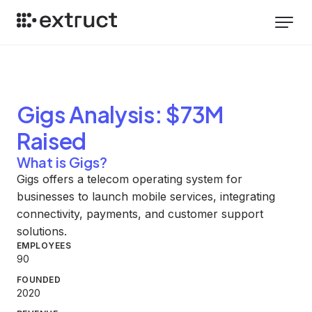
Gigs
Analysis
: $73M
Raised
What is Gigs?
Gigs offers a telecom operating system for
businesses to launch mobile services, integrating
connectivity, payments, and customer support
solutions.
EMPLOYEES
90
FOUNDED
2020