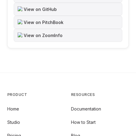
View on GitHub
View on PitchBook
View on ZoomInfo
PRODUCT
RESOURCES
Home
Documentation
Studio
How to Start
Pricing
Blog