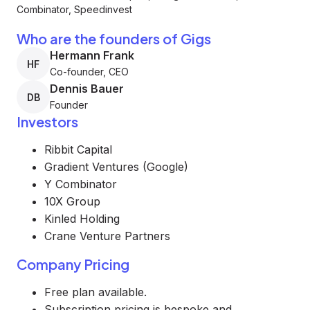
Combinator, Speedinvest
Who are the founders of Gigs
Hermann Frank
HF
Co-founder, CEO
Dennis Bauer
DB
Founder
Investors
Ribbit Capital
Gradient Ventures (Google)
Y Combinator
10X Group
Kinled Holding
Crane Venture Partners
Company Pricing
Free plan available.
Subscription pricing is bespoke and