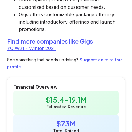
customized based on customer needs.
Gigs offers customizable package offerings,
including introductory offerings and launch
promotions.
Find more companies like
Gigs
YC W21 - Winter 2021
See something that needs updating?
Suggest edits to this
profile
.
Financial Overview
$15.4-19.1M
Estimated Revenue
$73M
Total Raised