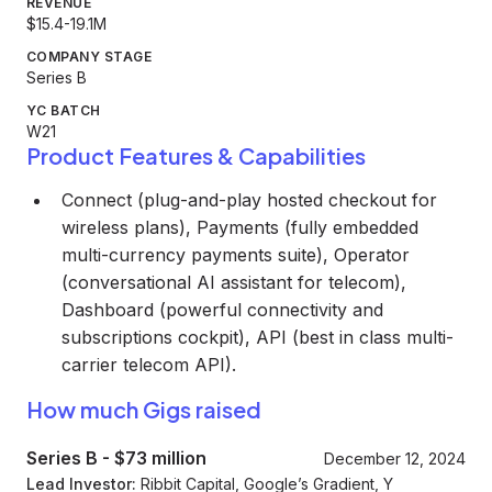
REVENUE
$15.4-19.1M
COMPANY STAGE
Series B
YC BATCH
W21
Product Features & Capabilities
Connect (plug-and-play hosted checkout for
wireless plans), Payments (fully embedded
multi-currency payments suite), Operator
(conversational AI assistant for telecom),
Dashboard (powerful connectivity and
subscriptions cockpit), API (best in class multi-
carrier telecom API).
How much Gigs raised
Series B
-
$73 million
December 12, 2024
Lead Investor:
Ribbit Capital, Google’s Gradient, Y