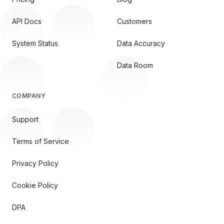
API Docs
Customers
System Status
Data Accuracy
Data Room
COMPANY
Support
Terms of Service
Privacy Policy
Cookie Policy
DPA