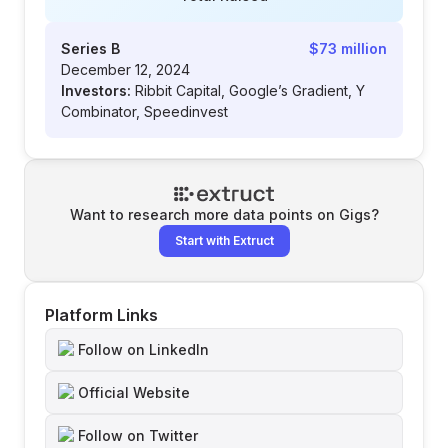
Series B
$73 million
December 12, 2024
Investors:
Ribbit Capital, Google’s Gradient, Y
Combinator, Speedinvest
Want to research more data points on
Gigs
?
Start with Extruct
Platform Links
Follow on LinkedIn
Official Website
Follow on Twitter