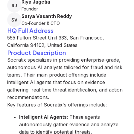
Riya Jagetia
RJ
Founder
Satya Vasanth Reddy
SV
Co-Founder & CTO
HQ Full Address
555 Fulton Street Unit 333, San Francisco,
California 94102, United States
Product Description
Socratix specializes in providing enterprise-grade,
autonomous AI analysts tailored for fraud and risk
teams. Their main product offerings include
intelligent AI agents that focus on evidence
gathering, real-time threat identification, and action
recommendations.
Key features of Socratix's offerings include:
Intelligent AI Agents
: These agents
autonomously gather evidence and analyze
data to identify potential threats.