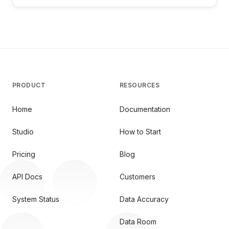
PRODUCT
RESOURCES
Home
Documentation
Studio
How to Start
Pricing
Blog
API Docs
Customers
System Status
Data Accuracy
Data Room