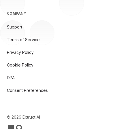
COMPANY
Support
Terms of Service
Privacy Policy
Cookie Policy
DPA
Consent Preferences
©
2026
Extruct AI