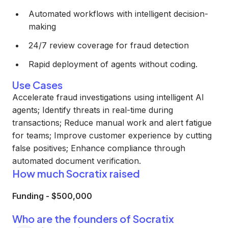
Automated workflows with intelligent decision-
making
24/7 review coverage for fraud detection
Rapid deployment of agents without coding.
Use Cases
Accelerate fraud investigations using intelligent AI
agents; Identify threats in real-time during
transactions; Reduce manual work and alert fatigue
for teams; Improve customer experience by cutting
false positives; Enhance compliance through
automated document verification.
How much Socratix raised
Funding
-
$500,000
Who are the founders of Socratix