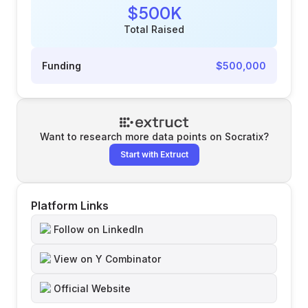
$500K
Total Raised
Funding
$500,000
Want to research more data points on
Socratix
?
Start with Extruct
Platform Links
Follow on LinkedIn
View on Y Combinator
Official Website