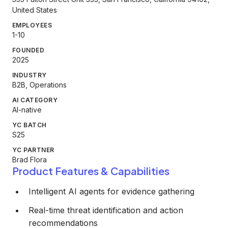
United States
EMPLOYEES
1-10
FOUNDED
2025
INDUSTRY
B2B, Operations
AI CATEGORY
AI-native
YC BATCH
S25
YC PARTNER
Brad Flora
Product Features & Capabilities
Intelligent AI agents for evidence gathering
Real-time threat identification and action
recommendations