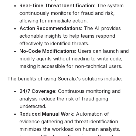
Real-Time Threat Identification
: The system
continuously monitors for fraud and risk,
allowing for immediate action.
Action Recommendations
: The AI provides
actionable insights to help teams respond
effectively to identified threats.
No-Code Modifications
: Users can launch and
modify agents without needing to write code,
making it accessible for non-technical users.
The benefits of using Socratix's solutions include:
24/7 Coverage
: Continuous monitoring and
analysis reduce the risk of fraud going
undetected.
Reduced Manual Work
: Automation of
evidence gathering and threat identification
minimizes the workload on human analysts.