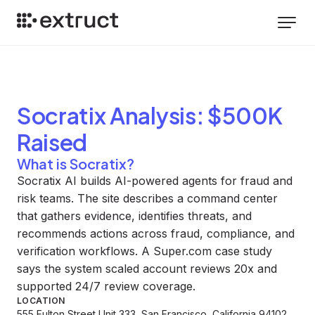
Socratix
Analysis
: $500K
Raised
What is Socratix?
Socratix AI builds AI-powered agents for fraud and
risk teams. The site describes a command center
that gathers evidence, identifies threats, and
recommends actions across fraud, compliance, and
verification workflows. A Super.com case study
says the system scaled account reviews 20x and
supported 24/7 review coverage.
LOCATION
555 Fulton Street Unit 333, San Francisco, California 94102,