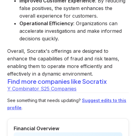
Improved Customer Experience
: By reducing
false positives, the system enhances the
overall experience for customers.
Operational Efficiency
: Organizations can
accelerate investigations and make informed
decisions quickly.
Overall, Socratix's offerings are designed to
enhance the capabilities of fraud and risk teams,
enabling them to operate more efficiently and
effectively in a dynamic environment.
Find more companies like
Socratix
Y Combinator S25 Companies
See something that needs updating?
Suggest edits to this
profile
.
Financial Overview