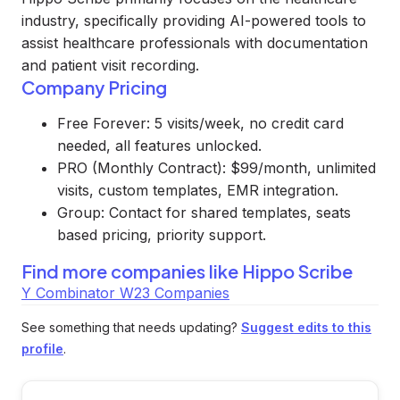
industry, specifically providing AI-powered tools to
assist healthcare professionals with documentation
and patient visit recording.
Company Pricing
Free Forever: 5 visits/week, no credit card
needed, all features unlocked.
PRO (Monthly Contract): $99/month, unlimited
visits, custom templates, EMR integration.
Group: Contact for shared templates, seats
based pricing, priority support.
Find more companies like
Hippo Scribe
Y Combinator W23 Companies
See something that needs updating?
Suggest edits to this
profile
.