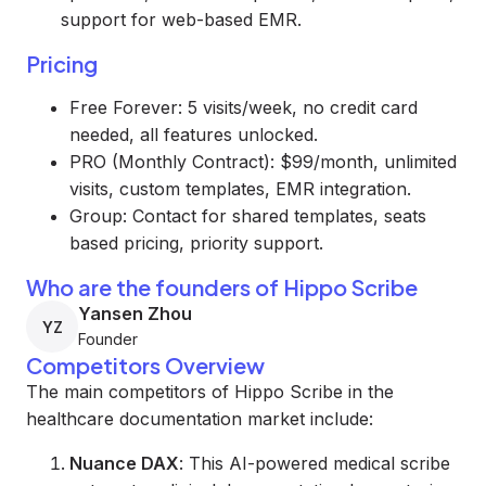
support for web-based EMR.
Pricing
Free Forever: 5 visits/week, no credit card
needed, all features unlocked.
PRO (Monthly Contract): $99/month, unlimited
visits, custom templates, EMR integration.
Group: Contact for shared templates, seats
based pricing, priority support.
Who are the founders of Hippo Scribe
Yansen Zhou
YZ
Founder
Competitors Overview
The main competitors of Hippo Scribe in the
healthcare documentation market include:
Nuance DAX
: This AI-powered medical scribe