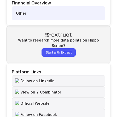
Financial Overview
Other
Want to research more data points on
Hippo
Scribe
?
Start with Extruct
Platform Links
Follow on LinkedIn
View on Y Combinator
Official Website
Follow on Facebook