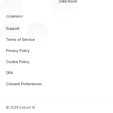
Data Room
COMPANY
Support
Terms of Service
Privacy Policy
Cookie Policy
DPA
Consent Preferences
©
2026
Extruct AI