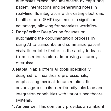
automates clinical documentation by capturing
patient interactions and generating notes in
real-time. Its integration with existing electronic
health record (EHR) systems is a significant
advantage, allowing for seamless workflow.
DeepScribe
: DeepScribe focuses on
automating the documentation process by
using AI to transcribe and summarize patient
visits. Its notable feature is the ability to learn
from user interactions, improving accuracy
over time.
Nabla
: Nabla offers AI tools specifically
designed for healthcare professionals,
emphasizing medical documentation. Its
advantage lies in its user-friendly interface and
integration capabilities with various healthcare
systems.
Ambience
: This company provides an ambient