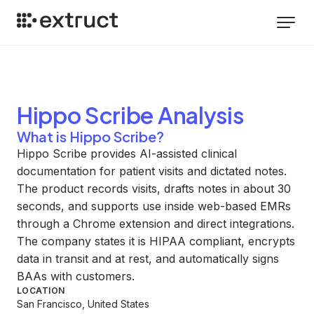
Hippo Scribe
Analysis
What is Hippo Scribe?
Hippo Scribe provides AI-assisted clinical
documentation for patient visits and dictated notes.
The product records visits, drafts notes in about 30
seconds, and supports use inside web-based EMRs
through a Chrome extension and direct integrations.
The company states it is HIPAA compliant, encrypts
data in transit and at rest, and automatically signs
BAAs with customers.
LOCATION
San Francisco, United States