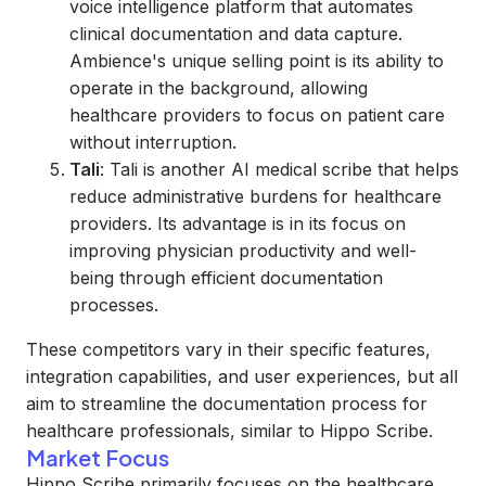
voice intelligence platform that automates
clinical documentation and data capture.
Ambience's unique selling point is its ability to
operate in the background, allowing
healthcare providers to focus on patient care
without interruption.
Tali
: Tali is another AI medical scribe that helps
reduce administrative burdens for healthcare
providers. Its advantage is in its focus on
improving physician productivity and well-
being through efficient documentation
processes.
These competitors vary in their specific features,
integration capabilities, and user experiences, but all
aim to streamline the documentation process for
healthcare professionals, similar to Hippo Scribe.
Market Focus
Hippo Scribe primarily focuses on the healthcare