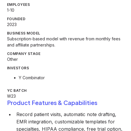
EMPLOYEES
1-10
FOUNDED
2023
BUSINESS MODEL
Subscription-based model with revenue from monthly fees
and affiliate partnerships.
COMPANY STAGE
Other
INVESTORS
Y Combinator
YC BATCH
W23
Product Features & Capabilities
Record patient visits, automatic note drafting,
EMR integration, customizable templates for
specialties, HIPAA compliance, free trial option,