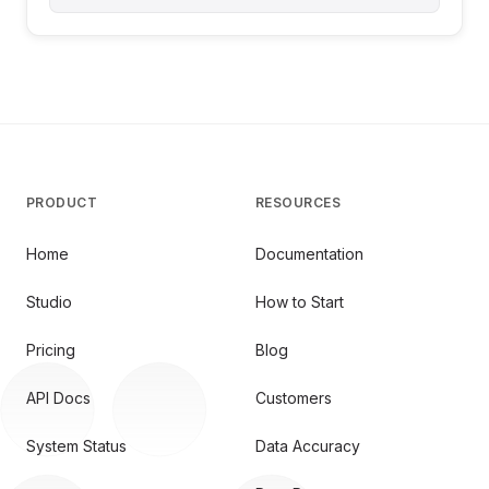
PRODUCT
RESOURCES
Home
Documentation
Studio
How to Start
Pricing
Blog
API Docs
Customers
System Status
Data Accuracy