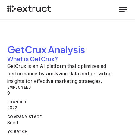
GetCrux
Analysis
What is GetCrux?
GetCrux is an AI platform that optimizes ad
performance by analyzing data and providing
insights for effective marketing strategies.
EMPLOYEES
9
FOUNDED
2022
COMPANY STAGE
Seed
YC BATCH