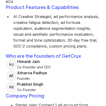
W24
Product Features & Capabilities
AI Creative Strategist, ad performance analysis,
creative fatigue detection, ad formula
replication, audience segmentation insights,
visual and aesthetic performance evaluation,
format and tone optimization, 30-day free trial,
SOC-2 compliance, custom pricing plans.
Who are the founders of GetCrux
Himank Jain
HJ
Co-Founder and CEO
Atharva Padhye
AP
Founder
Prabhat Singh
PS
Co-Founder
Company Pricing
Starter plan: Connect 1 ad account from