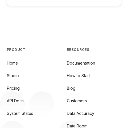
PRODUCT
RESOURCES
Home
Documentation
Studio
How to Start
Pricing
Blog
API Docs
Customers
System Status
Data Accuracy
Data Room