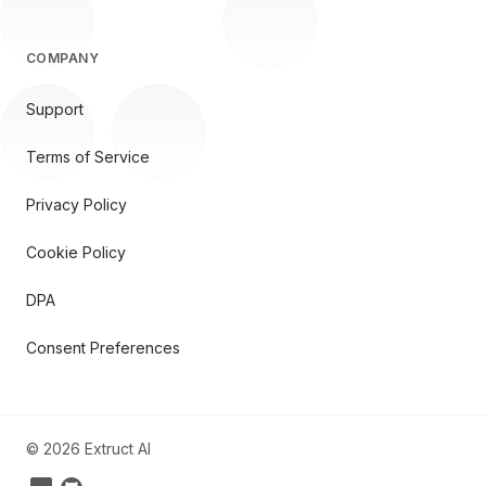
COMPANY
Support
Terms of Service
Privacy Policy
Cookie Policy
DPA
Consent Preferences
©
2026
Extruct AI