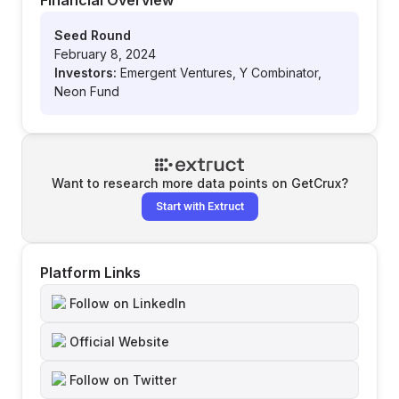
Financial Overview
Seed Round
February 8, 2024
Investors:
Emergent Ventures, Y Combinator,
Neon Fund
Want to research more data points on
GetCrux
?
Start with Extruct
Platform Links
Follow on LinkedIn
Official Website
Follow on Twitter