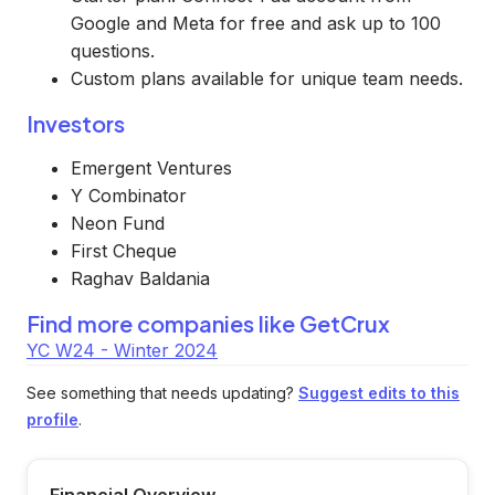
Google and Meta for free and ask up to 100
questions.
Custom plans available for unique team needs.
Investors
Emergent Ventures
Y Combinator
Neon Fund
First Cheque
Raghav Baldania
Find more companies like
GetCrux
YC W24 - Winter 2024
See something that needs updating?
Suggest edits to this
profile
.