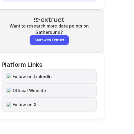
Want to research more data points on
Gatheround
?
Start with Extruct
Platform Links
Follow on LinkedIn
Official Website
Follow on X