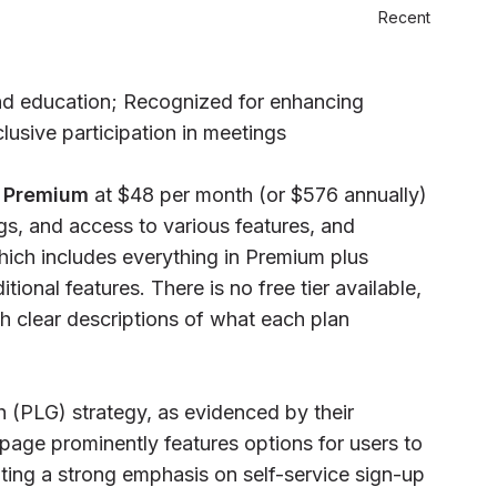
Recent
and education; Recognized for enhancing
lusive participation in meetings
:
Premium
at $48 per month (or $576 annually)
ngs, and access to various features, and
which includes everything in Premium plus
tional features. There is no free tier available,
th clear descriptions of what each plan
(PLG) strategy, as evidenced by their
age prominently features options for users to
cating a strong emphasis on self-service sign-up