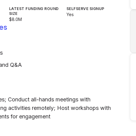
LATEST FUNDING ROUND
SELFSERVE SIGNUP
SIZE
Yes
$8.0M
es
es
, and Q&A
res; Conduct all-hands meetings with
ing activities remotely; Host workshops with
vents for engagement