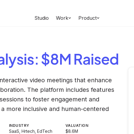
Studio
Work
Product
lysis
: $8M Raised
interactive video meetings that enhance
boration. The platform includes features
 sessions to foster engagement and
ate a more inclusive and human-centered
INDUSTRY
VALUATION
SaaS, Hrtech, EdTech
$8.6M