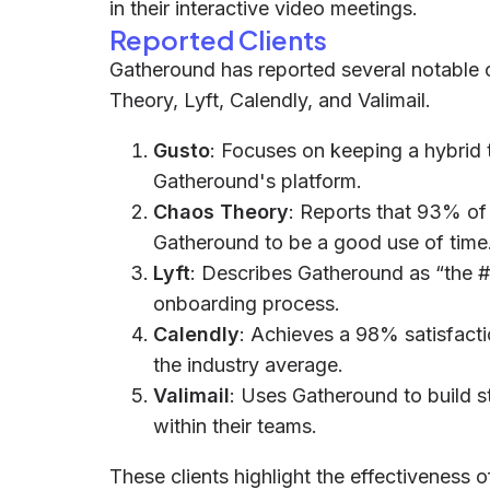
in their interactive video meetings.
Reported Clients
Gatheround has reported several notable c
Theory, Lyft, Calendly, and Valimail.
Gusto
: Focuses on keeping a hybrid
Gatheround's platform.
Chaos Theory
: Reports that 93% of 
Gatheround to be a good use of time
Lyft
: Describes Gatheround as “the #1
onboarding process.
Calendly
: Achieves a 98% satisfactio
the industry average.
Valimail
: Uses Gatheround to build s
within their teams.
These clients highlight the effectiveness