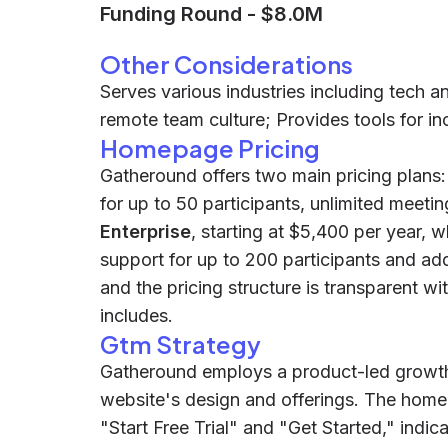
Funding Round
-
$8.0M
Other Considerations
Serves various industries including tech 
remote team culture; Provides tools for inc
Homepage Pricing
Gatheround offers two main pricing plans
for up to 50 participants, unlimited meeti
Enterprise
, starting at $5,400 per year, 
support for up to 200 participants and addi
and the pricing structure is transparent wi
includes.
Gtm Strategy
Gatheround employs a product-led growth 
website's design and offerings. The homep
"Start Free Trial" and "Get Started," indi