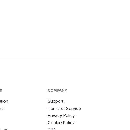
S
COMPANY
tion
Support
rt
Terms of Service
Privacy Policy
Cookie Policy
racy
DPA