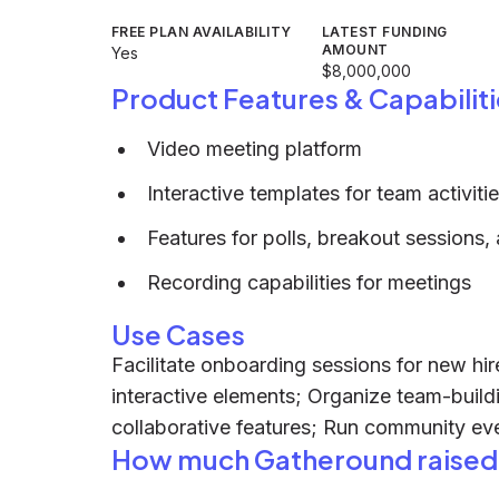
FREE PLAN AVAILABILITY
LATEST FUNDING
AMOUNT
Yes
$8,000,000
Product Features & Capabiliti
Video meeting platform
Interactive templates for team activiti
Features for polls, breakout sessions
Recording capabilities for meetings
Use Cases
Facilitate onboarding sessions for new hi
interactive elements; Organize team-build
collaborative features; Run community e
How much Gatheround raised