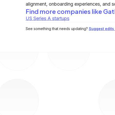
alignment, onboarding experiences, and s
Find more companies like
Gat
US Series A startups
See something that needs updating?
Suggest edits t