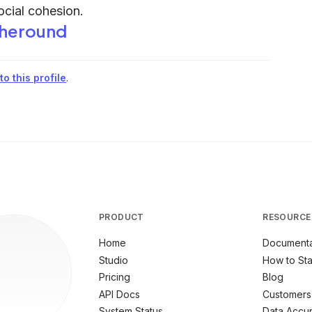
ocial cohesion.
heround
o this profile
.
PRODUCT
RESOURCE
Home
Documenta
Studio
How to Sta
Pricing
Blog
API Docs
Customers
System Status
Data Accu