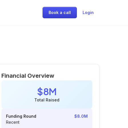
Book a call
Login
Financial Overview
$8M
Total Raised
Funding Round
$8.0M
Recent