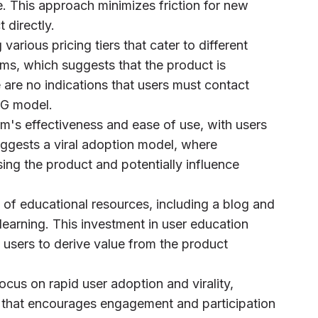
e. This approach minimizes friction for new
 directly.
various pricing tiers that cater to different
ams, which suggests that the product is
are no indications that users must contact
PLG model.
rm's effectiveness and ease of use, with users
uggests a viral adoption model, where
sing the product and potentially influence
 of educational resources, including a blog and
e learning. This investment in user education
 users to derive value from the product
ocus on rapid user adoption and virality,
e that encourages engagement and participation