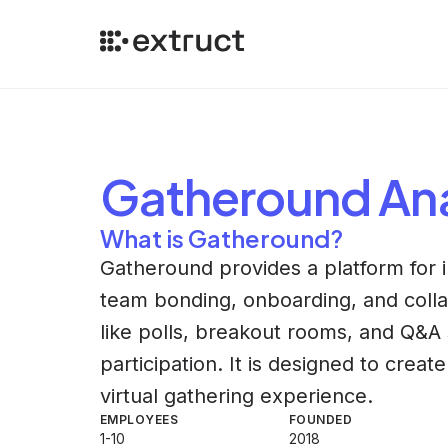
Gatheround
Ana
What is Gatheround?
Gatheround provides a platform for 
team bonding, onboarding, and colla
like polls, breakout rooms, and Q&A
participation. It is designed to cre
virtual gathering experience.
EMPLOYEES
FOUNDED
1-10
2018