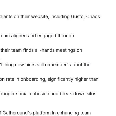
lients on their website, including Gusto, Chaos
 team aligned and engaged through
their team finds all-hands meetings on
.
 thing new hires still remember” about their
n rate in onboarding, significantly higher than
tronger social cohesion and break down silos
 of Gatheround's platform in enhancing team