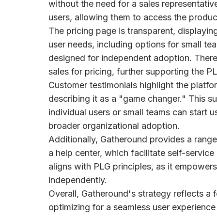
without the need for a sales representativ
users, allowing them to access the product
The pricing page is transparent, displaying 
user needs, including options for small te
designed for independent adoption. There 
sales for pricing, further supporting the 
Customer testimonials highlight the platfo
describing it as a "game changer." This s
individual users or small teams can start u
broader organizational adoption.
Additionally, Gatheround provides a range
a help center, which facilitate self-servic
aligns with PLG principles, as it empowers
independently.
Overall, Gatheround's strategy reflects a f
optimizing for a seamless user experienc