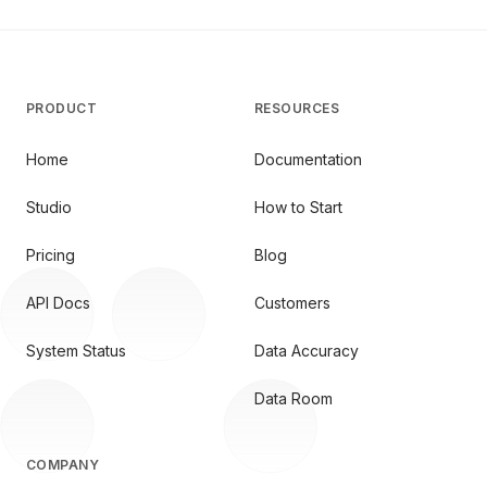
PRODUCT
RESOURCES
Home
Documentation
Studio
How to Start
Pricing
Blog
API Docs
Customers
System Status
Data Accuracy
Data Room
COMPANY