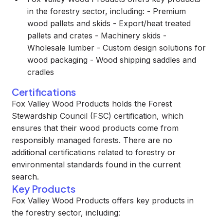
in the forestry sector, including: - Premium
wood pallets and skids - Export/heat treated
pallets and crates - Machinery skids -
Wholesale lumber - Custom design solutions for
wood packaging - Wood shipping saddles and
cradles
Certifications
Fox Valley Wood Products holds the Forest
Stewardship Council (FSC) certification, which
ensures that their wood products come from
responsibly managed forests. There are no
additional certifications related to forestry or
environmental standards found in the current
search.
Key Products
Fox Valley Wood Products offers key products in
the forestry sector, including: