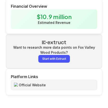
Financial Overview
$10.9 million
Estimated Revenue
Want to research more data points on
Fox Valley
Wood Products
?
Start with Extruct
Platform Links
Official Website