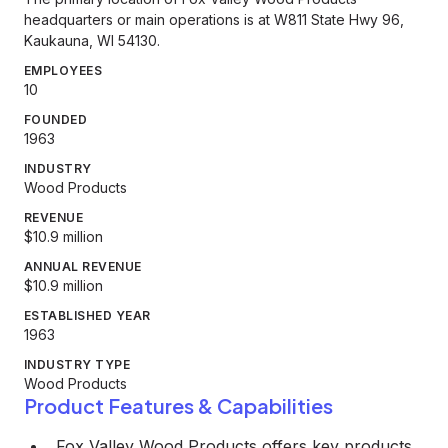
headquarters or main operations is at W811 State Hwy 96,
Kaukauna, WI 54130.
EMPLOYEES
10
FOUNDED
1963
INDUSTRY
Wood Products
REVENUE
$10.9 million
ANNUAL REVENUE
$10.9 million
ESTABLISHED YEAR
1963
INDUSTRY TYPE
Wood Products
Product Features & Capabilities
Fox Valley Wood Products offers key products