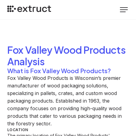
Fox Valley Wood Products
Analysis
What is Fox Valley Wood Products?
Fox Valley Wood Products is Wisconsin’s premier
manufacturer of wood packaging solutions,
specializing in pallets, crates, and custom wood
packaging products. Established in 1963, the
company focuses on providing high-quality wood
products that cater to various packaging needs in
the forestry sector.
LOCATION
The primary location of Fox Valley Wood Products'