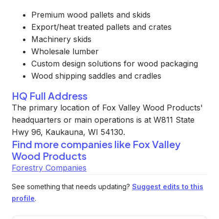
Premium wood pallets and skids
Export/heat treated pallets and crates
Machinery skids
Wholesale lumber
Custom design solutions for wood packaging
Wood shipping saddles and cradles
HQ Full Address
The primary location of Fox Valley Wood Products'
headquarters or main operations is at W811 State
Hwy 96, Kaukauna, WI 54130.
Find more companies like
Fox Valley
Wood Products
Forestry Companies
See something that needs updating?
Suggest edits to this
profile
.