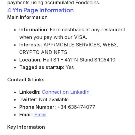
payments using accumulated Foodcoins.
4 Yfn Page Information
Main Information
Information
: Earn cashback at any restaurant
when you pay with our VISA.
Interests
: APP/MOBILE SERVICES, WEB3,
CRYPTO AND NFTS
Location
: Hall 8.1 - 4YFN Stand 8.1C54.10
Tagged as startup
: Yes
Contact & Links
LinkedIn
:
Connect on LinkedIn
Twitter
: Not available
Phone Number
: +34 636474077
Email
:
Email
Key Information