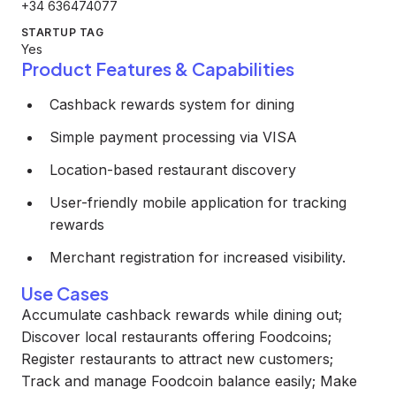
+34 636474077
STARTUP TAG
Yes
Product Features & Capabilities
Cashback rewards system for dining
Simple payment processing via VISA
Location-based restaurant discovery
User-friendly mobile application for tracking
rewards
Merchant registration for increased visibility.
Use Cases
Accumulate cashback rewards while dining out;
Discover local restaurants offering Foodcoins;
Register restaurants to attract new customers;
Track and manage Foodcoin balance easily; Make