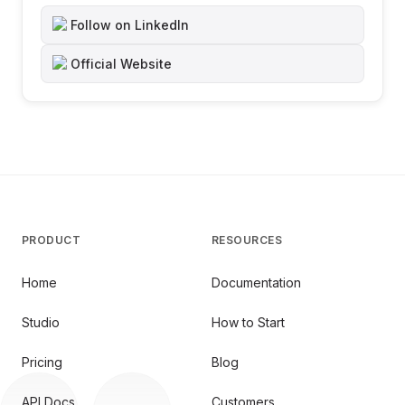
Follow on LinkedIn
Official Website
PRODUCT
RESOURCES
Home
Documentation
Studio
How to Start
Pricing
Blog
API Docs
Customers