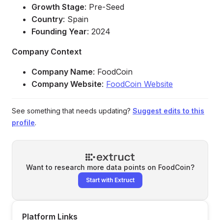
Growth Stage
: Pre-Seed
Country
: Spain
Founding Year
: 2024
Company Context
Company Name
: FoodCoin
Company Website
:
FoodCoin Website
See something that needs updating?
Suggest edits to this
profile
.
Want to research more data points on
FoodCoin
?
Start with Extruct
Platform Links