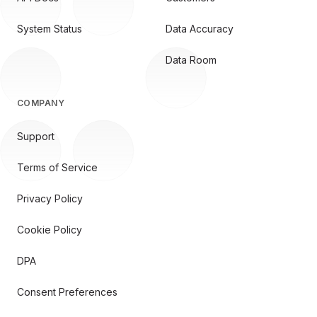
System Status
Data Accuracy
Data Room
COMPANY
Support
Terms of Service
Privacy Policy
Cookie Policy
DPA
Consent Preferences