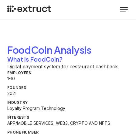
FoodCoin
Analysis
What is FoodCoin?
Digital payment system for restaurant cashback
EMPLOYEES
1-10
FOUNDED
2021
INDUSTRY
Loyalty Program Technology
INTERESTS
APP/MOBILE SERVICES, WEB3, CRYPTO AND NFTS
PHONE NUMBER