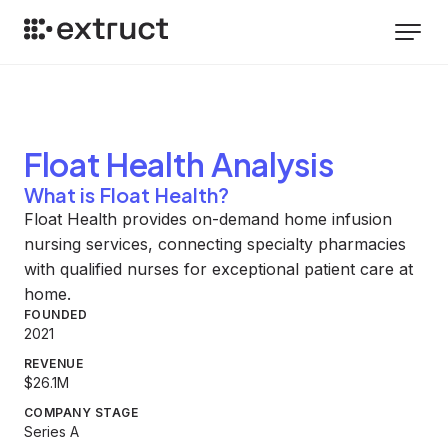
Float Health
Analysis
What is Float Health?
Float Health provides on-demand home infusion
nursing services, connecting specialty pharmacies
with qualified nurses for exceptional patient care at
home.
FOUNDED
2021
REVENUE
$26.1M
COMPANY STAGE
Series A