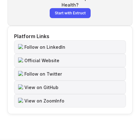
Health
?
Start with Extruct
Platform Links
Follow on LinkedIn
Official Website
Follow on Twitter
View on GitHub
View on ZoomInfo