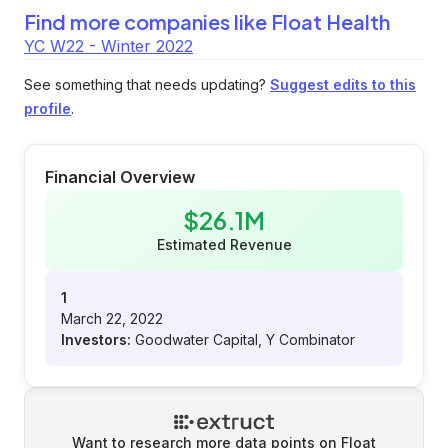
Find more companies like
Float Health
YC W22 - Winter 2022
See something that needs updating?
Suggest edits to this
profile
.
Financial Overview
$26.1M
Estimated Revenue
1
March 22, 2022
Investors:
Goodwater Capital, Y Combinator
Want to research more data points on
Float