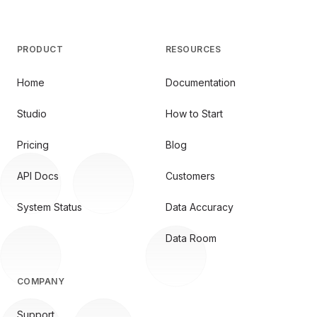
PRODUCT
RESOURCES
Home
Documentation
Studio
How to Start
Pricing
Blog
API Docs
Customers
System Status
Data Accuracy
Data Room
COMPANY
Support