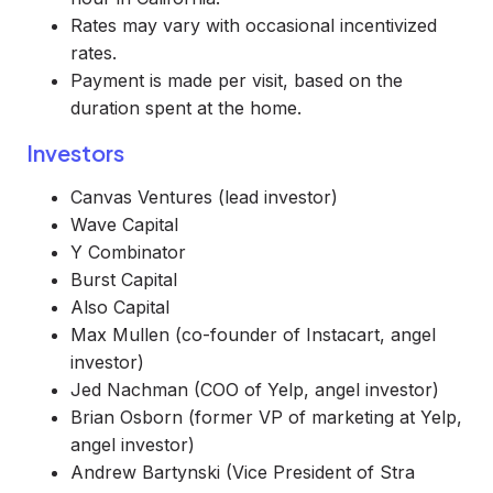
Rates may vary with occasional incentivized
rates.
Payment is made per visit, based on the
duration spent at the home.
Investors
Canvas Ventures (lead investor)
Wave Capital
Y Combinator
Burst Capital
Also Capital
Max Mullen (co-founder of Instacart, angel
investor)
Jed Nachman (COO of Yelp, angel investor)
Brian Osborn (former VP of marketing at Yelp,
angel investor)
Andrew Bartynski (Vice President of Stra