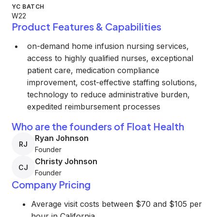
YC BATCH
W22
Product Features & Capabilities
on-demand home infusion nursing services,
access to highly qualified nurses, exceptional
patient care, medication compliance
improvement, cost-effective staffing solutions,
technology to reduce administrative burden,
expedited reimbursement processes
Who are the founders of Float Health
Ryan Johnson
RJ
Founder
Christy Johnson
CJ
Founder
Company Pricing
Average visit costs between $70 and $105 per
hour in California.