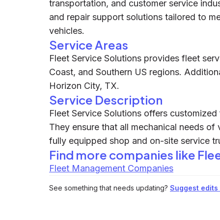
transportation, and customer service indu
and repair support solutions tailored to m
vehicles.
Service Areas
Fleet Service Solutions provides fleet serv
Coast, and Southern US regions. Additiona
Horizon City, TX.
Service Description
Fleet Service Solutions offers customized 
They ensure that all mechanical needs of 
fully equipped shop and on-site service tr
Find more companies like
Fle
Fleet Management Companies
See something that needs updating?
Suggest edits t