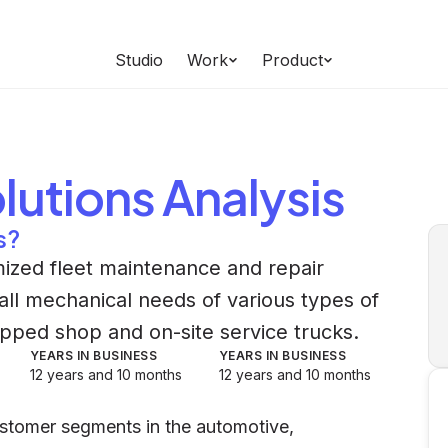
Studio
Work
Product
olutions
Analysis
s?
mized fleet maintenance and repair
all mechanical needs of various types of
ipped shop and on-site service trucks.
YEARS IN BUSINESS
YEARS IN BUSINESS
12 years and 10 months
12 years and 10 months
customer segments in the automotive,