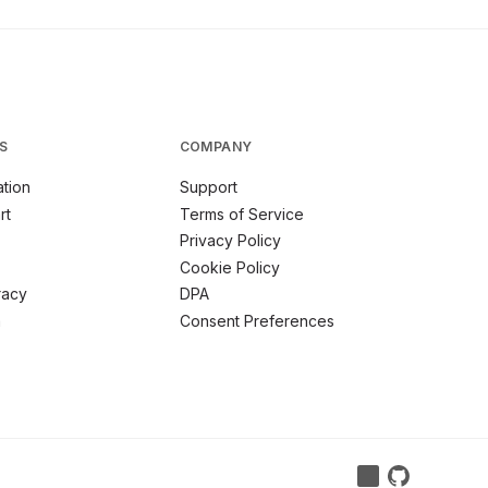
S
COMPANY
tion
Support
rt
Terms of Service
Privacy Policy
Cookie Policy
racy
DPA
m
Consent Preferences