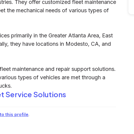
stries. They offer customized fleet maintenance
eet the mechanical needs of various types of
ices primarily in the Greater Atlanta Area, East
lly, they have locations in Modesto, CA, and
fleet maintenance and repair support solutions.
various types of vehicles are met through a
ucks.
et Service Solutions
o this profile
.