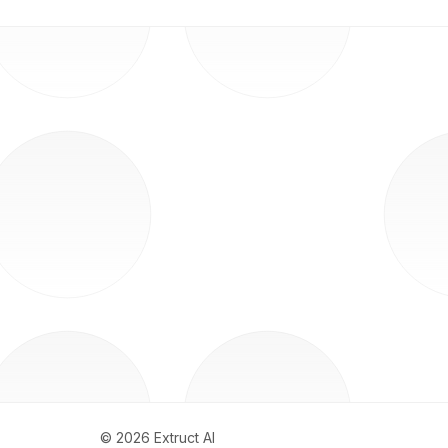
©
2026
Extruct AI