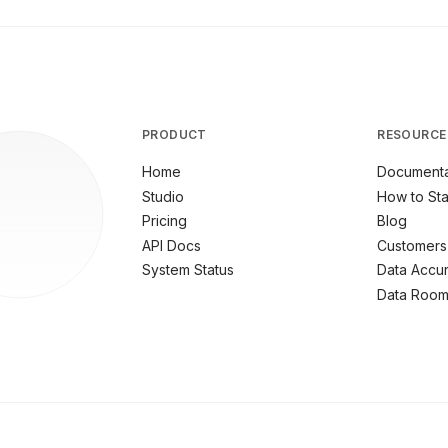
PRODUCT
RESOURCE
Home
Documenta
Studio
How to Sta
Pricing
Blog
API Docs
Customers
System Status
Data Accu
Data Roo