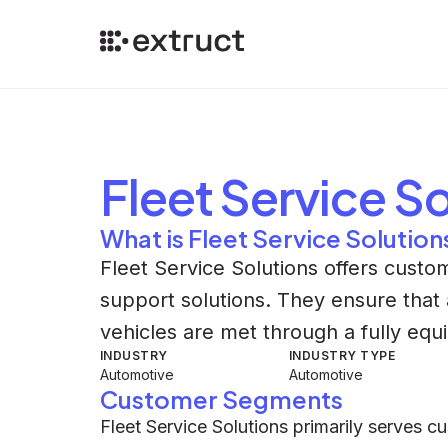
Fleet Service S
What is Fleet Service Solution
Fleet Service Solutions offers custo
support solutions. They ensure that 
vehicles are met through a fully equ
INDUSTRY
INDUSTRY TYPE
Automotive
Automotive
Customer Segments
Fleet Service Solutions primarily serves 