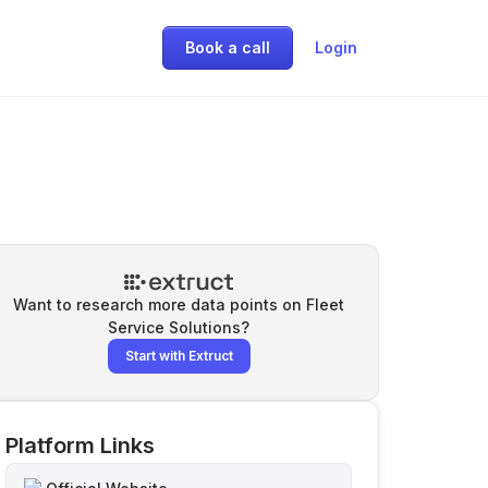
Book a call
Login
Want to research more data points on
Fleet
Service Solutions
?
Start with Extruct
Platform Links