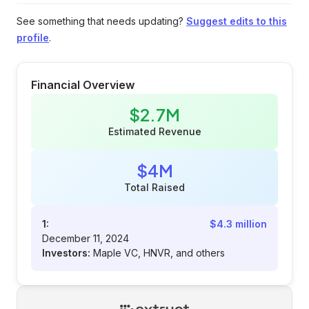
See something that needs updating?
Suggest edits to this
profile
.
Financial Overview
$2.7M
Estimated Revenue
$4M
Total Raised
1:
$4.3 million
December 11, 2024
Investors:
Maple VC, HNVR, and others