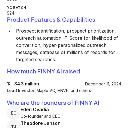
YC BATCH
S24
Product Features & Capabilities
Prospect identification, prospect prioritization,
outreach automation, F-Score for likelihood of
conversion, hyper-personalized outreach
messages, database of millions of records for
targeted searches.
How much FINNY AI raised
1:
-
$4.3 million
December 11, 2024
Lead Investor:
Maple VC, HNVR, and others
Who are the founders of FINNY AI
Eden Ovadia
EO
Co-founder and CEO
Theodore Janson
TJ