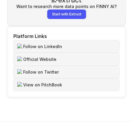
Want to research more data points on
FINNY AI
?
Start with Extruct
Platform Links
Follow on LinkedIn
Official Website
Follow on Twitter
View on PitchBook