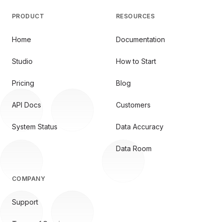
PRODUCT
RESOURCES
Home
Documentation
Studio
How to Start
Pricing
Blog
API Docs
Customers
System Status
Data Accuracy
Data Room
COMPANY
Support