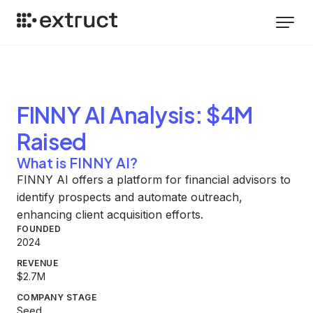
FINNY AI
Analysis
: $4M
Raised
What is FINNY AI?
FINNY AI offers a platform for financial advisors to
identify prospects and automate outreach,
enhancing client acquisition efforts.
FOUNDED
2024
REVENUE
$2.7M
COMPANY STAGE
Seed