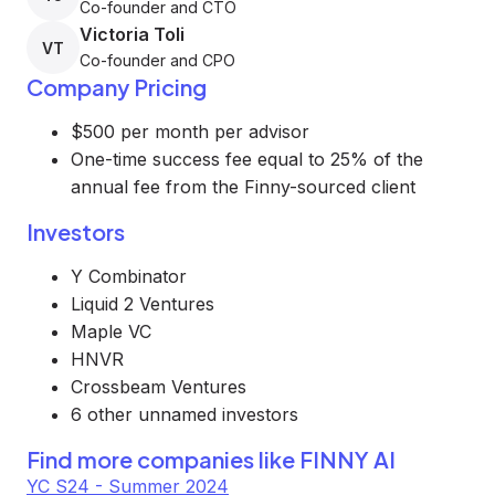
Co-founder and CTO
Victoria Toli
VT
Co-founder and CPO
Company Pricing
$500 per month per advisor
One-time success fee equal to 25% of the
annual fee from the Finny-sourced client
Investors
Y Combinator
Liquid 2 Ventures
Maple VC
HNVR
Crossbeam Ventures
6 other unnamed investors
Find more companies like
FINNY AI
YC S24 - Summer 2024