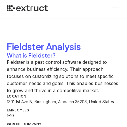
Fieldster
Analysis
What is Fieldster?
Fieldster is a pest control software designed to
enhance business efficiency. Their approach
focuses on customizing solutions to meet specific
customer needs and goals. This enables businesses
to grow and thrive in a competitive market.
LOCATION
1301 1st Ave N, Birmingham, Alabama 35203, United States
EMPLOYEES
1-10
PARENT COMPANY