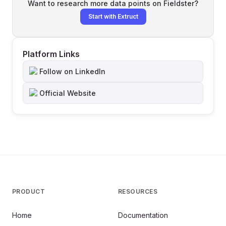
Want to research more data points on
Fieldster
?
Start with Extruct
Platform Links
Follow on LinkedIn
Official Website
PRODUCT
RESOURCES
Home
Documentation