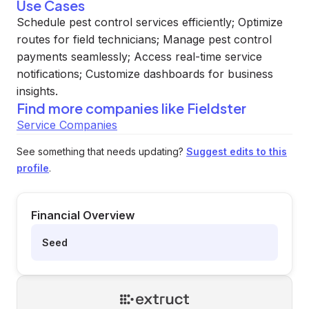
Use Cases
Schedule pest control services efficiently; Optimize
routes for field technicians; Manage pest control
payments seamlessly; Access real-time service
notifications; Customize dashboards for business
insights.
Find more companies like
Fieldster
Service Companies
See something that needs updating?
Suggest edits to this
profile
.
Financial Overview
Seed