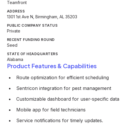
Teamfront
ADDRESS
1301 1st Ave N, Birmingham, AL 35203
PUBLIC COMPANY STATUS
Private
RECENT FUNDING ROUND
Seed
STATE OF HEADQUARTERS
Alabama
Product Features & Capabilities
Route optimization for efficient scheduling
Sentricon integration for pest management
Customizable dashboard for user-specific data
Mobile app for field technicians
Service notifications for timely updates.