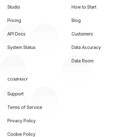
Studio
How to Start
Pricing
Blog
API Docs
Customers
System Status
Data Accuracy
Data Room
COMPANY
Support
Terms of Service
Privacy Policy
Cookie Policy