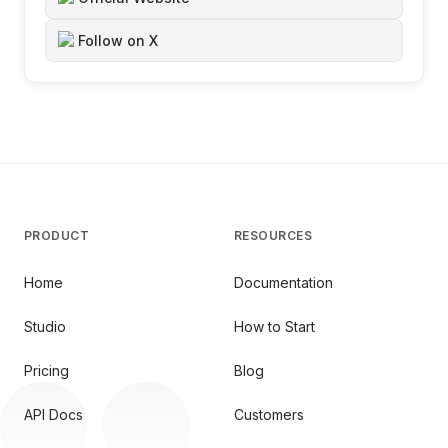
Follow on X
PRODUCT
RESOURCES
Home
Documentation
Studio
How to Start
Pricing
Blog
API Docs
Customers