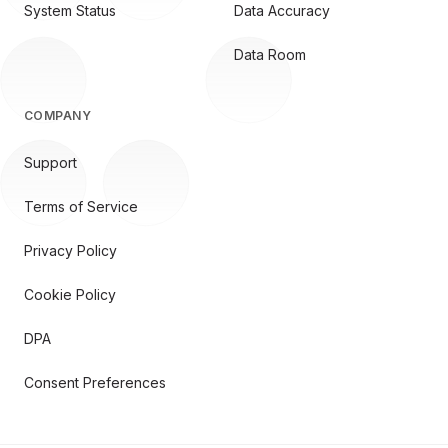
System Status
Data Accuracy
Data Room
COMPANY
Support
Terms of Service
Privacy Policy
Cookie Policy
DPA
Consent Preferences