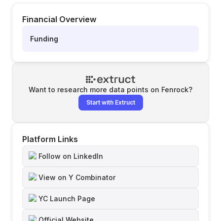
Financial Overview
Funding
Want to research more data points on
Fenrock
?
Start with Extruct
Platform Links
Follow on LinkedIn
View on Y Combinator
YC Launch Page
Official Website