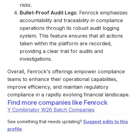
risks.
Bullet-Proof Audit Logs
: Fenrock emphasizes
accountability and traceability in compliance
operations through its robust audit logging
system. This feature ensures that all actions
taken within the platform are recorded,
providing a clear trail for audits and
investigations.
Overall, Fenrock's offerings empower compliance
teams to enhance their operational capabilities,
improve efficiency, and maintain regulatory
compliance in a rapidly evolving financial landscape.
Find more companies like
Fenrock
Y Combinator W26 Batch Companies
See something that needs updating?
Suggest edits to this
profile
.