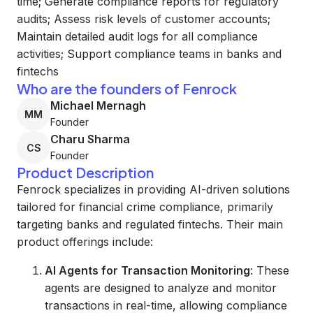
time; Generate compliance reports for regulatory
audits; Assess risk levels of customer accounts;
Maintain detailed audit logs for all compliance
activities; Support compliance teams in banks and
fintechs
Who are the founders of Fenrock
Michael Mernagh
MM
Founder
Charu Sharma
CS
Founder
Product Description
Fenrock specializes in providing AI-driven solutions
tailored for financial crime compliance, primarily
targeting banks and regulated fintechs. Their main
product offerings include:
AI Agents for Transaction Monitoring
: These
agents are designed to analyze and monitor
transactions in real-time, allowing compliance