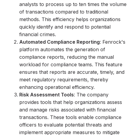
analysts to process up to ten times the volume
of transactions compared to traditional
methods. This efficiency helps organizations
quickly identify and respond to potential
financial crimes.
Automated Compliance Reporting
: Fenrock's
platform automates the generation of
compliance reports, reducing the manual
workload for compliance teams. This feature
ensures that reports are accurate, timely, and
meet regulatory requirements, thereby
enhancing operational efficiency.
Risk Assessment Tools
: The company
provides tools that help organizations assess
and manage risks associated with financial
transactions. These tools enable compliance
officers to evaluate potential threats and
implement appropriate measures to mitigate