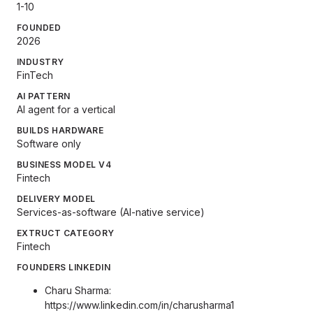
1-10
FOUNDED
2026
INDUSTRY
FinTech
AI PATTERN
AI agent for a vertical
BUILDS HARDWARE
Software only
BUSINESS MODEL V4
Fintech
DELIVERY MODEL
Services-as-software (AI-native service)
EXTRUCT CATEGORY
Fintech
FOUNDERS LINKEDIN
Charu Sharma:
https://www.linkedin.com/in/charusharma1