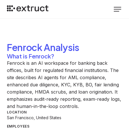
Fenrock
Analysis
What is Fenrock?
Fenrock is an AI workspace for banking back
offices, built for regulated financial institutions. The
site describes AI agents for AML compliance,
enhanced due diligence, KYC, KYB, BO, fair lending
compliance, HMDA scrubs, and loan origination. It
emphasizes audit-ready reporting, exam-ready logs,
and human-in-the-loop controls.
LOCATION
San Francisco, United States
EMPLOYEES