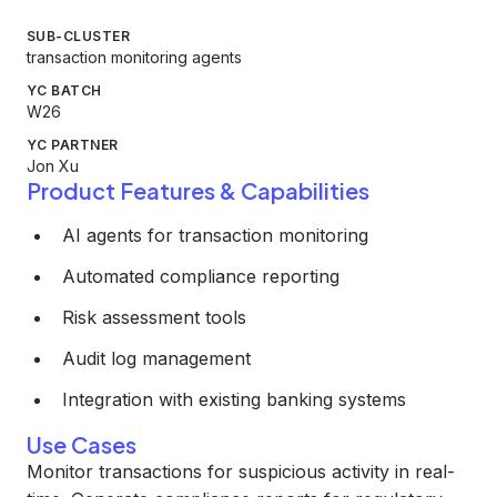
SUB-CLUSTER
transaction monitoring agents
YC BATCH
W26
YC PARTNER
Jon Xu
Product Features & Capabilities
AI agents for transaction monitoring
Automated compliance reporting
Risk assessment tools
Audit log management
Integration with existing banking systems
Use Cases
Monitor transactions for suspicious activity in real-