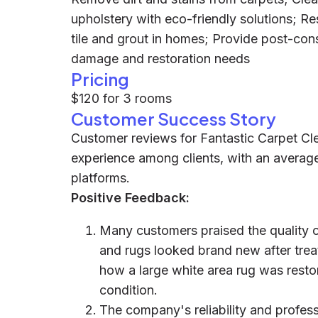
upholstery with eco-friendly solutions; Re
tile and grout in homes; Provide post-con
damage and restoration needs
Pricing
$120 for 3 rooms
Customer Success Story
Customer reviews for Fantastic Carpet Cle
experience among clients, with an average
platforms.
Positive Feedback:
Many customers praised the quality of
and rugs looked brand new after trea
how a large white area rug was restore
condition.
The company's reliability and profes