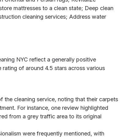
store mattresses to a clean state; Deep clean
struction cleaning services; Address water
aning NYC reflect a generally positive
 rating of around 4.5 stars across various
 the cleaning service, noting that their carpets
tment. For instance, one review highlighted
d from a grey traffic area to its original
sionalism were frequently mentioned, with