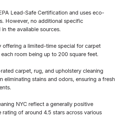
EPA Lead-Safe Certification and uses eco-
es. However, no additional specific
 in the available sources.
offering a limited-time special for carpet
h each room being up to 200 square feet.
rated carpet, rug, and upholstery cleaning
n eliminating stains and odors, ensuring a fresh
ents.
aning NYC reflect a generally positive
 rating of around 4.5 stars across various