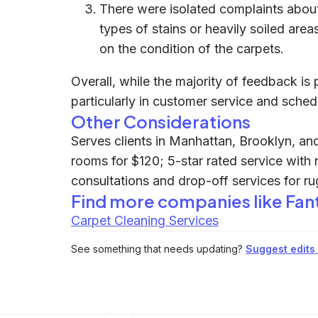
There were isolated complaints about 
types of stains or heavily soiled area
on the condition of the carpets.
Overall, while the majority of feedback is 
particularly in customer service and sched
Other Considerations
Serves clients in Manhattan, Brooklyn, and
rooms for $120; 5-star rated service with 
consultations and drop-off services for ru
Find more companies like
Fan
Carpet Cleaning Services
See something that needs updating?
Suggest edits t