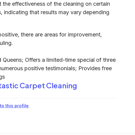
the effectiveness of the cleaning on certain
s, indicating that results may vary depending
positive, there are areas for improvement,
uling.
 Queens; Offers a limited-time special of three
numerous positive testimonials; Provides free
gs
tastic Carpet Cleaning
o this profile
.