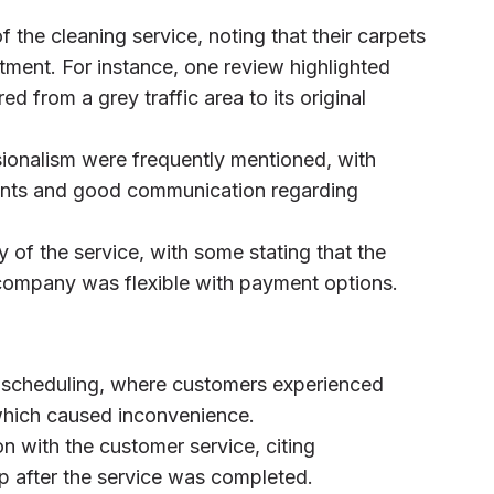
 the cleaning service, noting that their carpets
tment. For instance, one review highlighted
d from a grey traffic area to its original
sionalism were frequently mentioned, with
ments and good communication regarding
y of the service, with some stating that the
 company was flexible with payment options.
 scheduling, where customers experienced
 which caused inconvenience.
on with the customer service, citing
p after the service was completed.