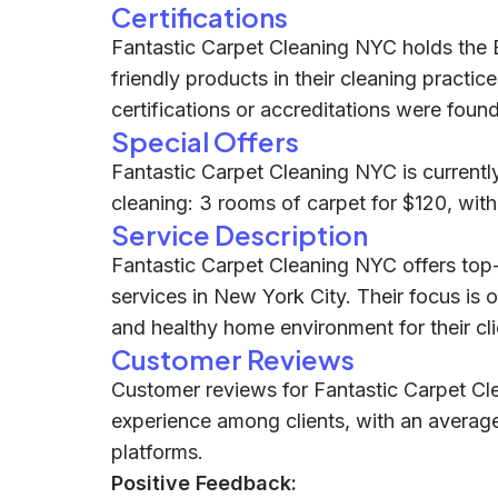
Certifications
Fantastic Carpet Cleaning NYC holds the 
friendly products in their cleaning practic
certifications or accreditations were found
Special Offers
Fantastic Carpet Cleaning NYC is currently 
cleaning: 3 rooms of carpet for $120, wit
Service Description
Fantastic Carpet Cleaning NYC offers top-
services in New York City. Their focus is o
and healthy home environment for their cli
Customer Reviews
Customer reviews for Fantastic Carpet Cle
experience among clients, with an average
platforms.
Positive Feedback: