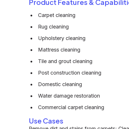
Product Features & Capabiliti
Carpet cleaning
Rug cleaning
Upholstery cleaning
Mattress cleaning
Tile and grout cleaning
Post construction cleaning
Domestic cleaning
Water damage restoration
Commercial carpet cleaning
Use Cases
Remove dirt and stains from carpets; Clean