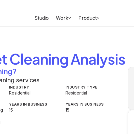
Studio
Work
Product
t Cleaning
Analysis
ning?
aning services
INDUSTRY
INDUSTRY TYPE
Residential
Residential
YEARS IN BUSINESS
YEARS IN BUSINESS
ng
15
15
d