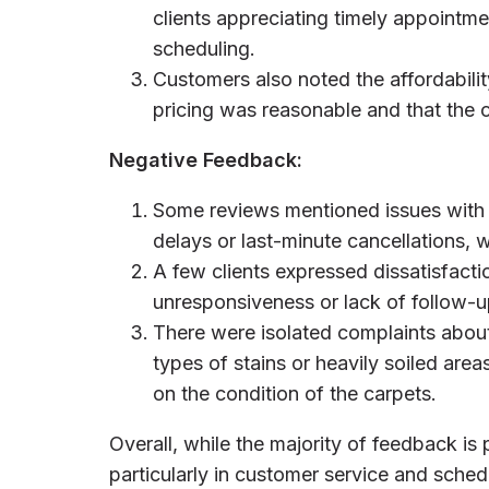
clients appreciating timely appoint
scheduling.
Customers also noted the affordabilit
pricing was reasonable and that the
Negative Feedback:
Some reviews mentioned issues with
delays or last-minute cancellations,
A few clients expressed dissatisfacti
unresponsiveness or lack of follow-u
There were isolated complaints about 
types of stains or heavily soiled area
on the condition of the carpets.
Overall, while the majority of feedback is 
particularly in customer service and sched