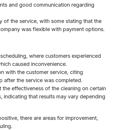
ments and good communication regarding
y of the service, with some stating that the
 company was flexible with payment options.
 scheduling, where customers experienced
 which caused inconvenience.
on with the customer service, citing
p after the service was completed.
the effectiveness of the cleaning on certain
s, indicating that results may vary depending
positive, there are areas for improvement,
uling.