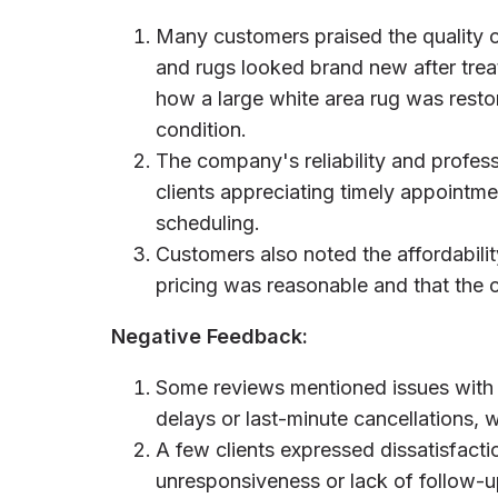
Many customers praised the quality of
and rugs looked brand new after trea
how a large white area rug was restore
condition.
The company's reliability and profes
clients appreciating timely appoint
scheduling.
Customers also noted the affordabilit
pricing was reasonable and that the
Negative Feedback:
Some reviews mentioned issues with
delays or last-minute cancellations,
A few clients expressed dissatisfacti
unresponsiveness or lack of follow-u