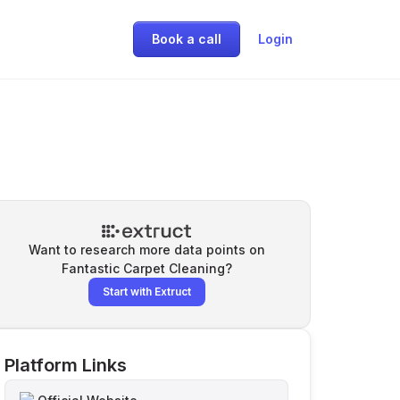
Book a call
Login
Want to research more data points on
Fantastic Carpet Cleaning
?
Start with Extruct
Platform Links