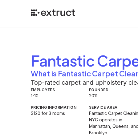
Fantastic Carpe
What is Fantastic Carpet Clea
Top-rated carpet and upholstery cle
EMPLOYEES
FOUNDED
1-10
2011
PRICING INFORMATION
SERVICE AREA
$120 for 3 rooms
Fantastic Carpet Cleani
NYC operates in
Manhattan, Queens, an
Brooklyn.