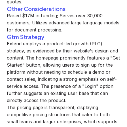
quotes.
Other Considerations
Raised $17M in funding; Serves over 30,000
customers; Utilizes advanced large language models
for document processing.
Gtm Strategy
Extend employs a product-led growth (PLG)
strategy, as evidenced by their website's design and
content. The homepage prominently features a "Get
Started" button, allowing users to sign up for the
platform without needing to schedule a demo or
contact sales, indicating a strong emphasis on self-
service access. The presence of a "Login" option
further suggests an existing user base that can
directly access the product.
The pricing page is transparent, displaying
competitive pricing structures that cater to both
small teams and larger enterprises, which supports