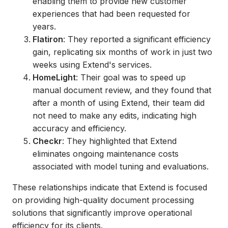
enabling them to provide new customer
experiences that had been requested for
years.
Flatiron
: They reported a significant efficiency
gain, replicating six months of work in just two
weeks using Extend's services.
HomeLight
: Their goal was to speed up
manual document review, and they found that
after a month of using Extend, their team did
not need to make any edits, indicating high
accuracy and efficiency.
Checkr
: They highlighted that Extend
eliminates ongoing maintenance costs
associated with model tuning and evaluations.
These relationships indicate that Extend is focused
on providing high-quality document processing
solutions that significantly improve operational
efficiency for its clients.