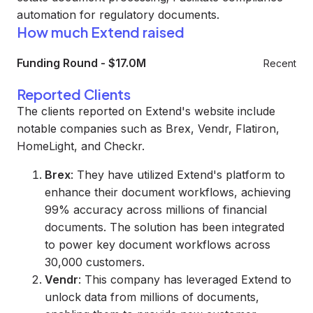
automation for regulatory documents.
How much Extend raised
Funding Round
-
$17.0M
Recent
Reported Clients
The clients reported on Extend's website include
notable companies such as Brex, Vendr, Flatiron,
HomeLight, and Checkr.
Brex
: They have utilized Extend's platform to
enhance their document workflows, achieving
99% accuracy across millions of financial
documents. The solution has been integrated
to power key document workflows across
30,000 customers.
Vendr
: This company has leveraged Extend to
unlock data from millions of documents,