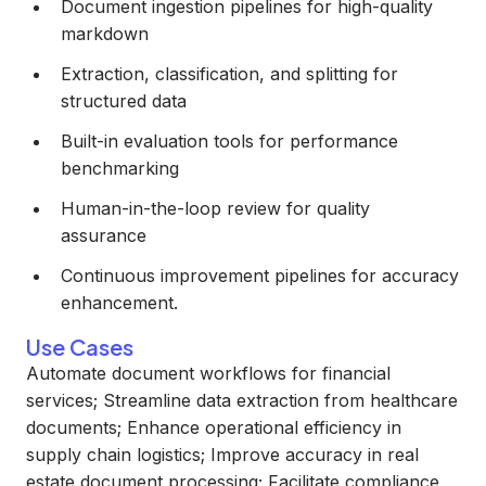
Document ingestion pipelines for high-quality
markdown
Extraction, classification, and splitting for
structured data
Built-in evaluation tools for performance
benchmarking
Human-in-the-loop review for quality
assurance
Continuous improvement pipelines for accuracy
enhancement.
Use Cases
Automate document workflows for financial
services; Streamline data extraction from healthcare
documents; Enhance operational efficiency in
supply chain logistics; Improve accuracy in real
estate document processing; Facilitate compliance