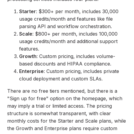
Starter
: $300+ per month, includes 30,000
usage credits/month and features like file
parsing API and workflow orchestration.
Scale
: $800+ per month, includes 100,000
usage credits/month and additional support
features.
Growth
: Custom pricing, includes volume-
based discounts and HIPAA compliance.
Enterprise
: Custom pricing, includes private
cloud deployment and custom SLAs.
There are no free tiers mentioned, but there is a
"Sign up for free" option on the homepage, which
may imply a trial or limited access. The pricing
structure is somewhat transparent, with clear
monthly costs for the Starter and Scale plans, while
the Growth and Enterprise plans require custom