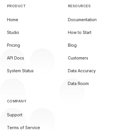
PRODUCT
RESOURCES
Home
Documentation
Studio
How to Start
Pricing
Blog
API Docs
Customers
System Status
Data Accuracy
Data Room
COMPANY
Support
Terms of Service