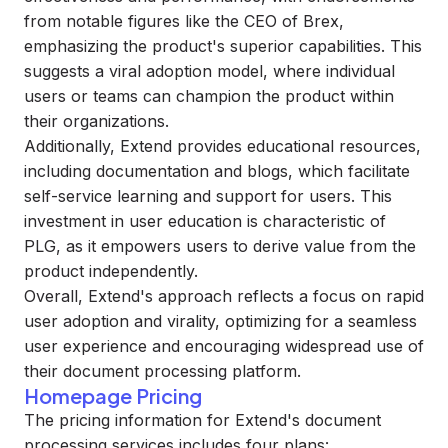
from notable figures like the CEO of Brex,
emphasizing the product's superior capabilities. This
suggests a viral adoption model, where individual
users or teams can champion the product within
their organizations.
Additionally, Extend provides educational resources,
including documentation and blogs, which facilitate
self-service learning and support for users. This
investment in user education is characteristic of
PLG, as it empowers users to derive value from the
product independently.
Overall, Extend's approach reflects a focus on rapid
user adoption and virality, optimizing for a seamless
user experience and encouraging widespread use of
their document processing platform.
Homepage Pricing
The pricing information for Extend's document
processing services includes four plans: