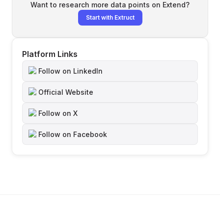
Want to research more data points on
Extend
?
Start with Extruct
Platform Links
Follow on LinkedIn
Official Website
Follow on X
Follow on Facebook