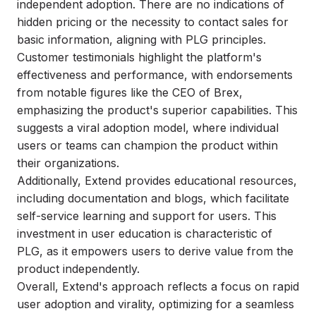
independent adoption. There are no indications of
hidden pricing or the necessity to contact sales for
basic information, aligning with PLG principles.
Customer testimonials highlight the platform's
effectiveness and performance, with endorsements
from notable figures like the CEO of Brex,
emphasizing the product's superior capabilities. This
suggests a viral adoption model, where individual
users or teams can champion the product within
their organizations.
Additionally, Extend provides educational resources,
including documentation and blogs, which facilitate
self-service learning and support for users. This
investment in user education is characteristic of
PLG, as it empowers users to derive value from the
product independently.
Overall, Extend's approach reflects a focus on rapid
user adoption and virality, optimizing for a seamless