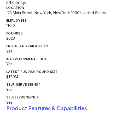
efficiency.
LOCATION
123 Main Street, New York, New York 10001, United States
EMPLOYEES
11-50
FOUNDED
2023
FREE PLAN AVAILABILITY
Yes
IS DEVELOPMENT TOOL
Yes
LATEST FUNDING ROUND SIZE
$17.0M
SELF-SERVE SIGNUP
Yes
SELFSERVE SIGNUP
Yes
Product Features & Capabilities