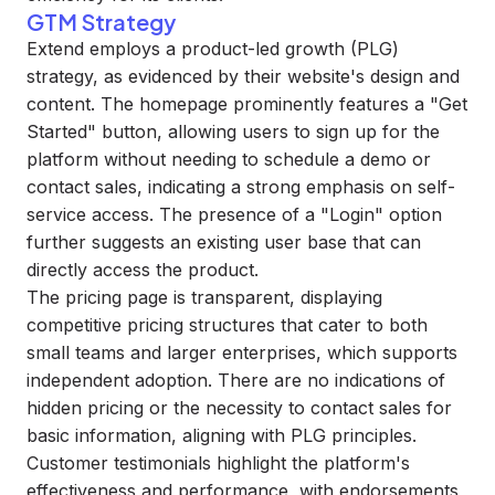
GTM Strategy
Extend employs a product-led growth (PLG)
strategy, as evidenced by their website's design and
content. The homepage prominently features a "Get
Started" button, allowing users to sign up for the
platform without needing to schedule a demo or
contact sales, indicating a strong emphasis on self-
service access. The presence of a "Login" option
further suggests an existing user base that can
directly access the product.
The pricing page is transparent, displaying
competitive pricing structures that cater to both
small teams and larger enterprises, which supports
independent adoption. There are no indications of
hidden pricing or the necessity to contact sales for
basic information, aligning with PLG principles.
Customer testimonials highlight the platform's
effectiveness and performance, with endorsements