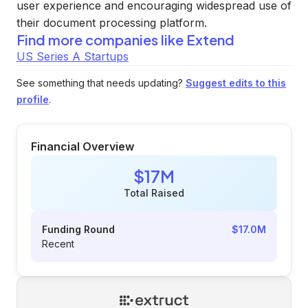
user experience and encouraging widespread use of
their document processing platform.
Find more companies like
Extend
US Series A Startups
See something that needs updating?
Suggest edits to this
profile
.
Financial Overview
$17M
Total Raised
Funding Round
$17.0M
Recent