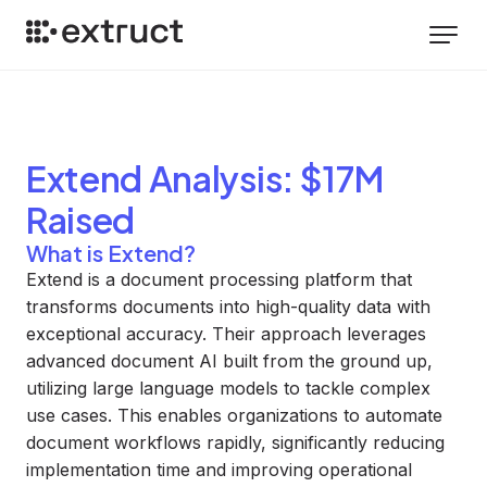
Extend
Analysis
: $17M
Raised
What is Extend?
Extend is a document processing platform that
transforms documents into high-quality data with
exceptional accuracy. Their approach leverages
advanced document AI built from the ground up,
utilizing large language models to tackle complex
use cases. This enables organizations to automate
document workflows rapidly, significantly reducing
implementation time and improving operational