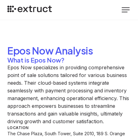
Epos Now
Analysis
What is Epos Now?
Epos Now specializes in providing comprehensive
point of sale solutions tailored for various business
needs. Their cloud-based systems integrate
seamlessly with payment processing and inventory
management, enhancing operational efficiency. This
approach empowers businesses to streamline
transactions and gain valuable insights, ultimately
driving growth and customer satisfaction.
LOCATION
The Chase Plaza, South Tower, Suite 2010, 189 S. Orange