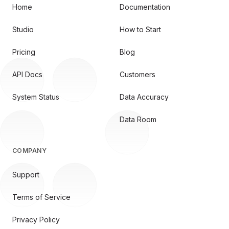
Home
Documentation
Studio
How to Start
Pricing
Blog
API Docs
Customers
System Status
Data Accuracy
Data Room
COMPANY
Support
Terms of Service
Privacy Policy