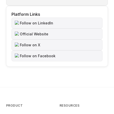
Platform Links
Follow on LinkedIn
Official Website
Follow on X
Follow on Facebook
PRODUCT
RESOURCES