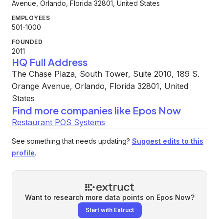
Avenue, Orlando, Florida 32801, United States
EMPLOYEES
501-1000
FOUNDED
2011
HQ Full Address
The Chase Plaza, South Tower, Suite 2010, 189 S.
Orange Avenue, Orlando, Florida 32801, United
States
Find more companies like
Epos Now
Restaurant POS Systems
See something that needs updating?
Suggest edits to this
profile
.
Want to research more data points on
Epos Now
?
Start with Extruct