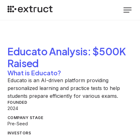
Educato
Analysis
: $500K
Raised
What is Educato?
Educato is an AI-driven platform providing
personalized learning and practice tests to help
students prepare efficiently for various exams.
FOUNDED
2024
COMPANY STAGE
Pre-Seed
INVESTORS