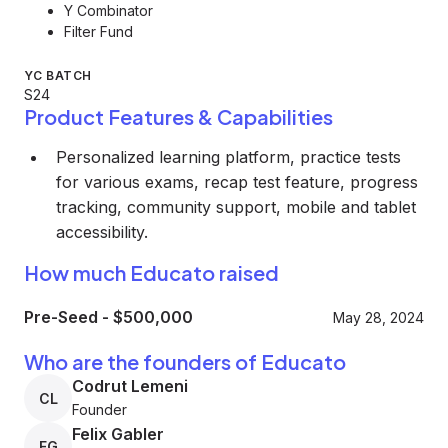
Y Combinator
Filter Fund
YC BATCH
S24
Product Features & Capabilities
Personalized learning platform, practice tests
for various exams, recap test feature, progress
tracking, community support, mobile and tablet
accessibility.
How much Educato raised
Pre-Seed
-
$500,000
May 28, 2024
Who are the founders of Educato
Codrut Lemeni
CL
Founder
Felix Gabler
FG