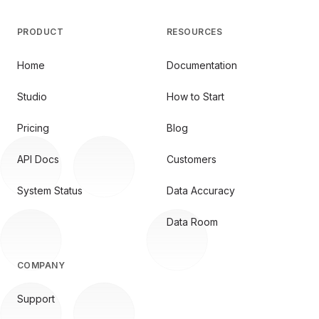
PRODUCT
RESOURCES
Home
Documentation
Studio
How to Start
Pricing
Blog
API Docs
Customers
System Status
Data Accuracy
Data Room
COMPANY
Support