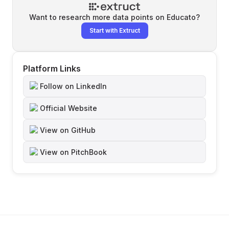
Want to research more data points on
Educato
?
Start with Extruct
Platform Links
Follow on LinkedIn
Official Website
View on GitHub
View on PitchBook