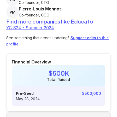
Co-founder, CTO
Pierre-Louis Monnot
PM
Co-founder, COO
Find more companies like
Educato
YC S24 - Summer 2024
See something that needs updating?
Suggest edits to this
profile
.
Financial Overview
$500K
Total Raised
Pre-Seed
$500,000
May 28, 2024