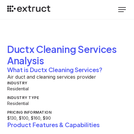
Ductx Cleaning Services
Analysis
What is Ductx Cleaning Services?
Air duct and cleaning services provider
INDUSTRY
Residential
INDUSTRY TYPE
Residential
PRICING INFORMATION
$130, $100, $160, $90
Product Features & Capabilities