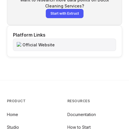
Cleaning Services
?
Start with Extruct
Platform Links
Official Website
PRODUCT
RESOURCES
Home
Documentation
Studio
How to Start