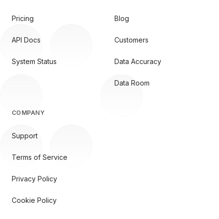
Pricing
Blog
API Docs
Customers
System Status
Data Accuracy
Data Room
COMPANY
Support
Terms of Service
Privacy Policy
Cookie Policy