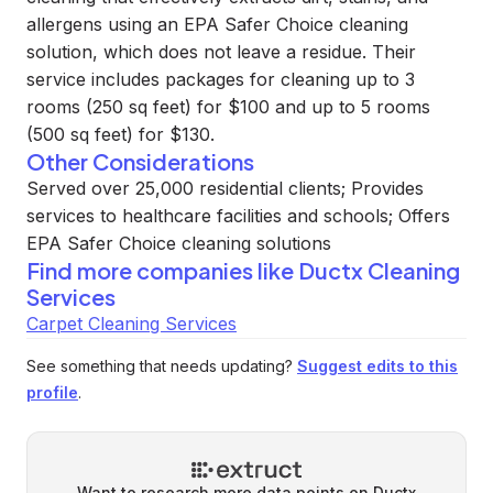
allergens using an EPA Safer Choice cleaning
solution, which does not leave a residue. Their
service includes packages for cleaning up to 3
rooms (250 sq feet) for $100 and up to 5 rooms
(500 sq feet) for $130.
Other Considerations
Served over 25,000 residential clients; Provides
services to healthcare facilities and schools; Offers
EPA Safer Choice cleaning solutions
Find more companies like
Ductx Cleaning
Services
Carpet Cleaning Services
See something that needs updating?
Suggest edits to this
profile
.
Want to research more data points on
Ductx