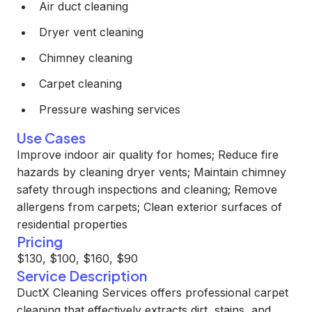
Air duct cleaning
Dryer vent cleaning
Chimney cleaning
Carpet cleaning
Pressure washing services
Use Cases
Improve indoor air quality for homes; Reduce fire
hazards by cleaning dryer vents; Maintain chimney
safety through inspections and cleaning; Remove
allergens from carpets; Clean exterior surfaces of
residential properties
Pricing
$130, $100, $160, $90
Service Description
DuctX Cleaning Services offers professional carpet
cleaning that effectively extracts dirt, stains, and