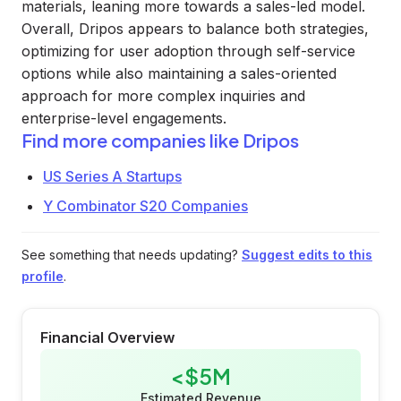
materials, leaning more towards a sales-led model.
Overall, Dripos appears to balance both strategies,
optimizing for user adoption through self-service
options while also maintaining a sales-oriented
approach for more complex inquiries and
enterprise-level engagements.
Find more companies like
Dripos
US Series A Startups
Y Combinator S20 Companies
See something that needs updating?
Suggest edits to this
profile
.
Financial Overview
<$5M
Estimated Revenue