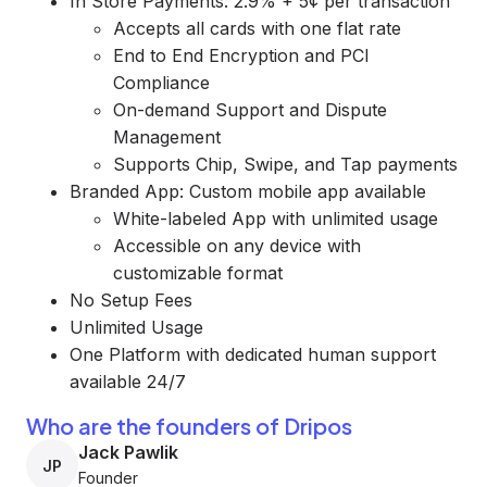
In Store Payments: 2.9% + 5¢ per transaction
Accepts all cards with one flat rate
End to End Encryption and PCI
Compliance
On-demand Support and Dispute
Management
Supports Chip, Swipe, and Tap payments
Branded App: Custom mobile app available
White-labeled App with unlimited usage
Accessible on any device with
customizable format
No Setup Fees
Unlimited Usage
One Platform with dedicated human support
available 24/7
Who are the founders of Dripos
Jack Pawlik
JP
Founder