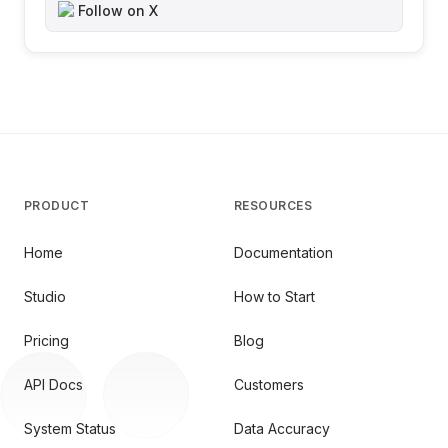
Follow on X
PRODUCT
RESOURCES
Home
Documentation
Studio
How to Start
Pricing
Blog
API Docs
Customers
System Status
Data Accuracy