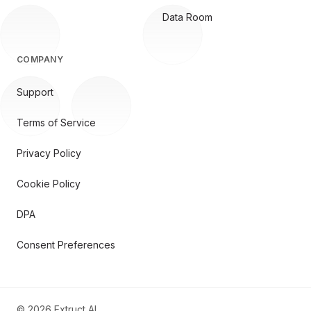
Data Room
COMPANY
Support
Terms of Service
Privacy Policy
Cookie Policy
DPA
Consent Preferences
©
2026
Extruct AI