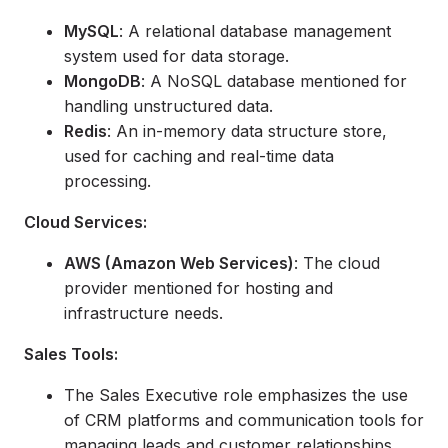
MySQL
: A relational database management
system used for data storage.
MongoDB
: A NoSQL database mentioned for
handling unstructured data.
Redis
: An in-memory data structure store,
used for caching and real-time data
processing.
Cloud Services:
AWS (Amazon Web Services)
: The cloud
provider mentioned for hosting and
infrastructure needs.
Sales Tools:
The Sales Executive role emphasizes the use
of CRM platforms and communication tools for
managing leads and customer relationships,