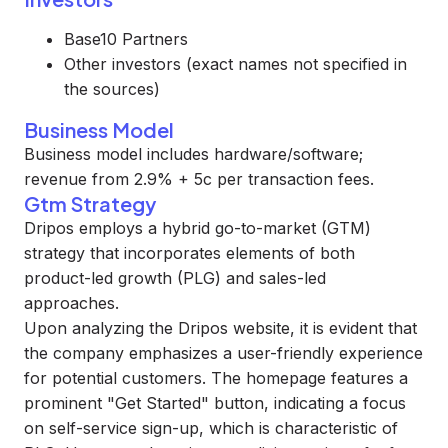
Base10 Partners
Other investors (exact names not specified in
the sources)
Business Model
Business model includes hardware/software;
revenue from 2.9% + 5c per transaction fees.
Gtm Strategy
Dripos employs a hybrid go-to-market (GTM)
strategy that incorporates elements of both
product-led growth (PLG) and sales-led
approaches.
Upon analyzing the Dripos website, it is evident that
the company emphasizes a user-friendly experience
for potential customers. The homepage features a
prominent "Get Started" button, indicating a focus
on self-service sign-up, which is characteristic of