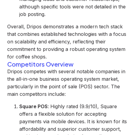
although specific tools were not detailed in the
job posting.
Overall, Dripos demonstrates a modern tech stack
that combines established technologies with a focus
on scalability and efficiency, reflecting their
commitment to providing a robust operating system
for coffee shops.
Competitors Overview
Dripos competes with several notable companies in
the all-in-one business operating system market,
particularly in the point of sale (POS) sector. The
main competitors include:
Square POS
: Highly rated (9.9/10), Square
offers a flexible solution for accepting
payments via mobile devices. It is known for its
affordability and superior customer support,