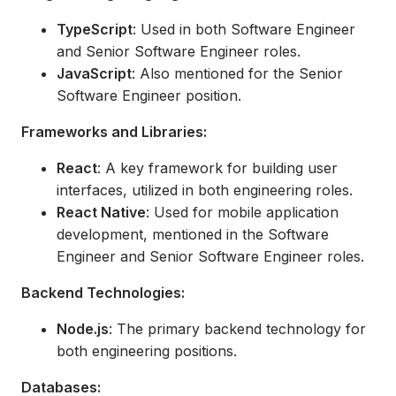
TypeScript
: Used in both Software Engineer
and Senior Software Engineer roles.
JavaScript
: Also mentioned for the Senior
Software Engineer position.
Frameworks and Libraries:
React
: A key framework for building user
interfaces, utilized in both engineering roles.
React Native
: Used for mobile application
development, mentioned in the Software
Engineer and Senior Software Engineer roles.
Backend Technologies:
Node.js
: The primary backend technology for
both engineering positions.
Databases: