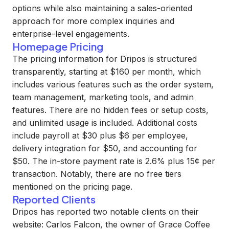
options while also maintaining a sales-oriented
approach for more complex inquiries and
enterprise-level engagements.
Homepage Pricing
The pricing information for Dripos is structured
transparently, starting at $160 per month, which
includes various features such as the order system,
team management, marketing tools, and admin
features. There are no hidden fees or setup costs,
and unlimited usage is included. Additional costs
include payroll at $30 plus $6 per employee,
delivery integration for $50, and accounting for
$50. The in-store payment rate is 2.6% plus 15¢ per
transaction. Notably, there are no free tiers
mentioned on the pricing page.
Reported Clients
Dripos has reported two notable clients on their
website: Carlos Falcon, the owner of Grace Coffee