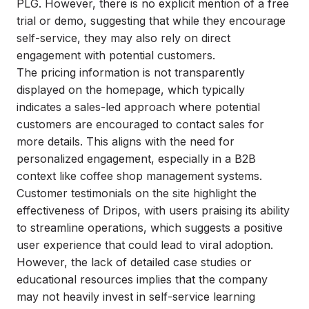
PLG. However, there is no explicit mention of a free
trial or demo, suggesting that while they encourage
self-service, they may also rely on direct
engagement with potential customers.
The pricing information is not transparently
displayed on the homepage, which typically
indicates a sales-led approach where potential
customers are encouraged to contact sales for
more details. This aligns with the need for
personalized engagement, especially in a B2B
context like coffee shop management systems.
Customer testimonials on the site highlight the
effectiveness of Dripos, with users praising its ability
to streamline operations, which suggests a positive
user experience that could lead to viral adoption.
However, the lack of detailed case studies or
educational resources implies that the company
may not heavily invest in self-service learning