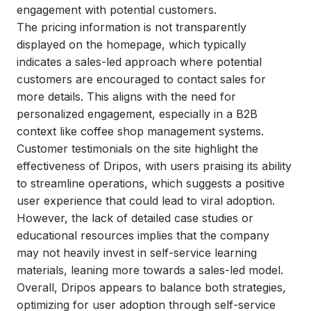
engagement with potential customers.
The pricing information is not transparently
displayed on the homepage, which typically
indicates a sales-led approach where potential
customers are encouraged to contact sales for
more details. This aligns with the need for
personalized engagement, especially in a B2B
context like coffee shop management systems.
Customer testimonials on the site highlight the
effectiveness of Dripos, with users praising its ability
to streamline operations, which suggests a positive
user experience that could lead to viral adoption.
However, the lack of detailed case studies or
educational resources implies that the company
may not heavily invest in self-service learning
materials, leaning more towards a sales-led model.
Overall, Dripos appears to balance both strategies,
optimizing for user adoption through self-service