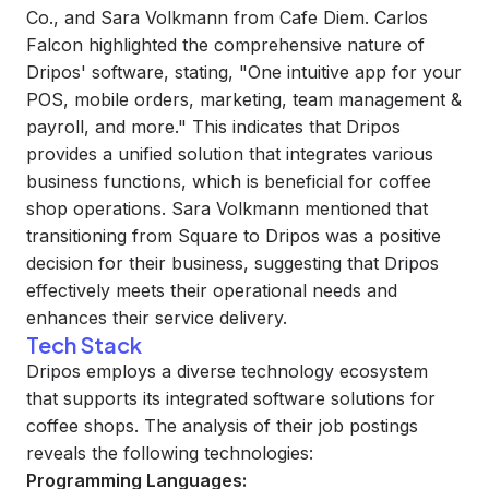
Co., and Sara Volkmann from Cafe Diem. Carlos
Falcon highlighted the comprehensive nature of
Dripos' software, stating, "One intuitive app for your
POS, mobile orders, marketing, team management &
payroll, and more." This indicates that Dripos
provides a unified solution that integrates various
business functions, which is beneficial for coffee
shop operations. Sara Volkmann mentioned that
transitioning from Square to Dripos was a positive
decision for their business, suggesting that Dripos
effectively meets their operational needs and
enhances their service delivery.
Tech Stack
Dripos employs a diverse technology ecosystem
that supports its integrated software solutions for
coffee shops. The analysis of their job postings
reveals the following technologies:
Programming Languages: