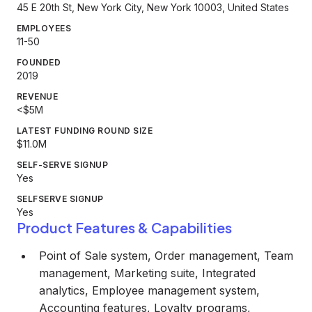
45 E 20th St, New York City, New York 10003, United States
EMPLOYEES
11-50
FOUNDED
2019
REVENUE
<$5M
LATEST FUNDING ROUND SIZE
$11.0M
SELF-SERVE SIGNUP
Yes
SELFSERVE SIGNUP
Yes
Product Features & Capabilities
Point of Sale system, Order management, Team
management, Marketing suite, Integrated
analytics, Employee management system,
Accounting features, Loyalty programs,