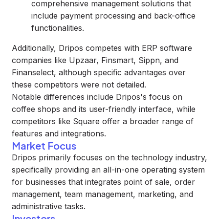
comprehensive management solutions that
include payment processing and back-office
functionalities.
Additionally, Dripos competes with ERP software
companies like Upzaar, Finsmart, Sippn, and
Finanselect, although specific advantages over
these competitors were not detailed.
Notable differences include Dripos's focus on
coffee shops and its user-friendly interface, while
competitors like Square offer a broader range of
features and integrations.
Market Focus
Dripos primarily focuses on the technology industry,
specifically providing an all-in-one operating system
for businesses that integrates point of sale, order
management, team management, marketing, and
administrative tasks.
Investors