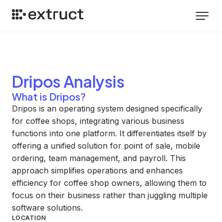
Dripos
Analysis
What is Dripos?
Dripos is an operating system designed specifically
for coffee shops, integrating various business
functions into one platform. It differentiates itself by
offering a unified solution for point of sale, mobile
ordering, team management, and payroll. This
approach simplifies operations and enhances
efficiency for coffee shop owners, allowing them to
focus on their business rather than juggling multiple
software solutions.
LOCATION