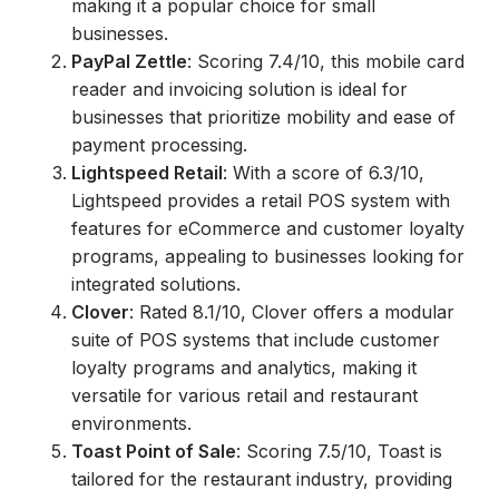
making it a popular choice for small
businesses.
PayPal Zettle
: Scoring 7.4/10, this mobile card
reader and invoicing solution is ideal for
businesses that prioritize mobility and ease of
payment processing.
Lightspeed Retail
: With a score of 6.3/10,
Lightspeed provides a retail POS system with
features for eCommerce and customer loyalty
programs, appealing to businesses looking for
integrated solutions.
Clover
: Rated 8.1/10, Clover offers a modular
suite of POS systems that include customer
loyalty programs and analytics, making it
versatile for various retail and restaurant
environments.
Toast Point of Sale
: Scoring 7.5/10, Toast is
tailored for the restaurant industry, providing