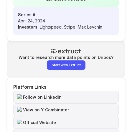
Series A
April 24, 2024
Investors:
Lightspeed, Stripe, Max Levchin
Want to research more data points on
Dripos
?
Start with Extruct
Platform Links
Follow on LinkedIn
View on Y Combinator
Official Website