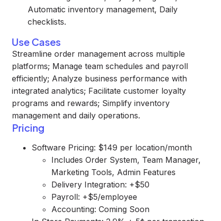
Automatic inventory management, Daily
checklists.
Use Cases
Streamline order management across multiple
platforms; Manage team schedules and payroll
efficiently; Analyze business performance with
integrated analytics; Facilitate customer loyalty
programs and rewards; Simplify inventory
management and daily operations.
Pricing
Software Pricing: $149 per location/month
Includes Order System, Team Manager,
Marketing Tools, Admin Features
Delivery Integration: +$50
Payroll: +$5/employee
Accounting: Coming Soon