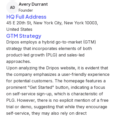
Avery Durrant
AD
Founder
HQ Full Address
45 E 20th St, New York City, New York 10003,
United States
GTM Strategy
Dripos employs a hybrid go-to-market (GTM)
strategy that incorporates elements of both
product-led growth (PLG) and sales-led
approaches.
Upon analyzing the Dripos website, it is evident that
the company emphasizes a user-friendly experience
for potential customers. The homepage features a
prominent "Get Started" button, indicating a focus
on self-service sign-up, which is characteristic of
PLG. However, there is no explicit mention of a free
trial or demo, suggesting that while they encourage
self-service, they may also rely on direct