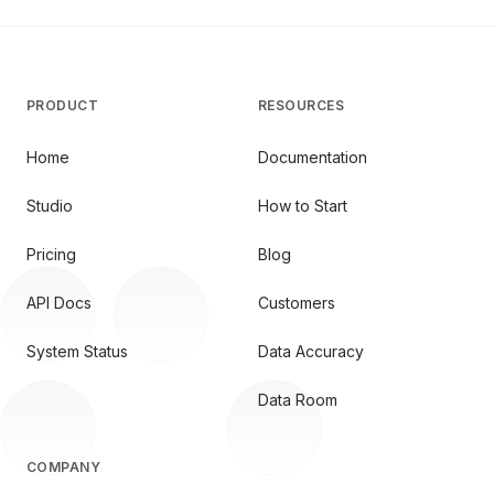
PRODUCT
RESOURCES
Home
Documentation
Studio
How to Start
Pricing
Blog
API Docs
Customers
System Status
Data Accuracy
Data Room
COMPANY