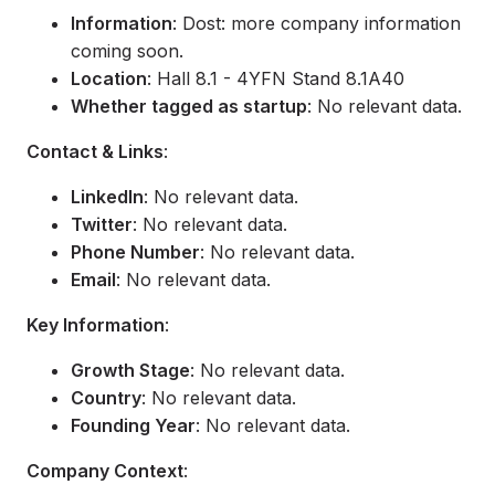
Information
: Dost: more company information
coming soon.
Location
: Hall 8.1 - 4YFN Stand 8.1A40
Whether tagged as startup
: No relevant data.
Contact & Links
:
LinkedIn
: No relevant data.
Twitter
: No relevant data.
Phone Number
: No relevant data.
Email
: No relevant data.
Key Information
:
Growth Stage
: No relevant data.
Country
: No relevant data.
Founding Year
: No relevant data.
Company Context
: