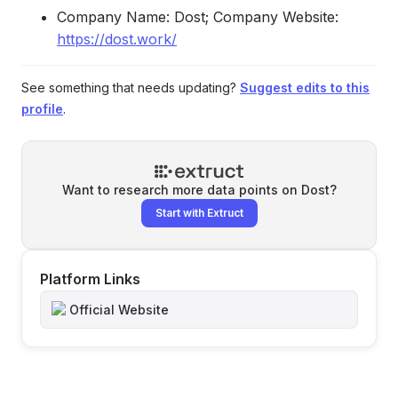
Company Name: Dost; Company Website:
https://dost.work/
See something that needs updating?
Suggest edits to this
profile
.
Want to research more data points on
Dost
?
Start with Extruct
Platform Links
Official Website