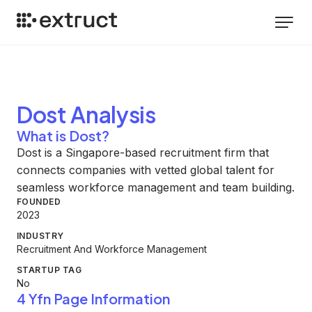
Dost
Analysis
What is Dost?
Dost is a Singapore-based recruitment firm that
connects companies with vetted global talent for
seamless workforce management and team building.
FOUNDED
2023
INDUSTRY
Recruitment And Workforce Management
STARTUP TAG
No
4 Yfn Page Information