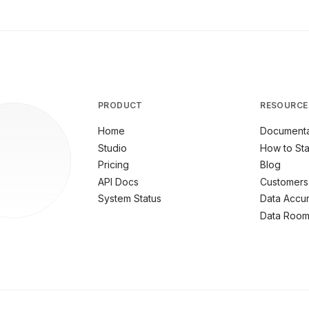
PRODUCT
RESOURCE
Home
Documenta
Studio
How to Sta
Pricing
Blog
API Docs
Customers
System Status
Data Accu
Data Roo