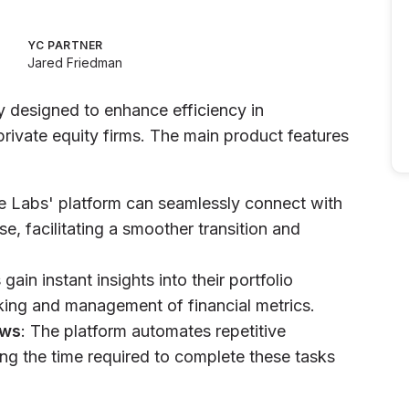
YC PARTNER
Jared Friedman
y designed to enhance efficiency in
private equity firms. The main product features
e Labs' platform can seamlessly connect with
se, facilitating a smoother transition and
 gain instant insights into their portfolio
cking and management of financial metrics.
ows
: The platform automates repetitive
cing the time required to complete these tasks