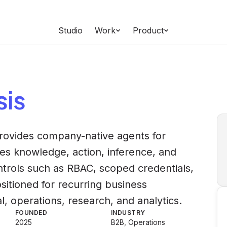
Studio
Work
Product
sis
provides company-native agents for
es knowledge, action, inference, and
trols such as RBAC, scoped credentials,
sitioned for recurring business
l, operations, research, and analytics.
FOUNDED
INDUSTRY
2025
B2B, Operations