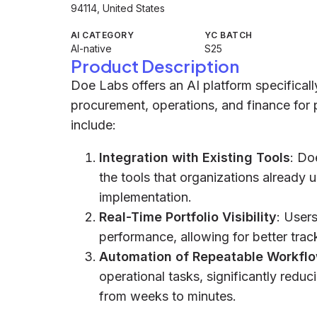
94114, United States
AI CATEGORY
YC BATCH
AI-native
S25
Product Description
Doe Labs offers an AI platform specificall
procurement, operations, and finance for 
include:
Integration with Existing Tools
: Do
the tools that organizations already u
implementation.
Real-Time Portfolio Visibility
: Users
performance, allowing for better tra
Automation of Repeatable Workfl
operational tasks, significantly redu
from weeks to minutes.