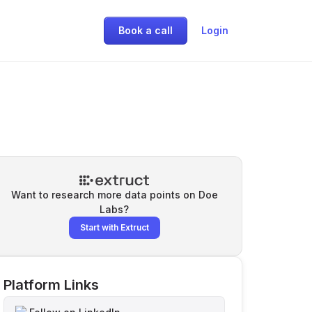
Book a call
Login
Want to research more data points on
Doe
Labs
?
Start with Extruct
Platform Links