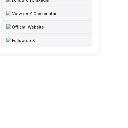
Follow on LinkedIn
View on Y Combinator
Official Website
Follow on X