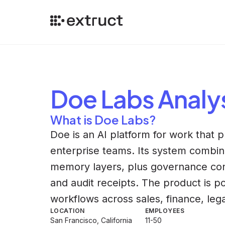
Doe Labs
Analy
What is Doe Labs?
Doe is an AI platform for work that 
enterprise teams. Its system combin
memory layers, plus governance con
and audit receipts. The product is po
workflows across sales, finance, lega
LOCATION
EMPLOYEES
San Francisco, California
11-50