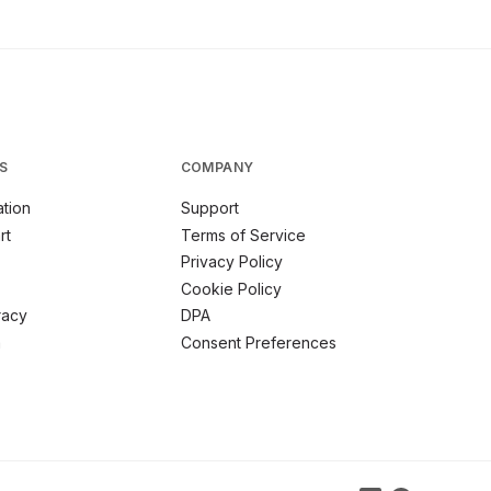
S
COMPANY
tion
Support
rt
Terms of Service
Privacy Policy
Cookie Policy
racy
DPA
m
Consent Preferences