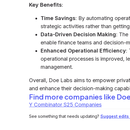
Key Benefits
:
Time Savings
: By automating operat
strategic activities rather than gett
Data-Driven Decision Making
: The
enable finance teams and decision-m
Enhanced Operational Efficiency
:
operational processes is improved, le
management.
Overall, Doe Labs aims to empower private
and enhance their decision-making capabi
Find more companies like
Doe
Y Combinator S25 Companies
See something that needs updating?
Suggest edits t