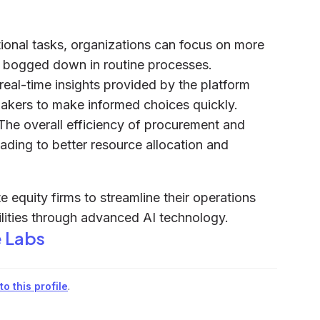
ional tasks, organizations can focus on more
ing bogged down in routine processes.
 real-time insights provided by the platform
akers to make informed choices quickly.
 The overall efficiency of procurement and
ading to better resource allocation and
 equity firms to streamline their operations
lities through advanced AI technology.
 Labs
o this profile
.