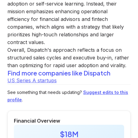
adoption or self-service learning. Instead, their
mission emphasizes enhancing operational
efficiency for financial advisors and fintech
companies, which aligns with a strategy that likely
prioritizes high-touch relationships and larger
contract values.
Overall, Dispatch's approach reflects a focus on
structured sales cycles and executive buy-in, rather
than optimizing for rapid user adoption and virality.
Find more companies like
Dispatch
US Series A startups
See something that needs updating?
Suggest edits to this
profile
.
Financial Overview
$18M