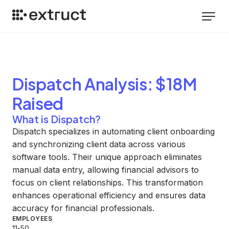
Dispatch
Analysis
: $18M
Raised
What is Dispatch?
Dispatch specializes in automating client onboarding
and synchronizing client data across various
software tools. Their unique approach eliminates
manual data entry, allowing financial advisors to
focus on client relationships. This transformation
enhances operational efficiency and ensures data
accuracy for financial professionals.
EMPLOYEES
11-50