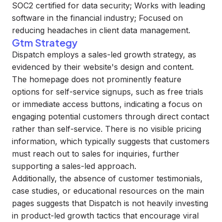
SOC2 certified for data security; Works with leading
software in the financial industry; Focused on
reducing headaches in client data management.
Gtm Strategy
Dispatch employs a sales-led growth strategy, as
evidenced by their website's design and content.
The homepage does not prominently feature
options for self-service signups, such as free trials
or immediate access buttons, indicating a focus on
engaging potential customers through direct contact
rather than self-service. There is no visible pricing
information, which typically suggests that customers
must reach out to sales for inquiries, further
supporting a sales-led approach.
Additionally, the absence of customer testimonials,
case studies, or educational resources on the main
pages suggests that Dispatch is not heavily investing
in product-led growth tactics that encourage viral