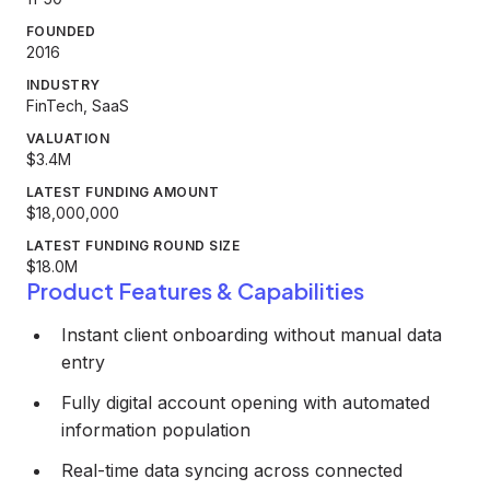
FOUNDED
2016
INDUSTRY
FinTech, SaaS
VALUATION
$3.4M
LATEST FUNDING AMOUNT
$18,000,000
LATEST FUNDING ROUND SIZE
$18.0M
Product Features & Capabilities
Instant client onboarding without manual data
entry
Fully digital account opening with automated
information population
Real-time data syncing across connected