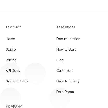
PRODUCT
RESOURCES
Home
Documentation
Studio
How to Start
Pricing
Blog
API Docs
Customers
System Status
Data Accuracy
Data Room
COMPANY