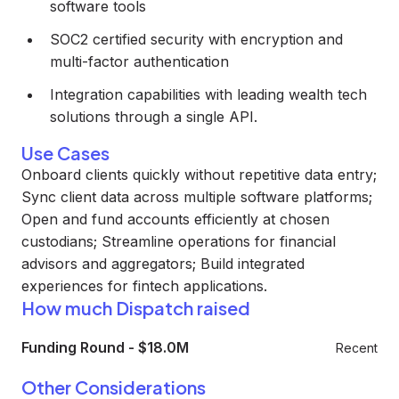
software tools
SOC2 certified security with encryption and
multi-factor authentication
Integration capabilities with leading wealth tech
solutions through a single API.
Use Cases
Onboard clients quickly without repetitive data entry;
Sync client data across multiple software platforms;
Open and fund accounts efficiently at chosen
custodians; Streamline operations for financial
advisors and aggregators; Build integrated
experiences for fintech applications.
How much Dispatch raised
Funding Round
-
$18.0M
Recent
Other Considerations