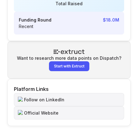
Total Raised
Funding Round
$18.0M
Recent
Want to research more data points on
Dispatch
?
Start with Extruct
Platform Links
Follow on LinkedIn
Official Website