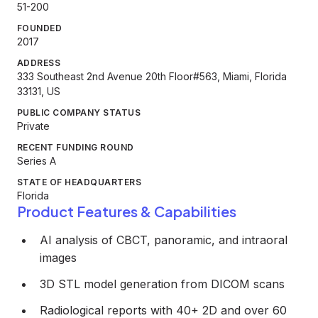
51-200
FOUNDED
2017
ADDRESS
333 Southeast 2nd Avenue 20th Floor#563, Miami, Florida
33131, US
PUBLIC COMPANY STATUS
Private
RECENT FUNDING ROUND
Series A
STATE OF HEADQUARTERS
Florida
Product Features & Capabilities
AI analysis of CBCT, panoramic, and intraoral
images
3D STL model generation from DICOM scans
Radiological reports with 40+ 2D and over 60