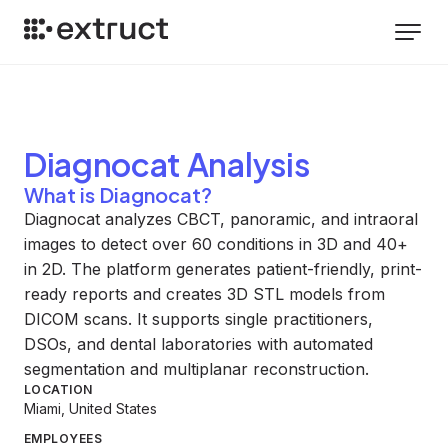
Diagnocat
Analysis
What is Diagnocat?
Diagnocat analyzes CBCT, panoramic, and intraoral
images to detect over 60 conditions in 3D and 40+
in 2D. The platform generates patient-friendly, print-
ready reports and creates 3D STL models from
DICOM scans. It supports single practitioners,
DSOs, and dental laboratories with automated
segmentation and multiplanar reconstruction.
LOCATION
Miami, United States
EMPLOYEES