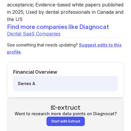
acceptance; Evidence-based white papers published
in 2025; Used by dental professionals in Canada and
the US
Find more companies like
Diagnocat
Dental SaaS Companies
See something that needs updating?
Suggest edits to this
profile
.
Financial Overview
Series A
Want to research more data points on
Diagnocat
?
Start with Extruct