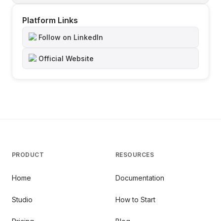
Platform Links
Follow on LinkedIn
Official Website
PRODUCT
RESOURCES
Home
Documentation
Studio
How to Start