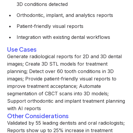
3D conditions detected
Orthodontic, implant, and analytics reports
Patient-friendly visual reports
Integration with existing dental workflows
Use Cases
Generate radiological reports for 2D and 3D dental
images; Create 3D STL models for treatment
planning; Detect over 60 tooth conditions in 3D
images; Provide patient-friendly visual reports to
improve treatment acceptance; Automate
segmentation of CBCT scans into 3D models;
Support orthodontic and implant treatment planning
with AI reports
Other Considerations
Validated by 55 leading dentists and oral radiologists;
Reports show up to 25% increase in treatment