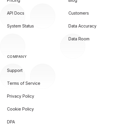
Pricing
Blog
API Docs
Customers
System Status
Data Accuracy
Data Room
COMPANY
Support
Terms of Service
Privacy Policy
Cookie Policy
DPA