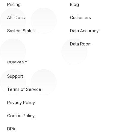
Pricing
Blog
API Docs
Customers
System Status
Data Accuracy
Data Room
COMPANY
Support
Terms of Service
Privacy Policy
Cookie Policy
DPA