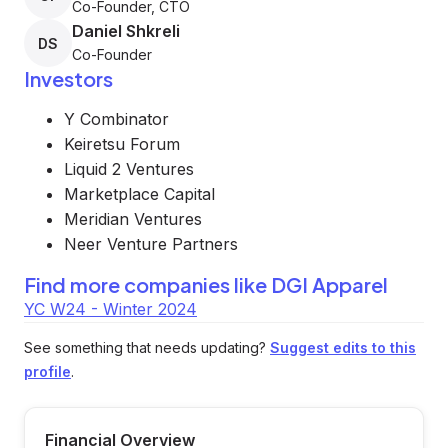
Co-Founder, CTO
Daniel Shkreli
DS
Co-Founder
Investors
Y Combinator
Keiretsu Forum
Liquid 2 Ventures
Marketplace Capital
Meridian Ventures
Neer Venture Partners
Find more companies like
DGI Apparel
YC W24 - Winter 2024
See something that needs updating?
Suggest edits to this
profile
.
Financial Overview