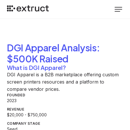
DGI Apparel
Analysis
:
$500K Raised
What is DGI Apparel?
DGI Apparel is a B2B marketplace offering custom
screen printers resources and a platform to
compare vendor prices.
FOUNDED
2023
REVENUE
$20,000 - $750,000
COMPANY STAGE
Seed