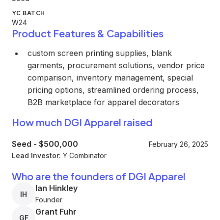
YC BATCH
W24
Product Features & Capabilities
custom screen printing supplies, blank
garments, procurement solutions, vendor price
comparison, inventory management, special
pricing options, streamlined ordering process,
B2B marketplace for apparel decorators
How much DGI Apparel raised
Seed
-
$500,000
February 26, 2025
Lead Investor:
Y Combinator
Who are the founders of DGI Apparel
Ian Hinkley
IH
Founder
Grant Fuhr
GF