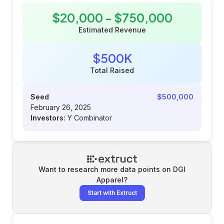
$20,000 - $750,000
Estimated Revenue
$500K
Total Raised
Seed
$500,000
February 26, 2025
Investors:
Y Combinator
Want to research more data points on
DGI
Apparel
?
Start with Extruct