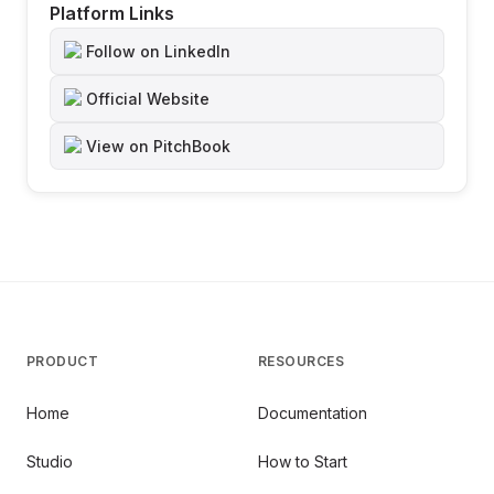
Platform Links
Follow on LinkedIn
Official Website
View on PitchBook
PRODUCT
RESOURCES
Home
Documentation
Studio
How to Start