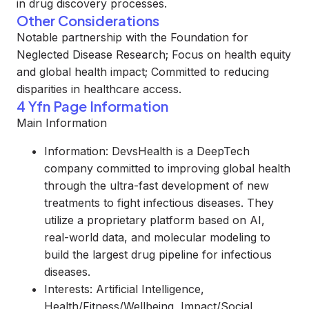
in drug discovery processes.
Other Considerations
Notable partnership with the Foundation for
Neglected Disease Research; Focus on health equity
and global health impact; Committed to reducing
disparities in healthcare access.
4 Yfn Page Information
Main Information
Information: DevsHealth is a DeepTech
company committed to improving global health
through the ultra-fast development of new
treatments to fight infectious diseases. They
utilize a proprietary platform based on AI,
real-world data, and molecular modeling to
build the largest drug pipeline for infectious
diseases.
Interests: Artificial Intelligence,
Health/Fitness/Wellbeing, Impact/Social