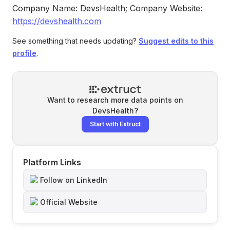
Company Name: DevsHealth; Company Website:
https://devshealth.com
See something that needs updating?
Suggest edits to this
profile
.
Want to research more data points on
DevsHealth
?
Start with Extruct
Platform Links
Follow on LinkedIn
Official Website