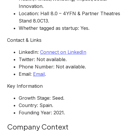
Innovation.
Location: Hall 8.0 – 4YFN & Partner Theatres
Stand 8.0C13.
Whether tagged as startup: Yes.
Contact & Links
LinkedIn:
Connect on LinkedIn
Twitter: Not available.
Phone Number: Not available.
Email:
Email
.
Key Information
Growth Stage: Seed.
Country: Spain.
Founding Year: 2021.
Company Context