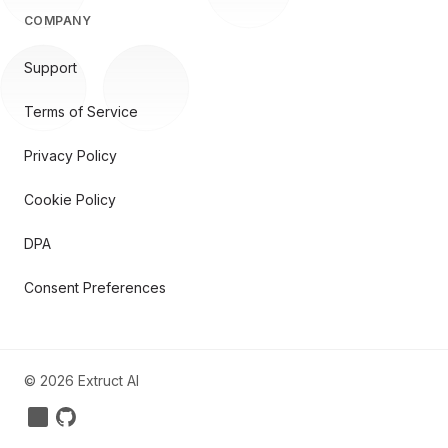
COMPANY
Support
Terms of Service
Privacy Policy
Cookie Policy
DPA
Consent Preferences
©
2026
Extruct AI