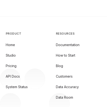
PRODUCT
RESOURCES
Home
Documentation
Studio
How to Start
Pricing
Blog
API Docs
Customers
System Status
Data Accuracy
Data Room