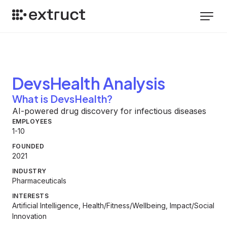
DevsHealth
Analysis
What is DevsHealth?
AI-powered drug discovery for infectious diseases
EMPLOYEES
1-10
FOUNDED
2021
INDUSTRY
Pharmaceuticals
INTERESTS
Artificial Intelligence, Health/Fitness/Wellbeing, Impact/Social
Innovation