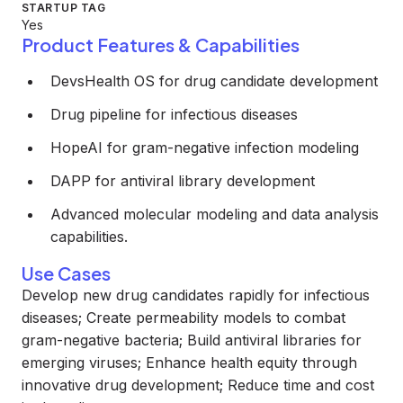
STARTUP TAG
Yes
Product Features & Capabilities
DevsHealth OS for drug candidate development
Drug pipeline for infectious diseases
HopeAI for gram-negative infection modeling
DAPP for antiviral library development
Advanced molecular modeling and data analysis
capabilities.
Use Cases
Develop new drug candidates rapidly for infectious
diseases; Create permeability models to combat
gram-negative bacteria; Build antiviral libraries for
emerging viruses; Enhance health equity through
innovative drug development; Reduce time and cost