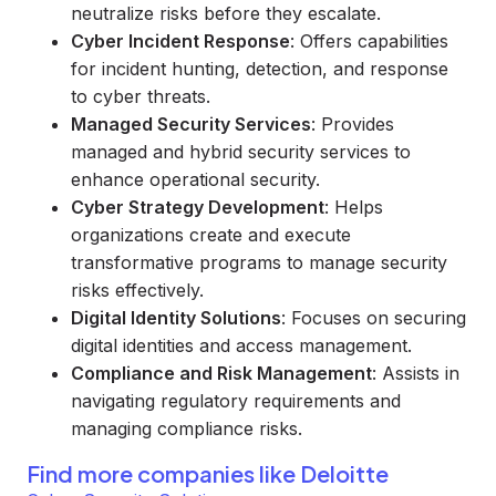
neutralize risks before they escalate.
Cyber Incident Response
: Offers capabilities
for incident hunting, detection, and response
to cyber threats.
Managed Security Services
: Provides
managed and hybrid security services to
enhance operational security.
Cyber Strategy Development
: Helps
organizations create and execute
transformative programs to manage security
risks effectively.
Digital Identity Solutions
: Focuses on securing
digital identities and access management.
Compliance and Risk Management
: Assists in
navigating regulatory requirements and
managing compliance risks.
Find more companies like
Deloitte