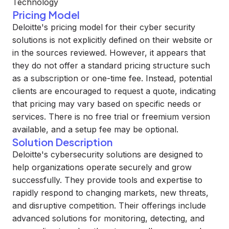
Technology
Pricing Model
Deloitte's pricing model for their cyber security
solutions is not explicitly defined on their website or
in the sources reviewed. However, it appears that
they do not offer a standard pricing structure such
as a subscription or one-time fee. Instead, potential
clients are encouraged to request a quote, indicating
that pricing may vary based on specific needs or
services. There is no free trial or freemium version
available, and a setup fee may be optional.
Solution Description
Deloitte's cybersecurity solutions are designed to
help organizations operate securely and grow
successfully. They provide tools and expertise to
rapidly respond to changing markets, new threats,
and disruptive competition. Their offerings include
advanced solutions for monitoring, detecting, and