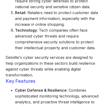
require strong cyber defenses to protect
national security and sensitive citizen data.
Retail
: Retailers need to protect customer data
and payment information, especially with the
increase in online shopping.
Technology
: Tech companies often face
advanced cyber threats and require
comprehensive security solutions to protect
their intellectual property and customer data.
Deloitte's cyber security services are designed to
help organizations in these sectors build resilience
against cyber threats while enabling digital
transformation.
Key Features
Cyber Defense & Resilience
: Combines
sophisticated monitoring technology, advanced
analytics, and proactive threat intelligence to