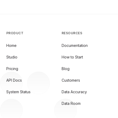
PRODUCT
RESOURCES
Home
Documentation
Studio
How to Start
Pricing
Blog
API Docs
Customers
System Status
Data Accuracy
Data Room