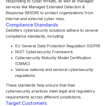
responding to cyber threats, as well as managed
services like Managed Extended Detection &
Response (MXDR) to protect organizations from
internal and external cyber risks.
Compliance Standards
Deloitte's cybersecurity solutions adhere to several
compliance standards, including:
EU General Data Protection Regulation (GDPR)
NIST Cybersecurity Framework
Cybersecurity Maturity Model Certification
(CMMC)
Various national and sectoral cybersecurity
regulations
These standards help ensure that their
cybersecurity practices meet legal and regulatory
requirements across different jurisdictions.
Target Customers