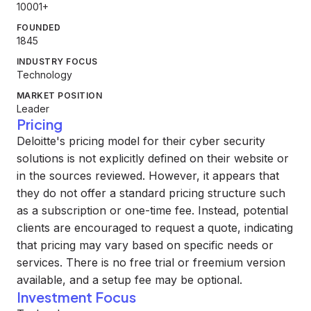
10001+
FOUNDED
1845
INDUSTRY FOCUS
Technology
MARKET POSITION
Leader
Pricing
Deloitte's pricing model for their cyber security
solutions is not explicitly defined on their website or
in the sources reviewed. However, it appears that
they do not offer a standard pricing structure such
as a subscription or one-time fee. Instead, potential
clients are encouraged to request a quote, indicating
that pricing may vary based on specific needs or
services. There is no free trial or freemium version
available, and a setup fee may be optional.
Investment Focus