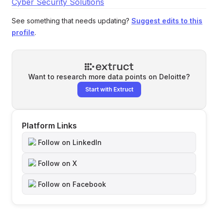
Cyber Security Solutions
See something that needs updating?
Suggest edits to this
profile
.
Want to research more data points on
Deloitte
?
Start with Extruct
Platform Links
Follow on LinkedIn
Follow on X
Follow on Facebook