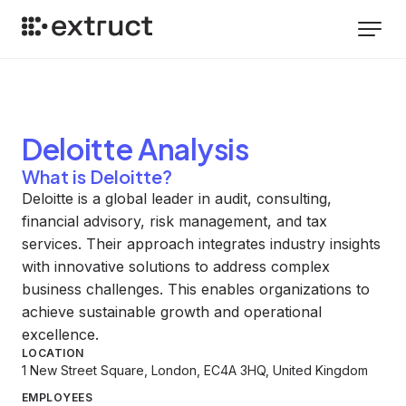
Deloitte
Analysis
What is Deloitte?
Deloitte is a global leader in audit, consulting,
financial advisory, risk management, and tax
services. Their approach integrates industry insights
with innovative solutions to address complex
business challenges. This enables organizations to
achieve sustainable growth and operational
excellence.
LOCATION
1 New Street Square, London, EC4A 3HQ, United Kingdom
EMPLOYEES