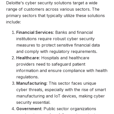
Deloitte's cyber security solutions target a wide
range of customers across various sectors. The
primary sectors that typically utilize these solutions
include:
Financial Services
: Banks and financial
institutions require robust cyber security
measures to protect sensitive financial data
and comply with regulatory requirements.
Healthcare
: Hospitals and healthcare
providers need to safeguard patient
information and ensure compliance with health
regulations.
Manufacturing
: This sector faces unique
cyber threats, especially with the rise of smart
manufacturing and IoT devices, making cyber
security essential.
Government
: Public sector organizations