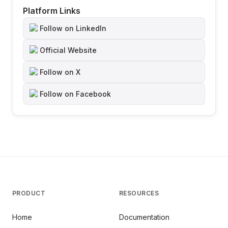
Platform Links
Follow on LinkedIn
Official Website
Follow on X
Follow on Facebook
PRODUCT
RESOURCES
Home
Documentation