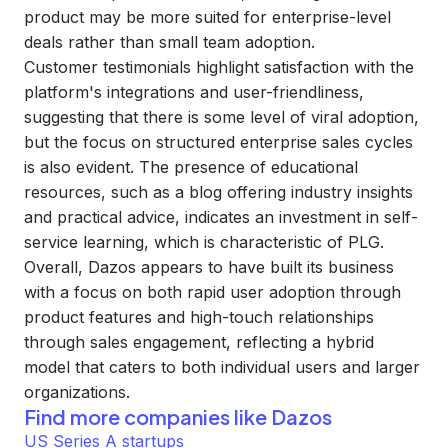
product may be more suited for enterprise-level
deals rather than small team adoption.
Customer testimonials highlight satisfaction with the
platform's integrations and user-friendliness,
suggesting that there is some level of viral adoption,
but the focus on structured enterprise sales cycles
is also evident. The presence of educational
resources, such as a blog offering industry insights
and practical advice, indicates an investment in self-
service learning, which is characteristic of PLG.
Overall, Dazos appears to have built its business
with a focus on both rapid user adoption through
product features and high-touch relationships
through sales engagement, reflecting a hybrid
model that caters to both individual users and larger
organizations.
Find more companies like
Dazos
US Series A startups