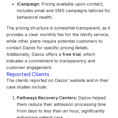
iCampaign
: Pricing available upon contact,
includes email and SMS campaigns tailored for
behavioral health.
The pricing structure is somewhat transparent, as it
provides a clear monthly fee for the iVerify service,
while other plans require potential customers to
contact Dazos for specific pricing details.
Additionally, Dazos offers a
free trial
, which
indicates a commitment to transparency and
customer engagement.
Reported Clients
The clients reported on Dazos' website and in their
case studies include:
Pathways Recovery Centers
: Dazos helped
them reduce their admission processing time
from days to less than an hour, significantly
enhancing patient care.