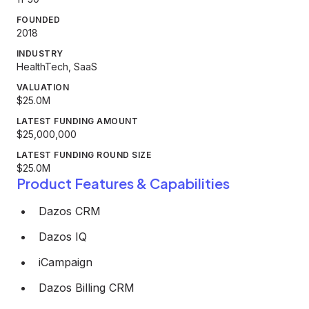
FOUNDED
2018
INDUSTRY
HealthTech, SaaS
VALUATION
$25.0M
LATEST FUNDING AMOUNT
$25,000,000
LATEST FUNDING ROUND SIZE
$25.0M
Product Features & Capabilities
Dazos CRM
Dazos IQ
iCampaign
Dazos Billing CRM