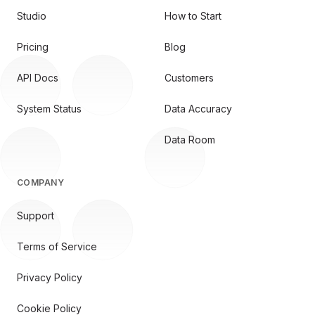
Studio
How to Start
Pricing
Blog
API Docs
Customers
System Status
Data Accuracy
Data Room
COMPANY
Support
Terms of Service
Privacy Policy
Cookie Policy