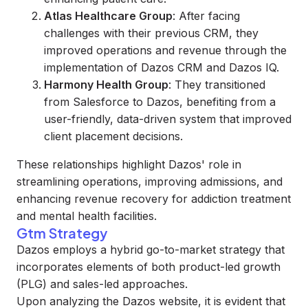
Atlas Healthcare Group
: After facing
challenges with their previous CRM, they
improved operations and revenue through the
implementation of Dazos CRM and Dazos IQ.
Harmony Health Group
: They transitioned
from Salesforce to Dazos, benefiting from a
user-friendly, data-driven system that improved
client placement decisions.
These relationships highlight Dazos' role in
streamlining operations, improving admissions, and
enhancing revenue recovery for addiction treatment
and mental health facilities.
Gtm Strategy
Dazos employs a hybrid go-to-market strategy that
incorporates elements of both product-led growth
(PLG) and sales-led approaches.
Upon analyzing the Dazos website, it is evident that