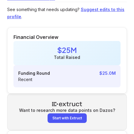
See something that needs updating?
Suggest edits to this
profile
.
Financial Overview
$25M
Total Raised
Funding Round
$25.0M
Recent
Want to research more data points on
Dazos
?
Start with Extruct