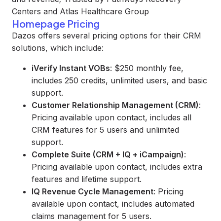
Centers and Atlas Healthcare Group
Homepage Pricing
Dazos offers several pricing options for their CRM
solutions, which include:
iVerify Instant VOBs
: $250 monthly fee,
includes 250 credits, unlimited users, and basic
support.
Customer Relationship Management (CRM)
:
Pricing available upon contact, includes all
CRM features for 5 users and unlimited
support.
Complete Suite (CRM + IQ + iCampaign)
:
Pricing available upon contact, includes extra
features and lifetime support.
IQ Revenue Cycle Management
: Pricing
available upon contact, includes automated
claims management for 5 users.