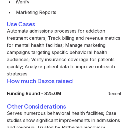
iVerify
Marketing Reports
Use Cases
Automate admissions processes for addiction
treatment centers; Track billing and revenue metrics
for mental health facilities; Manage marketing
campaigns targeting specific behavioral health
audiences; Verify insurance coverage for patients
quickly; Analyze patient data to improve outreach
strategies
How much Dazos raised
Funding Round
-
$25.0M
Recent
Other Considerations
Serves numerous behavioral health facilities; Case
studies show significant improvements in admissions
and revenue; Trusted by Pathways Recovery