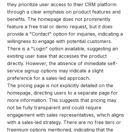
they prioritize user access to their CRM platform
through a clear emphasis on product features and
benefits. The homepage does not prominently
feature a free trial or demo request, but it does
provide a "Contact" option for inquiries, indicating a
willingness to engage with potential customers.
There is a "Login" option available, suggesting an
existing user base that accesses the product
directly. However, the absence of immediate self-
service signup options may indicate a slight
preference for a sales-led approach.
The pricing page is not explicitly detailed on the
homepage, directing users to a separate page for
more information. This suggests that pricing may
not be fully transparent and could require
engagement with sales representatives, which aligns
with a sales-led strategy. There are no free tiers or
freemium options mentioned, indicating that the