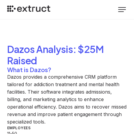
Dazos
Analysis
: $25M
Raised
What is Dazos?
Dazos provides a comprehensive CRM platform
tailored for addiction treatment and mental health
facilities. Their software integrates admissions,
billing, and marketing analytics to enhance
operational efficiency. Dazos aims to recover missed
revenue and improve patient engagement through
specialized tools.
EMPLOYEES
11-50