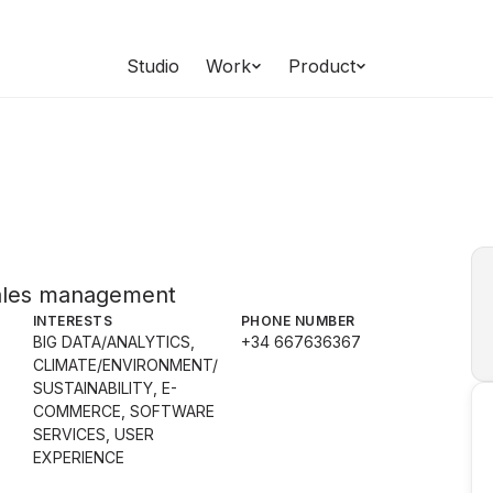
Studio
Work
Product
sales management
INTERESTS
PHONE NUMBER
BIG DATA/ANALYTICS,
+34 667636367
CLIMATE/ENVIRONMENT/
SUSTAINABILITY, E-
COMMERCE, SOFTWARE
SERVICES, USER
EXPERIENCE