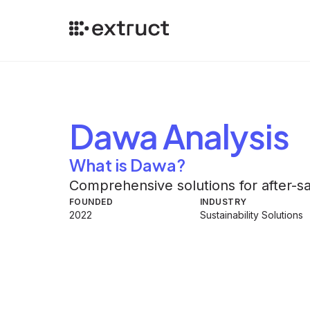
Dawa
Analysis
What is Dawa?
Comprehensive solutions for after-
FOUNDED
INDUSTRY
2022
Sustainability Solutions