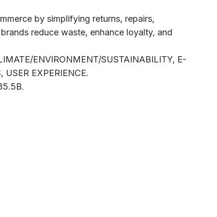
mmerce by simplifying returns, repairs,
p brands reduce waste, enhance loyalty, and
CLIMATE/ENVIRONMENT/SUSTAINABILITY, E-
 USER EXPERIENCE.
B35.5B.