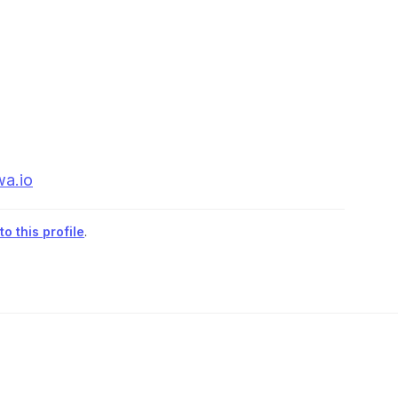
wa.io
o this profile
.