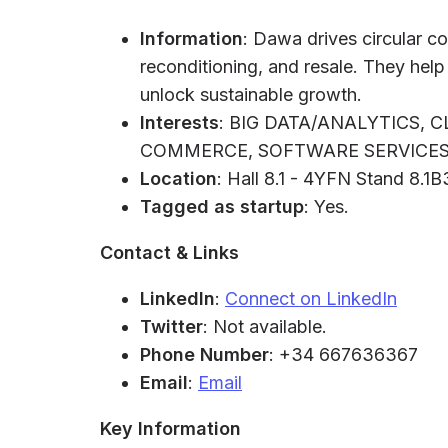
Information
: Dawa drives circular co
reconditioning, and resale. They hel
unlock sustainable growth.
Interests
: BIG DATA/ANALYTICS, 
COMMERCE, SOFTWARE SERVICES,
Location
: Hall 8.1 - 4YFN Stand 8.1
Tagged as startup
: Yes.
Contact & Links
LinkedIn
:
Connect on LinkedIn
Twitter
: Not available.
Phone Number
: +34 667636367
Email
:
Email
Key Information