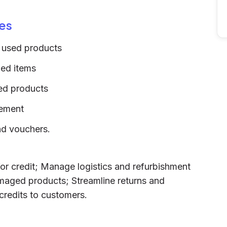
es
 used products
ned items
ed products
gement
and vouchers.
or credit; Manage logistics and refurbishment
damaged products; Streamline returns and
 credits to customers.