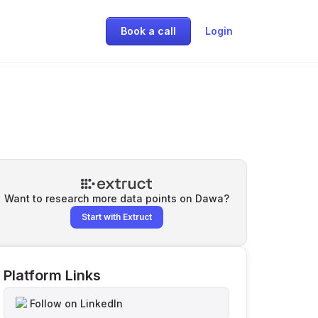
Book a call
Login
Want to research more data points on
Dawa
?
Start with Extruct
Platform Links
Follow on LinkedIn