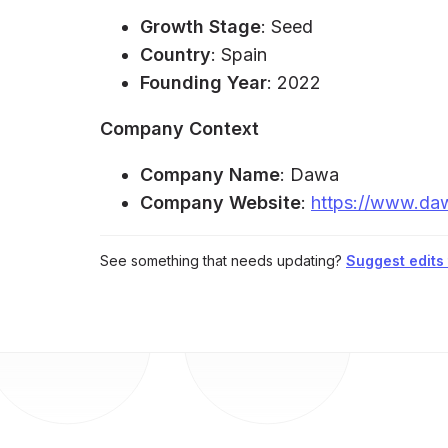
Growth Stage
: Seed
Country
: Spain
Founding Year
: 2022
Company Context
Company Name
: Dawa
Company Website
:
https://www.da
See something that needs updating?
Suggest edits t