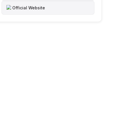
Official Website