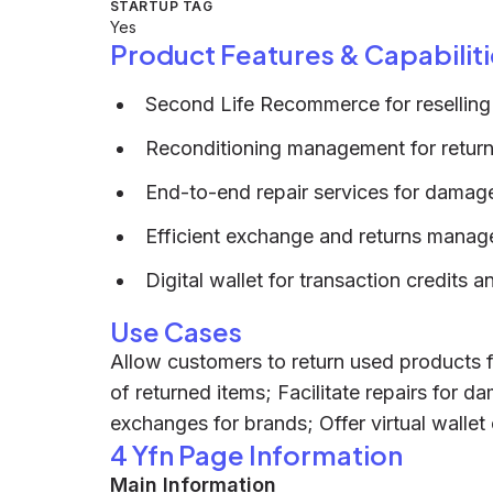
STARTUP TAG
Yes
Product Features & Capabiliti
Second Life Recommerce for reselling
Reconditioning management for retur
End-to-end repair services for damag
Efficient exchange and returns mana
Digital wallet for transaction credits 
Use Cases
Allow customers to return used products f
of returned items; Facilitate repairs for 
exchanges for brands; Offer virtual wallet
4 Yfn Page Information
Main Information