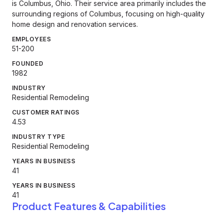
is Columbus, Ohio. Their service area primarily includes the
surrounding regions of Columbus, focusing on high-quality
home design and renovation services.
EMPLOYEES
51-200
FOUNDED
1982
INDUSTRY
Residential Remodeling
CUSTOMER RATINGS
4.53
INDUSTRY TYPE
Residential Remodeling
YEARS IN BUSINESS
41
YEARS IN BUSINESS
41
Product Features & Capabilities