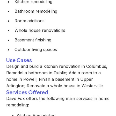
Kitchen remodeling
Bathroom remodeling
Room additions
Whole house renovations
Basement finishing
Outdoor living spaces
Use Cases
Design and build a kitchen renovation in Columbus;
Remodel a bathroom in Dublin; Add a room to a
home in Powell; Finish a basement in Upper
Arlington; Renovate a whole house in Westerville
Services Offered
Dave Fox offers the following main services in home
remodeling:
Kitchen Remodeling