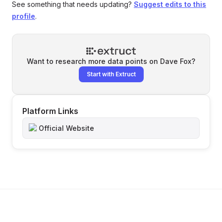
See something that needs updating?
Suggest edits to this
profile
.
Want to research more data points on
Dave Fox
?
Start with Extruct
Platform Links
Official Website