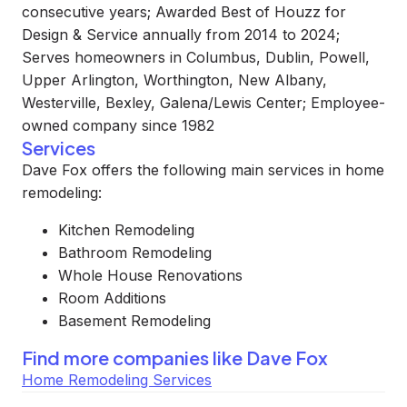
consecutive years; Awarded Best of Houzz for
Design & Service annually from 2014 to 2024;
Serves homeowners in Columbus, Dublin, Powell,
Upper Arlington, Worthington, New Albany,
Westerville, Bexley, Galena/Lewis Center; Employee-
owned company since 1982
Services
Dave Fox offers the following main services in home
remodeling:
Kitchen Remodeling
Bathroom Remodeling
Whole House Renovations
Room Additions
Basement Remodeling
Find more companies like
Dave Fox
Home Remodeling Services