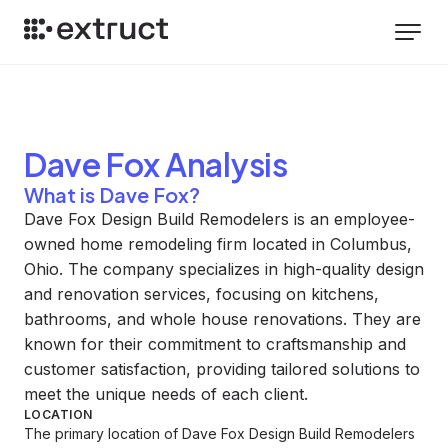
Dave Fox
Analysis
What is Dave Fox?
Dave Fox Design Build Remodelers is an employee-
owned home remodeling firm located in Columbus,
Ohio. The company specializes in high-quality design
and renovation services, focusing on kitchens,
bathrooms, and whole house renovations. They are
known for their commitment to craftsmanship and
customer satisfaction, providing tailored solutions to
meet the unique needs of each client.
LOCATION
The primary location of Dave Fox Design Build Remodelers