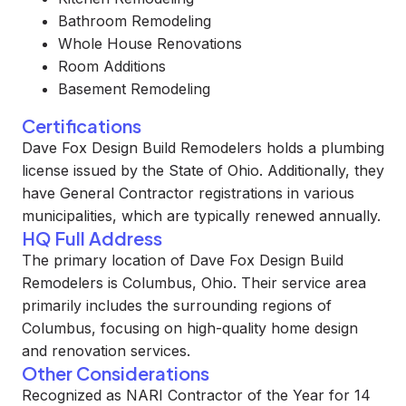
Bathroom Remodeling
Whole House Renovations
Room Additions
Basement Remodeling
Certifications
Dave Fox Design Build Remodelers holds a plumbing
license issued by the State of Ohio. Additionally, they
have General Contractor registrations in various
municipalities, which are typically renewed annually.
HQ Full Address
The primary location of Dave Fox Design Build
Remodelers is Columbus, Ohio. Their service area
primarily includes the surrounding regions of
Columbus, focusing on high-quality home design
and renovation services.
Other Considerations
Recognized as NARI Contractor of the Year for 14