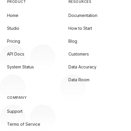
PRODUCT
RESOURCES
Home
Documentation
Studio
How to Start
Pricing
Blog
API Docs
Customers
System Status
Data Accuracy
Data Room
COMPANY
Support
Terms of Service