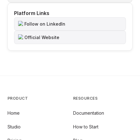
Platform Links
Follow on LinkedIn
Official Website
PRODUCT
RESOURCES
Home
Documentation
Studio
How to Start