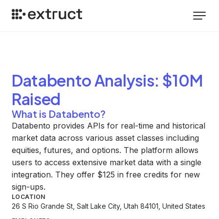
Databento
Analysis
: $10M
Raised
What is Databento?
Databento provides APIs for real-time and historical
market data across various asset classes including
equities, futures, and options. The platform allows
users to access extensive market data with a single
integration. They offer $125 in free credits for new
sign-ups.
LOCATION
26 S Rio Grande St, Salt Lake City, Utah 84101, United States