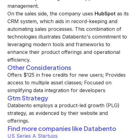
management.
On the sales side, the company uses
HubSpot
as its
CRM system, which aids in record-keeping and
automating sales processes. This combination of
technologies illustrates Databento's commitment to
leveraging modern tools and frameworks to
enhance their product offerings and operational
efficiency.
Other Considerations
Offers $125 in free credits for new users; Provides
access to multiple asset classes; Focused on
simplifying data integration for developers
Gtm Strategy
Databento employs a product-led growth (PLG)
strategy, as evidenced by their website and
offerings.
Find more companies like
Databento
US Series A Startups