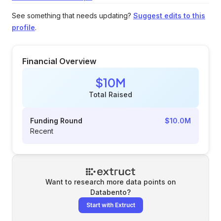
See something that needs updating?
Suggest edits to this
profile
.
Financial Overview
$10M
Total Raised
Funding Round
$10.0M
Recent
Want to research more data points on
Databento
?
Start with Extruct