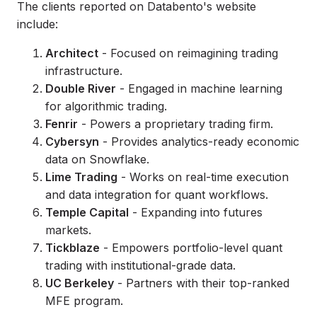
The clients reported on Databento's website
include:
Architect
- Focused on reimagining trading
infrastructure.
Double River
- Engaged in machine learning
for algorithmic trading.
Fenrir
- Powers a proprietary trading firm.
Cybersyn
- Provides analytics-ready economic
data on Snowflake.
Lime Trading
- Works on real-time execution
and data integration for quant workflows.
Temple Capital
- Expanding into futures
markets.
Tickblaze
- Empowers portfolio-level quant
trading with institutional-grade data.
UC Berkeley
- Partners with their top-ranked
MFE program.