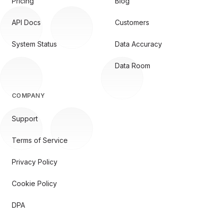
Pricing
Blog
API Docs
Customers
System Status
Data Accuracy
Data Room
COMPANY
Support
Terms of Service
Privacy Policy
Cookie Policy
DPA