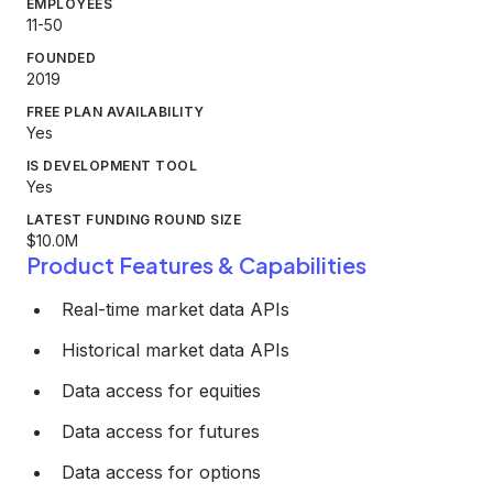
EMPLOYEES
11-50
FOUNDED
2019
FREE PLAN AVAILABILITY
Yes
IS DEVELOPMENT TOOL
Yes
LATEST FUNDING ROUND SIZE
$10.0M
Product Features & Capabilities
Real-time market data APIs
Historical market data APIs
Data access for equities
Data access for futures
Data access for options