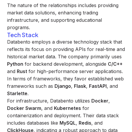
The nature of the relationships includes providing
market data solutions, enhancing trading
infrastructure, and supporting educational
programs.
Tech Stack
Databento employs a diverse technology stack that
reflects its focus on providing APIs for real-time and
historical market data. The company primarily uses
Python
for backend development, alongside
C/C++
and
Rust
for high-performance server applications.
In terms of frameworks, they favor established web
frameworks such as
Django
,
Flask
,
FastAPI
, and
Starlette
.
For infrastructure, Databento utilizes
Docker
,
Docker Swarm
, and
Kubernetes
for
containerization and deployment. Their data stack
includes databases like
MySQL
,
Redis
, and
ClickHouse
, indicating a robust approach to data