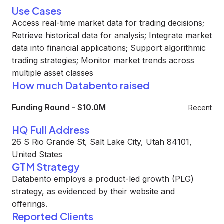
Use Cases
Access real-time market data for trading decisions;
Retrieve historical data for analysis; Integrate market
data into financial applications; Support algorithmic
trading strategies; Monitor market trends across
multiple asset classes
How much Databento raised
Funding Round
-
$10.0M
Recent
HQ Full Address
26 S Rio Grande St, Salt Lake City, Utah 84101,
United States
GTM Strategy
Databento employs a product-led growth (PLG)
strategy, as evidenced by their website and
offerings.
Reported Clients