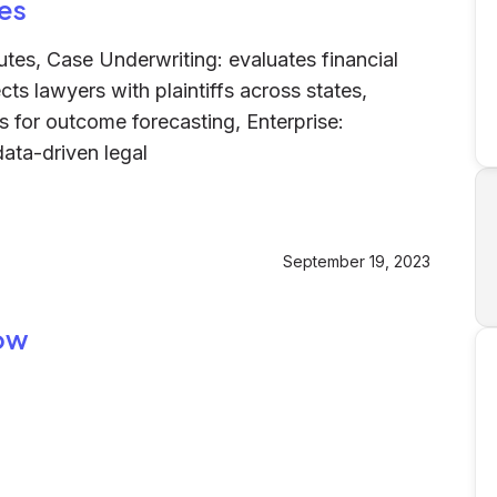
es
butes, Case Underwriting: evaluates financial
cts lawyers with plaintiffs across states,
ds for outcome forecasting, Enterprise:
ata-driven legal
September 19, 2023
row