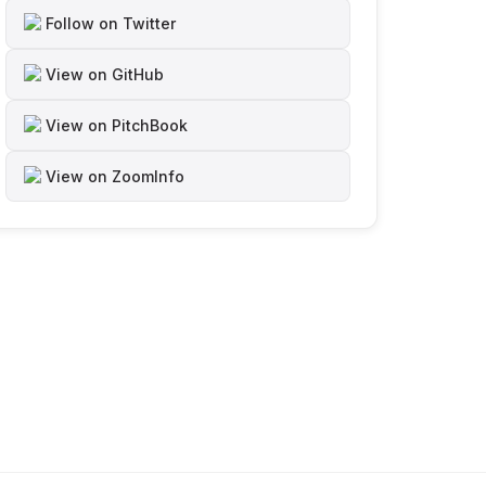
Follow on Twitter
View on GitHub
View on PitchBook
View on ZoomInfo