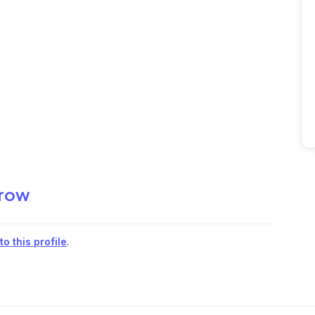
row
o this profile
.