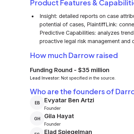
Product Features & Capabiliti
Insight: detailed reports on case attri
potential of cases, PlaintiffLink: conne
Predictive Capabilities: analyzes tren
proactive legal risk management and d
How much Darrow raised
Funding Round
-
$35 million
Lead Investor:
Not specified in the source.
Who are the founders of Dar
Evyatar Ben Artzi
EB
Founder
Gila Hayat
GH
Founder
Elad Spiegelman