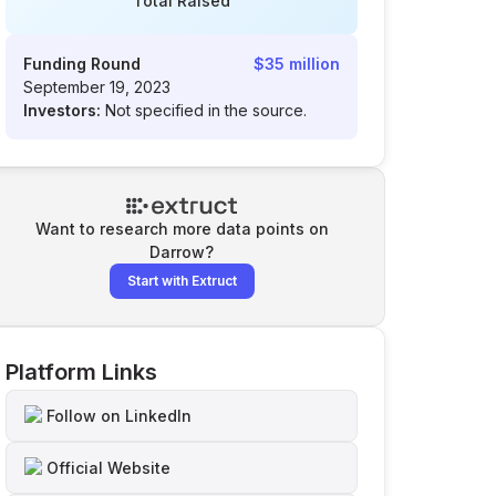
Total Raised
Funding Round
$35 million
September 19, 2023
Investors:
Not specified in the source.
Want to research more data points on
Darrow
?
Start with Extruct
Platform Links
Follow on LinkedIn
Official Website