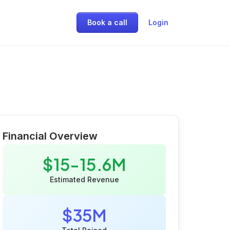
Book a call
Login
Financial Overview
$15-15.6M
Estimated Revenue
$35M