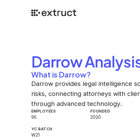
Darrow
Analysi
What is Darrow?
Darrow provides legal intelligence s
risks, connecting attorneys with clien
through advanced technology.
EMPLOYEES
FOUNDED
95
2020
YC BATCH
W21