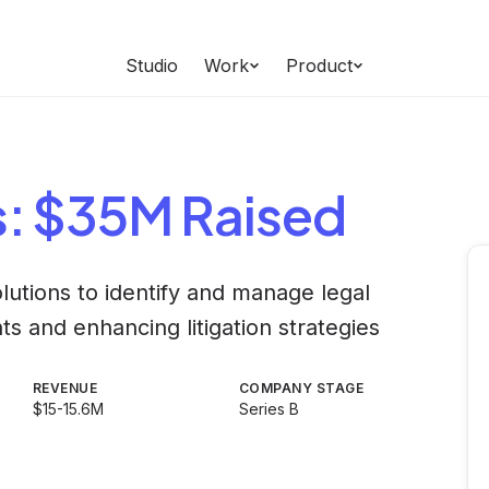
Studio
Work
Product
s
: $35M Raised
olutions to identify and manage legal
ts and enhancing litigation strategies
REVENUE
COMPANY STAGE
$15-15.6M
Series B