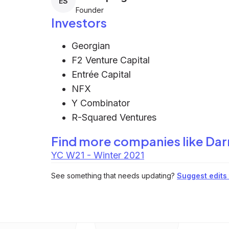
ES
Founder
Investors
Georgian
F2 Venture Capital
Entrée Capital
NFX
Y Combinator
R-Squared Ventures
Find more companies like
Dar
YC W21 - Winter 2021
See something that needs updating?
Suggest edits t