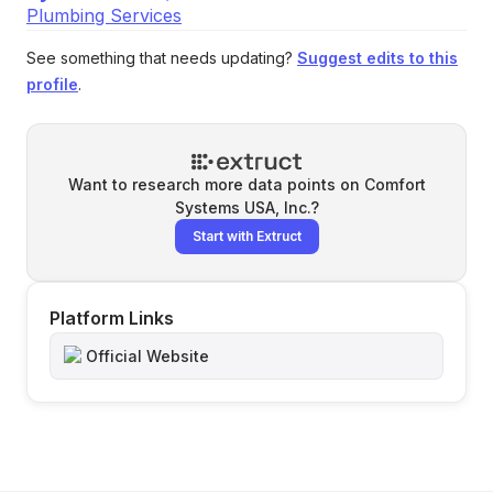
Plumbing Services
See something that needs updating?
Suggest edits to this
profile
.
Want to research more data points on
Comfort
Systems USA, Inc.
?
Start with Extruct
Platform Links
Official Website