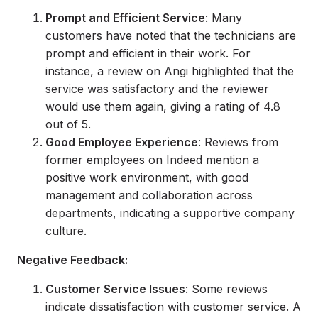
Prompt and Efficient Service
: Many
customers have noted that the technicians are
prompt and efficient in their work. For
instance, a review on Angi highlighted that the
service was satisfactory and the reviewer
would use them again, giving a rating of 4.8
out of 5.
Good Employee Experience
: Reviews from
former employees on Indeed mention a
positive work environment, with good
management and collaboration across
departments, indicating a supportive company
culture.
Negative Feedback:
Customer Service Issues
: Some reviews
indicate dissatisfaction with customer service. A