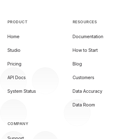
PRODUCT
RESOURCES
Home
Documentation
Studio
How to Start
Pricing
Blog
API Docs
Customers
System Status
Data Accuracy
Data Room
COMPANY
Support