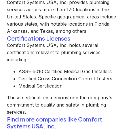
Comfort Systems USA, Inc. provides plumbing
services across more than 170 locations in the
United States. Specific geographical areas include
various states, with notable locations in Florida,
Arkansas, and Texas, among others.
Certifications Licenses
Comfort Systems USA, Inc. holds several
certifications relevant to plumbing services,
including:
ASSE 6010 Certified Medical Gas Installers
Certified Cross Connection Control Testers
Medical Certification
These certifications demonstrate the company's
commitment to quality and safety in plumbing
services.
Find more companies like
Comfort
Systems USA, Inc.