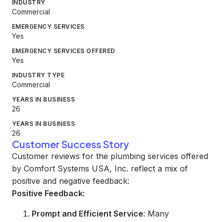
INDUSTRY
Commercial
EMERGENCY SERVICES
Yes
EMERGENCY SERVICES OFFERED
Yes
INDUSTRY TYPE
Commercial
YEARS IN BUSINESS
26
YEARS IN BUSINESS
26
Customer Success Story
Customer reviews for the plumbing services offered
by Comfort Systems USA, Inc. reflect a mix of
positive and negative feedback:
Positive Feedback:
Prompt and Efficient Service
: Many