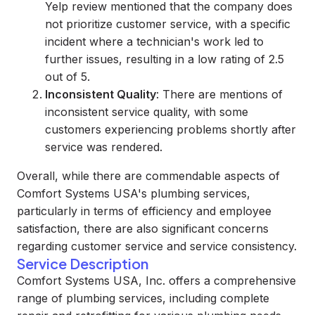
Yelp review mentioned that the company does
not prioritize customer service, with a specific
incident where a technician's work led to
further issues, resulting in a low rating of 2.5
out of 5.
Inconsistent Quality
: There are mentions of
inconsistent service quality, with some
customers experiencing problems shortly after
service was rendered.
Overall, while there are commendable aspects of
Comfort Systems USA's plumbing services,
particularly in terms of efficiency and employee
satisfaction, there are also significant concerns
regarding customer service and service consistency.
Service Description
Comfort Systems USA, Inc. offers a comprehensive
range of plumbing services, including complete