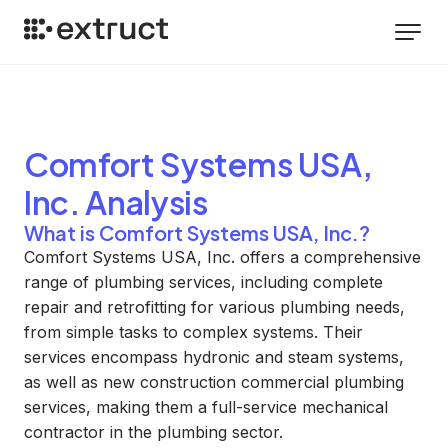
Comfort Systems USA,
Inc.
Analysis
What is Comfort Systems USA, Inc.?
Comfort Systems USA, Inc. offers a comprehensive
range of plumbing services, including complete
repair and retrofitting for various plumbing needs,
from simple tasks to complex systems. Their
services encompass hydronic and steam systems,
as well as new construction commercial plumbing
services, making them a full-service mechanical
contractor in the plumbing sector.