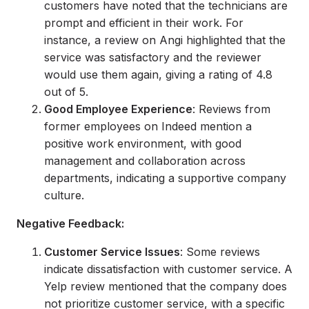
customers have noted that the technicians are
prompt and efficient in their work. For
instance, a review on Angi highlighted that the
service was satisfactory and the reviewer
would use them again, giving a rating of 4.8
out of 5.
Good Employee Experience
: Reviews from
former employees on Indeed mention a
positive work environment, with good
management and collaboration across
departments, indicating a supportive company
culture.
Negative Feedback:
Customer Service Issues
: Some reviews
indicate dissatisfaction with customer service. A
Yelp review mentioned that the company does
not prioritize customer service, with a specific