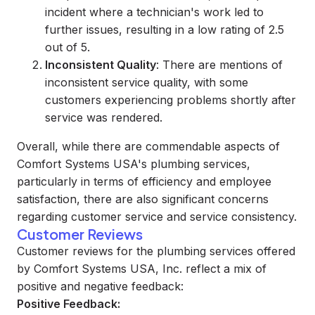
incident where a technician's work led to
further issues, resulting in a low rating of 2.5
out of 5.
Inconsistent Quality
: There are mentions of
inconsistent service quality, with some
customers experiencing problems shortly after
service was rendered.
Overall, while there are commendable aspects of
Comfort Systems USA's plumbing services,
particularly in terms of efficiency and employee
satisfaction, there are also significant concerns
regarding customer service and service consistency.
Customer Reviews
Customer reviews for the plumbing services offered
by Comfort Systems USA, Inc. reflect a mix of
positive and negative feedback:
Positive Feedback: