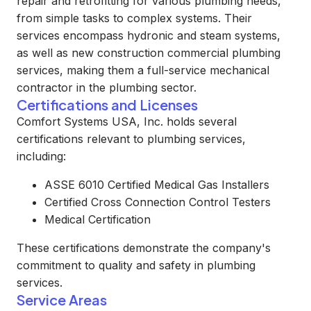
repair and retrofitting for various plumbing needs,
from simple tasks to complex systems. Their
services encompass hydronic and steam systems,
as well as new construction commercial plumbing
services, making them a full-service mechanical
contractor in the plumbing sector.
Certifications and Licenses
Comfort Systems USA, Inc. holds several
certifications relevant to plumbing services,
including:
ASSE 6010 Certified Medical Gas Installers
Certified Cross Connection Control Testers
Medical Certification
These certifications demonstrate the company's
commitment to quality and safety in plumbing
services.
Service Areas