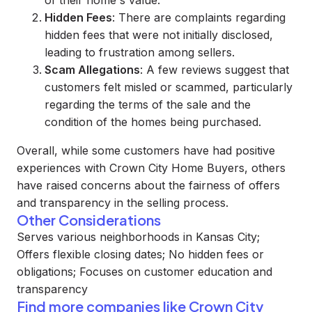
of their home's value.
Hidden Fees
: There are complaints regarding
hidden fees that were not initially disclosed,
leading to frustration among sellers.
Scam Allegations
: A few reviews suggest that
customers felt misled or scammed, particularly
regarding the terms of the sale and the
condition of the homes being purchased.
Overall, while some customers have had positive
experiences with Crown City Home Buyers, others
have raised concerns about the fairness of offers
and transparency in the selling process.
Other Considerations
Serves various neighborhoods in Kansas City;
Offers flexible closing dates; No hidden fees or
obligations; Focuses on customer education and
transparency
Find more companies like
Crown City