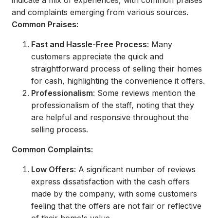
indicate a mix of experiences, with common praises
and complaints emerging from various sources.
Common Praises:
Fast and Hassle-Free Process
: Many
customers appreciate the quick and
straightforward process of selling their homes
for cash, highlighting the convenience it offers.
Professionalism
: Some reviews mention the
professionalism of the staff, noting that they
are helpful and responsive throughout the
selling process.
Common Complaints:
Low Offers
: A significant number of reviews
express dissatisfaction with the cash offers
made by the company, with some customers
feeling that the offers are not fair or reflective