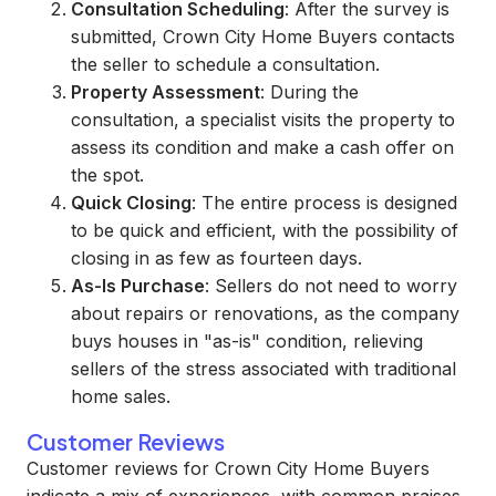
Consultation Scheduling
: After the survey is
submitted, Crown City Home Buyers contacts
the seller to schedule a consultation.
Property Assessment
: During the
consultation, a specialist visits the property to
assess its condition and make a cash offer on
the spot.
Quick Closing
: The entire process is designed
to be quick and efficient, with the possibility of
closing in as few as fourteen days.
As-Is Purchase
: Sellers do not need to worry
about repairs or renovations, as the company
buys houses in "as-is" condition, relieving
sellers of the stress associated with traditional
home sales.
Customer Reviews
Customer reviews for Crown City Home Buyers