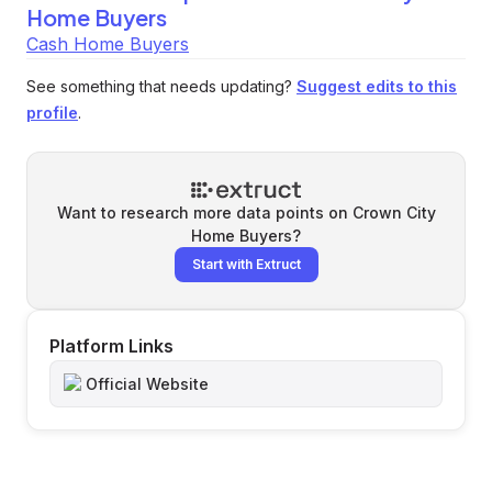
Home Buyers
Cash Home Buyers
See something that needs updating?
Suggest edits to this
profile
.
Want to research more data points on
Crown City
Home Buyers
?
Start with Extruct
Platform Links
Official Website