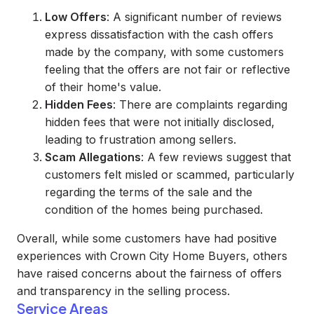
Low Offers
: A significant number of reviews
express dissatisfaction with the cash offers
made by the company, with some customers
feeling that the offers are not fair or reflective
of their home's value.
Hidden Fees
: There are complaints regarding
hidden fees that were not initially disclosed,
leading to frustration among sellers.
Scam Allegations
: A few reviews suggest that
customers felt misled or scammed, particularly
regarding the terms of the sale and the
condition of the homes being purchased.
Overall, while some customers have had positive
experiences with Crown City Home Buyers, others
have raised concerns about the fairness of offers
and transparency in the selling process.
Service Areas