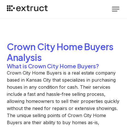
Crown City Home Buyers
Analysis
What is Crown City Home Buyers?
Crown City Home Buyers is a real estate company
based in Kansas City that specializes in purchasing
houses in any condition for cash. Their services
include a fast and hassle-free selling process,
allowing homeowners to sell their properties quickly
without the need for repairs or extensive showings.
The unique selling points of Crown City Home
Buyers are their ability to buy homes as-is,