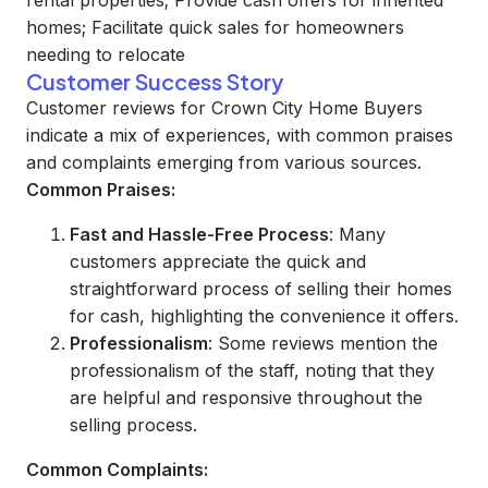
rental properties; Provide cash offers for inherited
homes; Facilitate quick sales for homeowners
needing to relocate
Customer Success Story
Customer reviews for Crown City Home Buyers
indicate a mix of experiences, with common praises
and complaints emerging from various sources.
Common Praises:
Fast and Hassle-Free Process
: Many
customers appreciate the quick and
straightforward process of selling their homes
for cash, highlighting the convenience it offers.
Professionalism
: Some reviews mention the
professionalism of the staff, noting that they
are helpful and responsive throughout the
selling process.
Common Complaints: