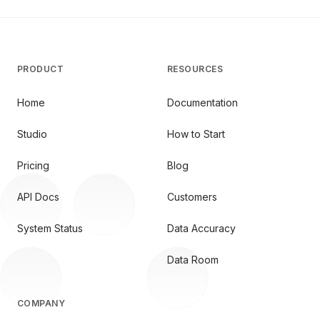
PRODUCT
RESOURCES
Home
Documentation
Studio
How to Start
Pricing
Blog
API Docs
Customers
System Status
Data Accuracy
Data Room
COMPANY