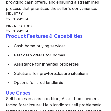
providing cash offers, and ensuring a streamlined
process that prioritizes the seller's convenience.
INDUSTRY
Home Buying
INDUSTRY TYPE
Home Buying
Product Features & Capabilities
Cash home buying services
Fast cash offers for homes
Assistance for inherited properties
Solutions for pre-foreclosure situations
Options for tired landlords
Use Cases
Sell homes in as-is condition; Assist homeowners
facing foreclosure; Help landlords sell problematic