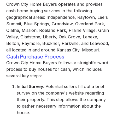
Crown City Home Buyers operates and provides
cash home buying services in the following
geographical areas: Independence, Raytown, Lee's
Summit, Blue Springs, Grandview, Overland Park,
Olathe, Mission, Roeland Park, Prairie Village, Grain
Valley, Gladstone, Liberty, Oak Grove, Lenexa,
Belton, Raymore, Buckner, Parkville, and Leawood,
all located in and around Kansas City, Missouri.
Cash Purchase Process
Crown City Home Buyers follows a straightforward
process to buy houses for cash, which includes
several key steps:
Initial Survey
: Potential sellers fill out a brief
survey on the company's website regarding
their property. This step allows the company
to gather necessary information about the
house.