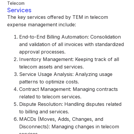
Telecom
Services
The key services offered by TEM in telecom
expense management include:
End-to-End Billing Automation: Consolidation
and validation of all invoices with standardized
approval processes.
Inventory Management: Keeping track of all
telecom assets and services.
Service Usage Analysis: Analyzing usage
patterns to optimize costs.
Contract Management: Managing contracts
related to telecom services.
Dispute Resolution: Handling disputes related
to billing and services.
MACDs (Moves, Adds, Changes, and
Disconnects): Managing changes in telecom