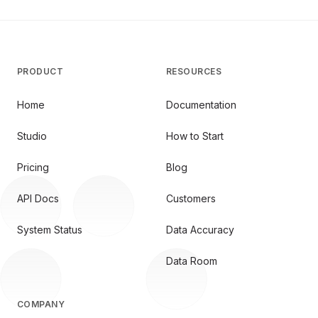
PRODUCT
RESOURCES
Home
Documentation
Studio
How to Start
Pricing
Blog
API Docs
Customers
System Status
Data Accuracy
Data Room
COMPANY