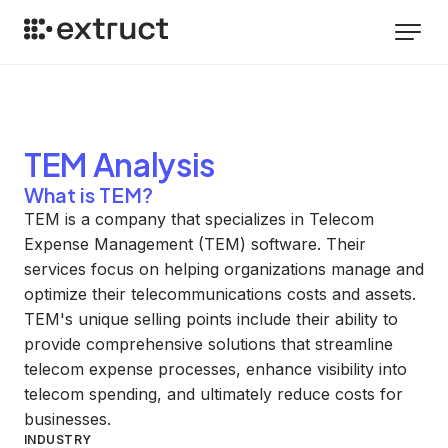
TEM
Analysis
What is TEM?
TEM is a company that specializes in Telecom
Expense Management (TEM) software. Their
services focus on helping organizations manage and
optimize their telecommunications costs and assets.
TEM's unique selling points include their ability to
provide comprehensive solutions that streamline
telecom expense processes, enhance visibility into
telecom spending, and ultimately reduce costs for
businesses.
INDUSTRY