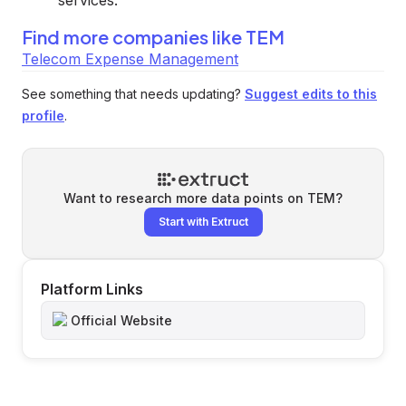
services.
Find more companies like
TEM
Telecom Expense Management
See something that needs updating?
Suggest edits to this
profile
.
Want to research more data points on
TEM
?
Start with Extruct
Platform Links
Official Website