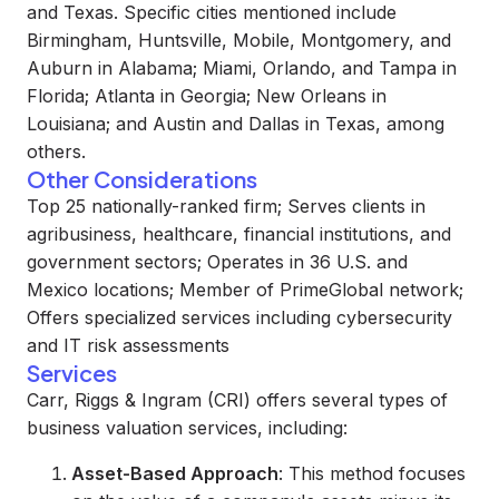
and Texas. Specific cities mentioned include
Birmingham, Huntsville, Mobile, Montgomery, and
Auburn in Alabama; Miami, Orlando, and Tampa in
Florida; Atlanta in Georgia; New Orleans in
Louisiana; and Austin and Dallas in Texas, among
others.
Other Considerations
Top 25 nationally-ranked firm; Serves clients in
agribusiness, healthcare, financial institutions, and
government sectors; Operates in 36 U.S. and
Mexico locations; Member of PrimeGlobal network;
Offers specialized services including cybersecurity
and IT risk assessments
Services
Carr, Riggs & Ingram (CRI) offers several types of
business valuation services, including:
Asset-Based Approach
: This method focuses