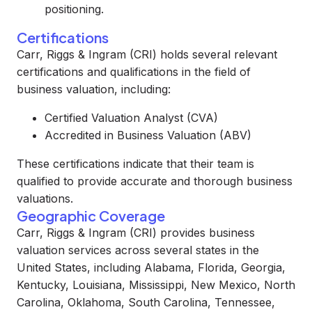
positioning.
Certifications
Carr, Riggs & Ingram (CRI) holds several relevant
certifications and qualifications in the field of
business valuation, including:
Certified Valuation Analyst (CVA)
Accredited in Business Valuation (ABV)
These certifications indicate that their team is
qualified to provide accurate and thorough business
valuations.
Geographic Coverage
Carr, Riggs & Ingram (CRI) provides business
valuation services across several states in the
United States, including Alabama, Florida, Georgia,
Kentucky, Louisiana, Mississippi, New Mexico, North
Carolina, Oklahoma, South Carolina, Tennessee,