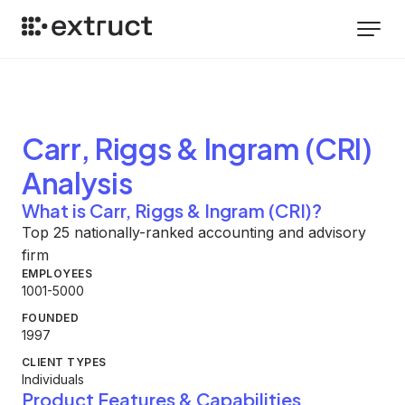
Carr, Riggs & Ingram (CRI)
Analysis
What is Carr, Riggs & Ingram (CRI)?
Top 25 nationally-ranked accounting and advisory
firm
EMPLOYEES
1001-5000
FOUNDED
1997
CLIENT TYPES
Individuals
Product Features & Capabilities