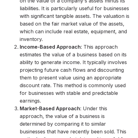
on the value of a company's assets minus its
liabilities. It is particularly useful for businesses
with significant tangible assets. The valuation is
based on the fair market value of the assets,
which can include real estate, equipment, and
inventory.
Income-Based Approach
: This approach
estimates the value of a business based on its
ability to generate income. It typically involves
projecting future cash flows and discounting
them to present value using an appropriate
discount rate. This method is commonly used
for businesses with stable and predictable
earnings.
Market-Based Approach
: Under this
approach, the value of a business is
determined by comparing it to similar
businesses that have recently been sold. This