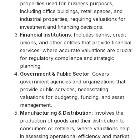
properties used for business purposes,
including office buildings, retail spaces, and
industrial properties, requiring valuations for
investment and financing decisions.
Financial Institutions
: Includes banks, credit
unions, and other entities that provide financial
services, where accurate valuations are crucial
for regulatory compliance and strategic
planning.
Government & Public Sector
: Covers
government agencies and organizations that
provide public services, necessitating
valuations for budgeting, funding, and asset
management.
Manufacturing & Distribution
: Involves the
production of goods and their distribution to
consumers or retailers, where valuations help
in assessing operational efficiency and market