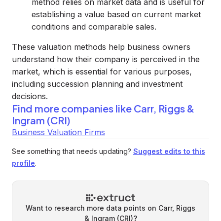
method relies on market data and is useful for
establishing a value based on current market
conditions and comparable sales.
These valuation methods help business owners
understand how their company is perceived in the
market, which is essential for various purposes,
including succession planning and investment
decisions.
Find more companies like
Carr, Riggs &
Ingram (CRI)
Business Valuation Firms
See something that needs updating?
Suggest edits to this
profile
.
Want to research more data points on
Carr, Riggs
& Ingram (CRI)
?