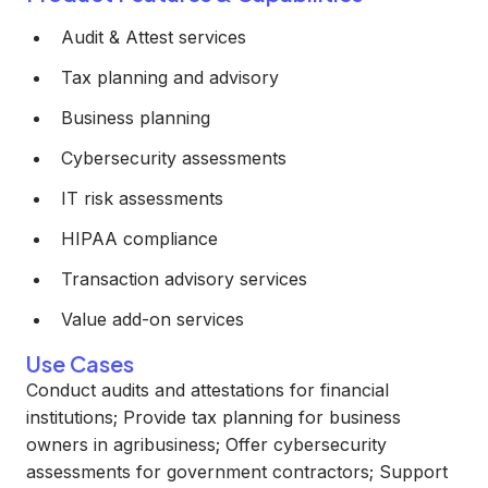
Audit & Attest services
Tax planning and advisory
Business planning
Cybersecurity assessments
IT risk assessments
HIPAA compliance
Transaction advisory services
Value add-on services
Use Cases
Conduct audits and attestations for financial
institutions; Provide tax planning for business
owners in agribusiness; Offer cybersecurity
assessments for government contractors; Support