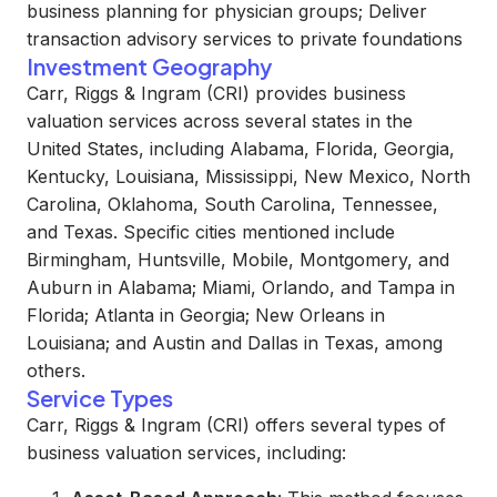
business planning for physician groups; Deliver
transaction advisory services to private foundations
Investment Geography
Carr, Riggs & Ingram (CRI) provides business
valuation services across several states in the
United States, including Alabama, Florida, Georgia,
Kentucky, Louisiana, Mississippi, New Mexico, North
Carolina, Oklahoma, South Carolina, Tennessee,
and Texas. Specific cities mentioned include
Birmingham, Huntsville, Mobile, Montgomery, and
Auburn in Alabama; Miami, Orlando, and Tampa in
Florida; Atlanta in Georgia; New Orleans in
Louisiana; and Austin and Dallas in Texas, among
others.
Service Types
Carr, Riggs & Ingram (CRI) offers several types of
business valuation services, including: