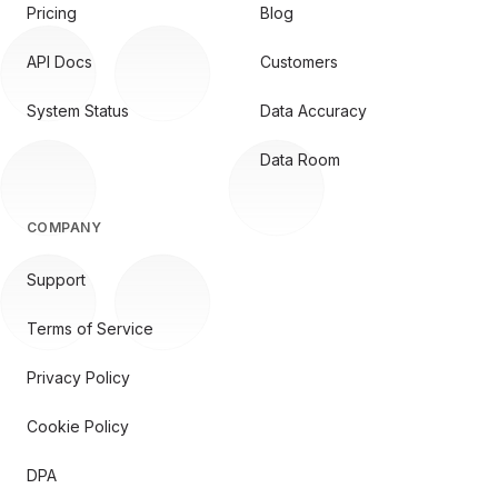
Pricing
Blog
API Docs
Customers
System Status
Data Accuracy
Data Room
COMPANY
Support
Terms of Service
Privacy Policy
Cookie Policy
DPA