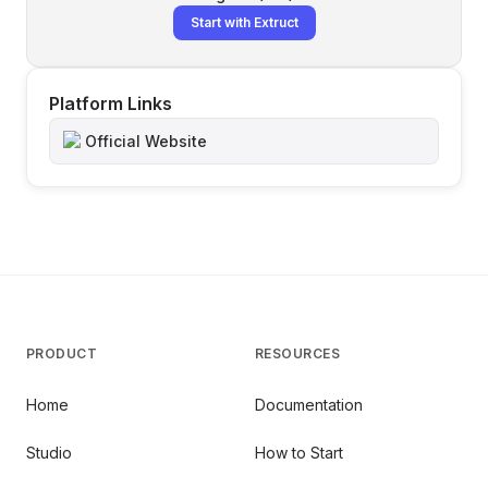
Start with Extruct
Platform Links
Official Website
PRODUCT
RESOURCES
Home
Documentation
Studio
How to Start