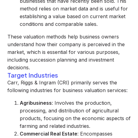
businesses that have recently been sold. This
method relies on market data and is useful for
establishing a value based on current market
conditions and comparable sales.
These valuation methods help business owners
understand how their company is perceived in the
market, which is essential for various purposes,
including succession planning and investment
decisions.
Target Industries
Carr, Riggs & Ingram (CRI) primarily serves the
following industries for business valuation services:
Agribusiness
: Involves the production,
processing, and distribution of agricultural
products, focusing on the economic aspects of
farming and related industries.
Commercial Real Estate
: Encompasses