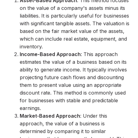
Asset-Based Approach
: This method focuses
on the value of a company's assets minus its
liabilities. It is particularly useful for businesses
with significant tangible assets. The valuation is
based on the fair market value of the assets,
which can include real estate, equipment, and
inventory.
Income-Based Approach
: This approach
estimates the value of a business based on its
ability to generate income. It typically involves
projecting future cash flows and discounting
them to present value using an appropriate
discount rate. This method is commonly used
for businesses with stable and predictable
earnings.
Market-Based Approach
: Under this
approach, the value of a business is
determined by comparing it to similar