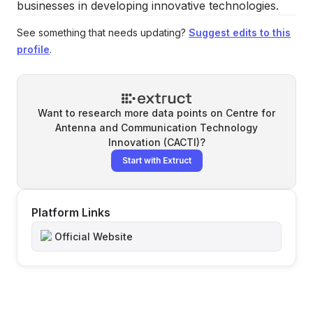
businesses in developing innovative technologies.
See something that needs updating?
Suggest edits to this
profile
.
Want to research more data points on
Centre for
Antenna and Communication Technology
Innovation (CACTI)
?
Start with Extruct
Platform Links
Official Website