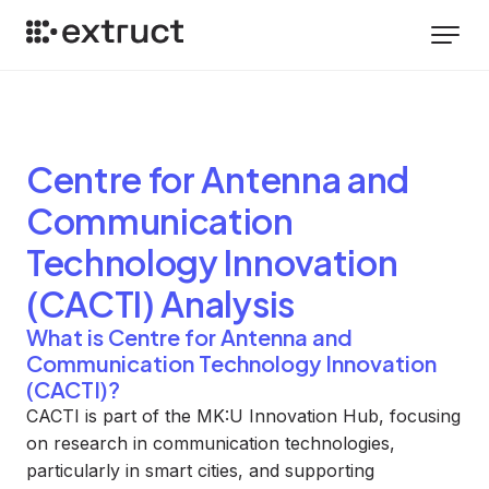
Centre for Antenna and
Communication
Technology Innovation
(CACTI)
Analysis
What is Centre for Antenna and
Communication Technology Innovation
(CACTI)?
CACTI is part of the MK:U Innovation Hub, focusing
on research in communication technologies,
particularly in smart cities, and supporting