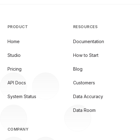
PRODUCT
RESOURCES
Home
Documentation
Studio
How to Start
Pricing
Blog
API Docs
Customers
System Status
Data Accuracy
Data Room
COMPANY