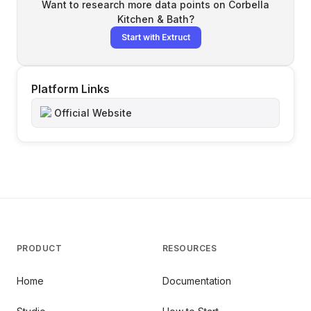
Want to research more data points on
Corbella
Kitchen & Bath
?
Start with Extruct
Platform Links
Official Website
PRODUCT
RESOURCES
Home
Documentation