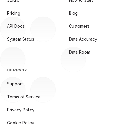
Studio
How to Start
Pricing
Blog
API Docs
Customers
System Status
Data Accuracy
Data Room
COMPANY
Support
Terms of Service
Privacy Policy
Cookie Policy