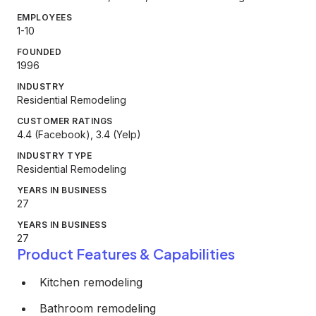
EMPLOYEES
1-10
FOUNDED
1996
INDUSTRY
Residential Remodeling
CUSTOMER RATINGS
4.4 (Facebook), 3.4 (Yelp)
INDUSTRY TYPE
Residential Remodeling
YEARS IN BUSINESS
27
YEARS IN BUSINESS
27
Product Features & Capabilities
Kitchen remodeling
Bathroom remodeling