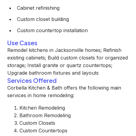
Cabinet refinishing
Custom closet building
Custom countertop installation
Use Cases
Remodel kitchens in Jacksonville homes; Refinish
existing cabinets; Build custom closets for organized
storage; Install granite or quartz countertops;
Upgrade bathroom fixtures and layouts
Services Offered
Corbella Kitchen & Bath offers the following main
services in home remodeling:
Kitchen Remodeling
Bathroom Remodeling
Custom Closets
Custom Countertops