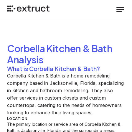
Corbella Kitchen & Bath
Analysis
What is Corbella Kitchen & Bath?
Corbella Kitchen & Bath is a home remodeling
company based in Jacksonville, Florida, specializing
in kitchen and bathroom remodeling. They also
offer services in custom closets and custom
countertops, catering to the needs of homeowners
looking to enhance their living spaces.
LOCATION
The primary location or service area of Corbella Kitchen &
Bath is Jacksonville, Florida, and the surrounding areas.