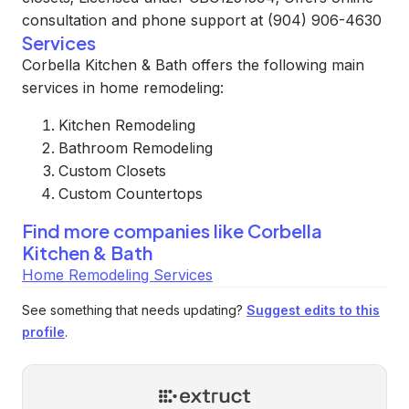
consultation and phone support at (904) 906-4630
Services
Corbella Kitchen & Bath offers the following main
services in home remodeling:
Kitchen Remodeling
Bathroom Remodeling
Custom Closets
Custom Countertops
Find more companies like
Corbella
Kitchen & Bath
Home Remodeling Services
See something that needs updating?
Suggest edits to this
profile
.