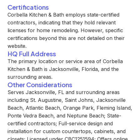
Certifications
Corbella Kitchen & Bath employs state-certified
contractors, indicating that they hold relevant
licenses for home remodeling. However, specific
certifications beyond this are not detailed on their
website.
HQ Full Address
The primary location or service area of Corbella
Kitchen & Bath is Jacksonville, Florida, and the
surrounding areas.
Other Considerations
Serves Jacksonville, FL and surrounding areas
including St. Augustine, Saint Johns, Jacksonville
Beach, Atlantic Beach, Orange Park, Fleming Island,
Ponte Vedra Beach, and Neptune Beach; State-
certified contractors; Full-service design and
installation for custom countertops, cabinets, and
closets; Licensed under CBC1251594; Offers online