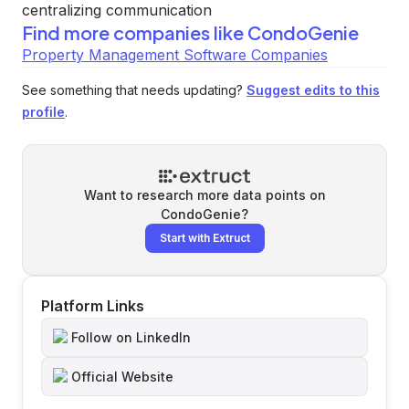
centralizing communication
Find more companies like
CondoGenie
Property Management Software Companies
See something that needs updating?
Suggest edits to this
profile
.
Want to research more data points on
CondoGenie
?
Start with Extruct
Platform Links
Follow on LinkedIn
Official Website