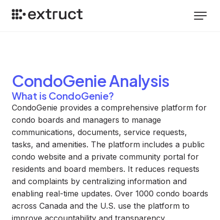
CondoGenie
Analysis
What is CondoGenie?
CondoGenie provides a comprehensive platform for
condo boards and managers to manage
communications, documents, service requests,
tasks, and amenities. The platform includes a public
condo website and a private community portal for
residents and board members. It reduces requests
and complaints by centralizing information and
enabling real-time updates. Over 1000 condo boards
across Canada and the U.S. use the platform to
improve accountability and transparency.