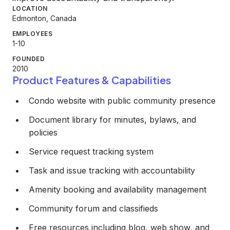
LOCATION
Edmonton, Canada
EMPLOYEES
1-10
FOUNDED
2010
Product Features & Capabilities
Condo website with public community presence
Document library for minutes, bylaws, and
policies
Service request tracking system
Task and issue tracking with accountability
Amenity booking and availability management
Community forum and classifieds
Free resources including blog, web show, and