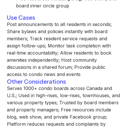
board inner circle group
Use Cases
Post announcements to all residents in seconds;
Share bylaws and policies instantly with board
members; Track resident service requests and
assign follow-ups; Monitor task completion with
real-time accountability; Allow residents to book
amenities independently; Host community
discussions in a shared forum; Provide public
access to condo news and events
Other Considerations
Serves 1000+ condo boards across Canada and
U.S.; Used in high-rises, low-rises, townhouses, and
various property types; Trusted by board members
and property managers; Free resources include
blog, web show, and private Facebook group;
Platform reduces requests and complaints by