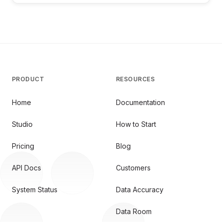
PRODUCT
RESOURCES
Home
Documentation
Studio
How to Start
Pricing
Blog
API Docs
Customers
System Status
Data Accuracy
Data Room