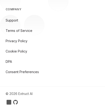
COMPANY
Support
Terms of Service
Privacy Policy
Cookie Policy
DPA
Consent Preferences
©
2026
Extruct AI