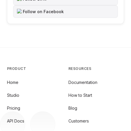
Follow on Facebook
PRODUCT
RESOURCES
Home
Documentation
Studio
How to Start
Pricing
Blog
API Docs
Customers