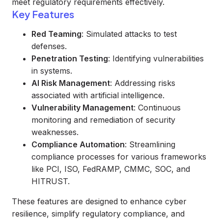
meet regulatory requirements effectively.
Key Features
Red Teaming
: Simulated attacks to test
defenses.
Penetration Testing
: Identifying vulnerabilities
in systems.
AI Risk Management
: Addressing risks
associated with artificial intelligence.
Vulnerability Management
: Continuous
monitoring and remediation of security
weaknesses.
Compliance Automation
: Streamlining
compliance processes for various frameworks
like PCI, ISO, FedRAMP, CMMC, SOC, and
HITRUST.
These features are designed to enhance cyber
resilience, simplify regulatory compliance, and