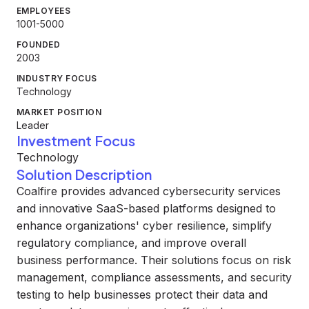
EMPLOYEES
1001-5000
FOUNDED
2003
INDUSTRY FOCUS
Technology
MARKET POSITION
Leader
Investment Focus
Technology
Solution Description
Coalfire provides advanced cybersecurity services
and innovative SaaS-based platforms designed to
enhance organizations' cyber resilience, simplify
regulatory compliance, and improve overall
business performance. Their solutions focus on risk
management, compliance assessments, and security
testing to help businesses protect their data and