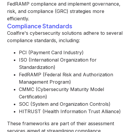
FedRAMP compliance and implement governance,
risk, and compliance (GRC) strategies more
efficiently.
Compliance Standards
Coalfire's cybersecurity solutions adhere to several
compliance standards, including:
PCI (Payment Card Industry)
ISO (International Organization for
Standardization)
FedRAMP (Federal Risk and Authorization
Management Program)
CMMC (Cybersecurity Maturity Model
Certification)
SOC (System and Organization Controls)
HITRUST (Health Information Trust Alliance)
These frameworks are part of their assessment
services aimed at streamlining compliance