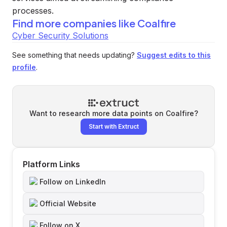
processes.
Find more companies like
Coalfire
Cyber Security Solutions
See something that needs updating?
Suggest edits to this
profile
.
Want to research more data points on
Coalfire
?
Start with Extruct
Platform Links
Follow on LinkedIn
Official Website
Follow on X