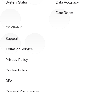
System Status
Data Accuracy
Data Room
COMPANY
Support
Terms of Service
Privacy Policy
Cookie Policy
DPA
Consent Preferences