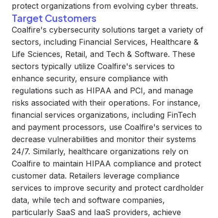
protect organizations from evolving cyber threats.
Target Customers
Coalfire's cybersecurity solutions target a variety of
sectors, including Financial Services, Healthcare &
Life Sciences, Retail, and Tech & Software. These
sectors typically utilize Coalfire's services to
enhance security, ensure compliance with
regulations such as HIPAA and PCI, and manage
risks associated with their operations. For instance,
financial services organizations, including FinTech
and payment processors, use Coalfire's services to
decrease vulnerabilities and monitor their systems
24/7. Similarly, healthcare organizations rely on
Coalfire to maintain HIPAA compliance and protect
customer data. Retailers leverage compliance
services to improve security and protect cardholder
data, while tech and software companies,
particularly SaaS and IaaS providers, achieve