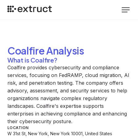
Coalfire
Analysis
What is Coalfire?
Coalfire provides cybersecurity and compliance
services, focusing on FedRAMP, cloud migration, AI
risk, and penetration testing. The company offers
advisory, assessment, and security services to help
organizations navigate complex regulatory
landscapes. Coalfire's expertise supports
enterprises in achieving compliance and enhancing
their cybersecurity posture.
LOCATION
W 31st St, New York, New York 10001, United States