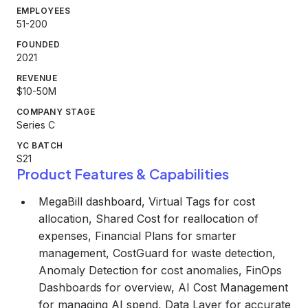
EMPLOYEES
51-200
FOUNDED
2021
REVENUE
$10-50M
COMPANY STAGE
Series C
YC BATCH
S21
Product Features & Capabilities
MegaBill dashboard, Virtual Tags for cost
allocation, Shared Cost for reallocation of
expenses, Financial Plans for smarter
management, CostGuard for waste detection,
Anomaly Detection for cost anomalies, FinOps
Dashboards for overview, AI Cost Management
for managing AI spend, Data Layer for accurate