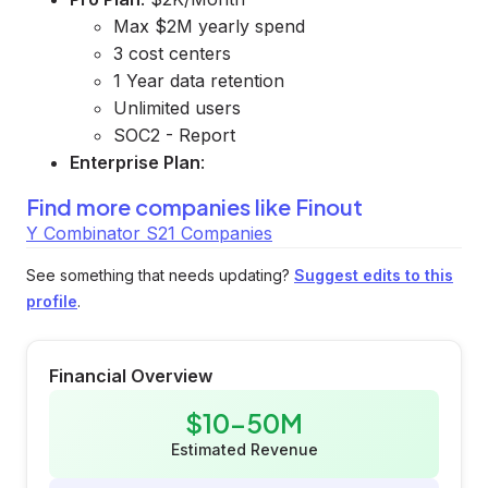
Max $2M yearly spend
3 cost centers
1 Year data retention
Unlimited users
SOC2 - Report
Enterprise Plan
:
Find more companies like
Finout
Y Combinator S21 Companies
See something that needs updating?
Suggest edits to this
profile
.
Financial Overview
$10-50M
Estimated Revenue