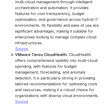
multi-cloud management through intelligent
orchestration and automation. It provides
features for cost transparency, budget
optimization, and governance across hybrid IT
environments. Its flexibility and ease of use are
significant advantages, making it suitable for
enterprises looking to manage complex cloud
infrastructures.
Source
VMware Tanzu CloudHealth
: CloudHealth
offers comprehensive visibility into multi-cloud
spending, with features for budget
management, forecasting, and anomaly
detection. It is particularly strong in providing
tailored recommendations for optimizing costs
and resources, making it a robust choice for
organizations with diverse cloud environments.
Source