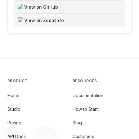
View on GitHub
View on ZoomInfo
PRODUCT
RESOURCES
Home
Documentation
Studio
How to Start
Pricing
Blog
API Docs
Customers