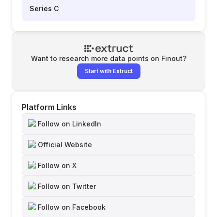
Series C
Want to research more data points on
Finout
?
Start with Extruct
Platform Links
Follow on LinkedIn
Official Website
Follow on X
Follow on Twitter
Follow on Facebook