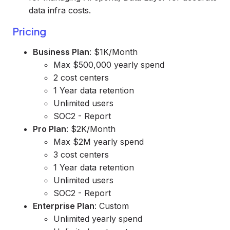
data infra costs.
Pricing
Business Plan
: $1K/Month
Max $500,000 yearly spend
2 cost centers
1 Year data retention
Unlimited users
SOC2 - Report
Pro Plan
: $2K/Month
Max $2M yearly spend
3 cost centers
1 Year data retention
Unlimited users
SOC2 - Report
Enterprise Plan
: Custom
Unlimited yearly spend