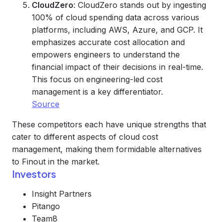
CloudZero
: CloudZero stands out by ingesting
100% of cloud spending data across various
platforms, including AWS, Azure, and GCP. It
emphasizes accurate cost allocation and
empowers engineers to understand the
financial impact of their decisions in real-time.
This focus on engineering-led cost
management is a key differentiator.
Source
These competitors each have unique strengths that
cater to different aspects of cloud cost
management, making them formidable alternatives
to Finout in the market.
Investors
Insight Partners
Pitango
Team8