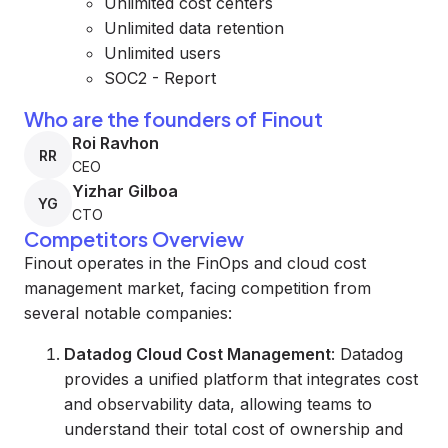
Unlimited cost centers
Unlimited data retention
Unlimited users
SOC2 - Report
Who are the founders of Finout
Roi Ravhon
RR
CEO
Yizhar Gilboa
YG
CTO
Competitors Overview
Finout operates in the FinOps and cloud cost
management market, facing competition from
several notable companies:
Datadog Cloud Cost Management
: Datadog
provides a unified platform that integrates cost
and observability data, allowing teams to
understand their total cost of ownership and