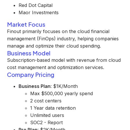
Red Dot Capital
Maor Investments
Market Focus
Finout primarily focuses on the cloud financial
management (FinOps) industry, helping companies
manage and optimize their cloud spending.
Business Model
Subscription-based model with revenue from cloud
cost management and optimization services.
Company Pricing
Business Plan
: $1K/Month
Max $500,000 yearly spend
2 cost centers
1 Year data retention
Unlimited users
SOC2 - Report
Pro Plan
: $2K/Month