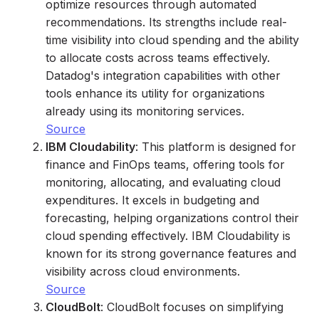
optimize resources through automated
recommendations. Its strengths include real-
time visibility into cloud spending and the ability
to allocate costs across teams effectively.
Datadog's integration capabilities with other
tools enhance its utility for organizations
already using its monitoring services.
Source
IBM Cloudability
: This platform is designed for
finance and FinOps teams, offering tools for
monitoring, allocating, and evaluating cloud
expenditures. It excels in budgeting and
forecasting, helping organizations control their
cloud spending effectively. IBM Cloudability is
known for its strong governance features and
visibility across cloud environments.
Source
CloudBolt
: CloudBolt focuses on simplifying