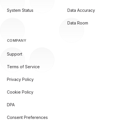
System Status
Data Accuracy
Data Room
COMPANY
Support
Terms of Service
Privacy Policy
Cookie Policy
DPA
Consent Preferences