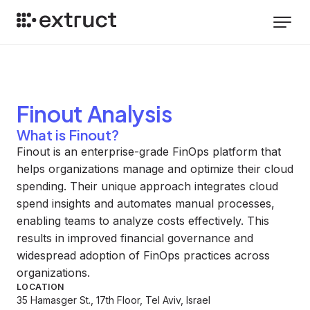
Finout
Analysis
What is Finout?
Finout is an enterprise-grade FinOps platform that
helps organizations manage and optimize their cloud
spending. Their unique approach integrates cloud
spend insights and automates manual processes,
enabling teams to analyze costs effectively. This
results in improved financial governance and
widespread adoption of FinOps practices across
organizations.
LOCATION
35 Hamasger St., 17th Floor, Tel Aviv, Israel