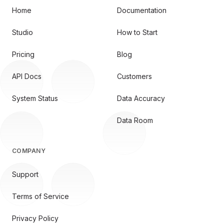
Home
Documentation
Studio
How to Start
Pricing
Blog
API Docs
Customers
System Status
Data Accuracy
Data Room
COMPANY
Support
Terms of Service
Privacy Policy