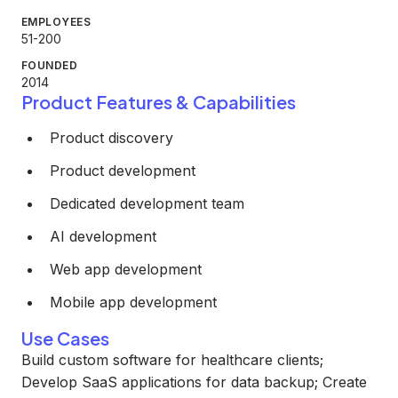
EMPLOYEES
51-200
FOUNDED
2014
Product Features & Capabilities
Product discovery
Product development
Dedicated development team
AI development
Web app development
Mobile app development
Use Cases
Build custom software for healthcare clients;
Develop SaaS applications for data backup; Create