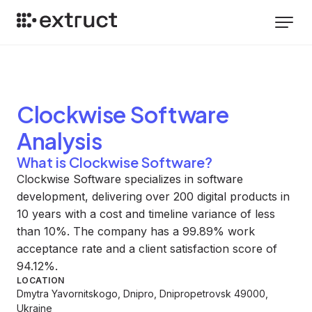
Clockwise Software
Analysis
What is Clockwise Software?
Clockwise Software specializes in software
development, delivering over 200 digital products in
10 years with a cost and timeline variance of less
than 10%. The company has a 99.89% work
acceptance rate and a client satisfaction score of
94.12%.
LOCATION
Dmytra Yavornitskogo, Dnipro, Dnipropetrovsk 49000,
Ukraine