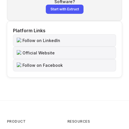
Software
?
Start with Extruct
Platform Links
Follow on LinkedIn
Official Website
Follow on Facebook
PRODUCT
RESOURCES