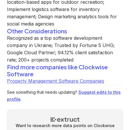
location-based apps for outdoor recreation;
Implement logistics software for inventory
management; Design marketing analytics tools for
social media agencies
Other Considerations
Recognized as a top software development
company in Ukraine; Trusted by Fortune 5 UHG;
Google Cloud Partner; 94.12% client satisfaction
rate; 200+ projects completed
Find more companies like
Clockwise
Software
Property Management Software Companies
See something that needs updating?
Suggest edits to this
profile
.
Want to research more data points on
Clockwise