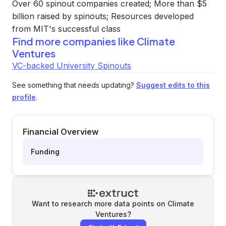
Over 60 spinout companies created; More than $5
billion raised by spinouts; Resources developed
from MIT's successful class
Find more companies like
Climate
Ventures
VC-backed University Spinouts
See something that needs updating?
Suggest edits to this
profile
.
Financial Overview
Funding
Want to research more data points on
Climate
Ventures
?