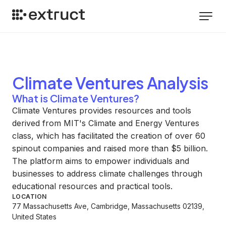
Climate Ventures
Analysis
What is Climate Ventures?
Climate Ventures provides resources and tools
derived from MIT's Climate and Energy Ventures
class, which has facilitated the creation of over 60
spinout companies and raised more than $5 billion.
The platform aims to empower individuals and
businesses to address climate challenges through
educational resources and practical tools.
LOCATION
77 Massachusetts Ave, Cambridge, Massachusetts 02139,
United States