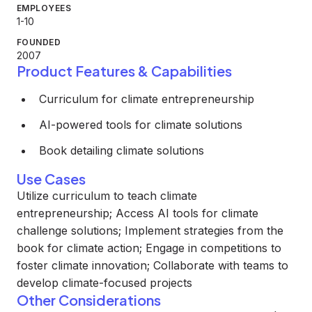
EMPLOYEES
1-10
FOUNDED
2007
Product Features & Capabilities
Curriculum for climate entrepreneurship
AI-powered tools for climate solutions
Book detailing climate solutions
Use Cases
Utilize curriculum to teach climate
entrepreneurship; Access AI tools for climate
challenge solutions; Implement strategies from the
book for climate action; Engage in competitions to
foster climate innovation; Collaborate with teams to
develop climate-focused projects
Other Considerations