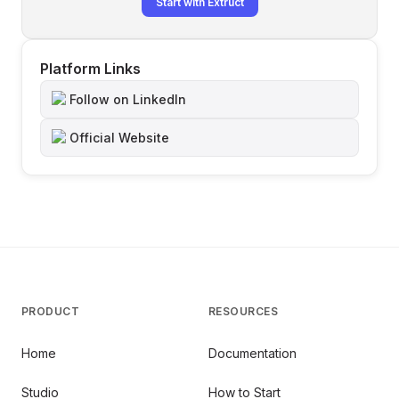
Start with Extruct
Platform Links
Follow on LinkedIn
Official Website
PRODUCT
RESOURCES
Home
Documentation
Studio
How to Start