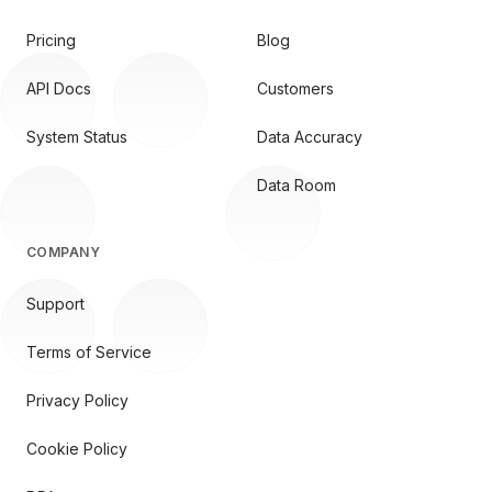
Pricing
Blog
API Docs
Customers
System Status
Data Accuracy
Data Room
COMPANY
Support
Terms of Service
Privacy Policy
Cookie Policy