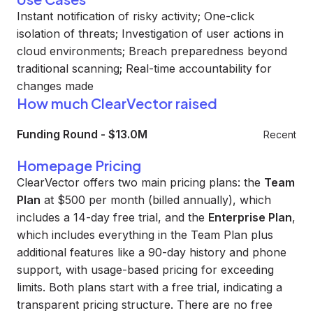
Instant notification of risky activity; One-click
isolation of threats; Investigation of user actions in
cloud environments; Breach preparedness beyond
traditional scanning; Real-time accountability for
changes made
How much ClearVector raised
Funding Round
-
$13.0M
Recent
Homepage Pricing
ClearVector offers two main pricing plans: the
Team
Plan
at $500 per month (billed annually), which
includes a 14-day free trial, and the
Enterprise Plan
,
which includes everything in the Team Plan plus
additional features like a 90-day history and phone
support, with usage-based pricing for exceeding
limits. Both plans start with a free trial, indicating a
transparent pricing structure. There are no free