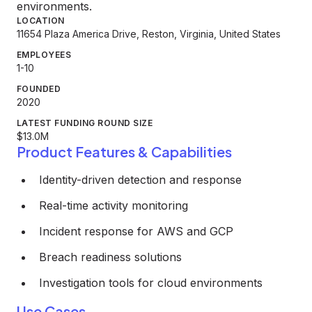
environments.
LOCATION
11654 Plaza America Drive, Reston, Virginia, United States
EMPLOYEES
1-10
FOUNDED
2020
LATEST FUNDING ROUND SIZE
$13.0M
Product Features & Capabilities
Identity-driven detection and response
Real-time activity monitoring
Incident response for AWS and GCP
Breach readiness solutions
Investigation tools for cloud environments
Use Cases