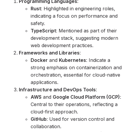
Programming Languages
:
Rust
: Highlighted in engineering roles,
indicating a focus on performance and
safety.
TypeScript
: Mentioned as part of their
development stack, suggesting modern
web development practices.
Frameworks and Libraries
:
Docker
and
Kubernetes
: Indicate a
strong emphasis on containerization and
orchestration, essential for cloud-native
applications.
Infrastructure and DevOps Tools
:
AWS
and
Google Cloud Platform (GCP)
:
Central to their operations, reflecting a
cloud-first approach.
GitHub
: Used for version control and
collaboration.