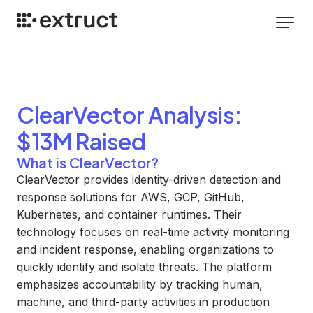
ClearVector
Analysis
:
$13M Raised
What is ClearVector?
ClearVector provides identity-driven detection and
response solutions for AWS, GCP, GitHub,
Kubernetes, and container runtimes. Their
technology focuses on real-time activity monitoring
and incident response, enabling organizations to
quickly identify and isolate threats. The platform
emphasizes accountability by tracking human,
machine, and third-party activities in production