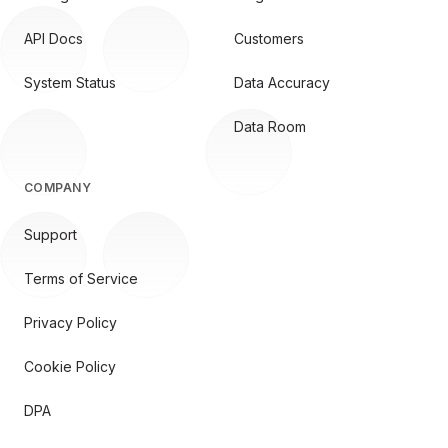
API Docs
Customers
System Status
Data Accuracy
Data Room
COMPANY
Support
Terms of Service
Privacy Policy
Cookie Policy
DPA