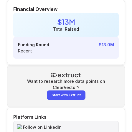
Financial Overview
$13M
Total Raised
Funding Round
$13.0M
Recent
Want to research more data points on
ClearVector
?
Start with Extruct
Platform Links
Follow on LinkedIn