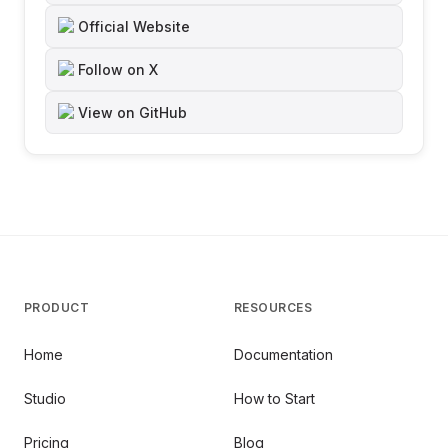
Official Website
Follow on X
View on GitHub
PRODUCT
RESOURCES
Home
Documentation
Studio
How to Start
Pricing
Blog