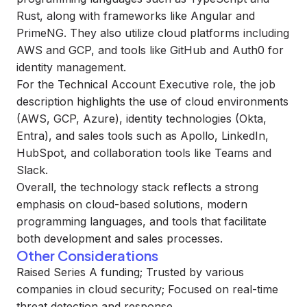
Rust, along with frameworks like Angular and
PrimeNG. They also utilize cloud platforms including
AWS and GCP, and tools like GitHub and Auth0 for
identity management.
For the Technical Account Executive role, the job
description highlights the use of cloud environments
(AWS, GCP, Azure), identity technologies (Okta,
Entra), and sales tools such as Apollo, LinkedIn,
HubSpot, and collaboration tools like Teams and
Slack.
Overall, the technology stack reflects a strong
emphasis on cloud-based solutions, modern
programming languages, and tools that facilitate
both development and sales processes.
Other Considerations
Raised Series A funding; Trusted by various
companies in cloud security; Focused on real-time
threat detection and response