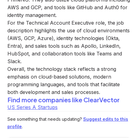
AWS and GCP, and tools like GitHub and Auth0 for
identity management.
For the Technical Account Executive role, the job
description highlights the use of cloud environments
(AWS, GCP, Azure), identity technologies (Okta,
Entra), and sales tools such as Apollo, LinkedIn,
HubSpot, and collaboration tools like Teams and
Slack.
Overall, the technology stack reflects a strong
emphasis on cloud-based solutions, modern
programming languages, and tools that facilitate
both development and sales processes.
Find more companies like
ClearVector
US Series A Startups
See something that needs updating?
Suggest edits to this
profile
.