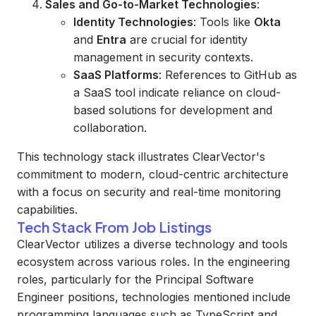
Sales and Go-to-Market Technologies
:
Identity Technologies
: Tools like
Okta
and
Entra
are crucial for identity
management in security contexts.
SaaS Platforms
: References to GitHub as
a SaaS tool indicate reliance on cloud-
based solutions for development and
collaboration.
This technology stack illustrates ClearVector's
commitment to modern, cloud-centric architecture
with a focus on security and real-time monitoring
capabilities.
Tech Stack From Job Listings
ClearVector utilizes a diverse technology and tools
ecosystem across various roles. In the engineering
roles, particularly for the Principal Software
Engineer positions, technologies mentioned include
programming languages such as TypeScript and