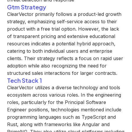
Gtm Strategy
ClearVector primarily follows a product-led growth
strategy, emphasizing self-service access to their
product with a free trial option. However, the lack
of transparent pricing and extensive educational
resources indicates a potential hybrid approach,
catering to both individual users and enterprise
clients. Their strategy reflects a focus on rapid user
adoption while also recognizing the need for
structured sales interactions for larger contracts.
Tech Stack 1
ClearVector utilizes a diverse technology and tools
ecosystem across various roles. In the engineering
roles, particularly for the Principal Software
Engineer positions, technologies mentioned include
programming languages such as TypeScript and
Rust, along with frameworks like Angular and
PrimeNG. They also utilize cloud platforms including