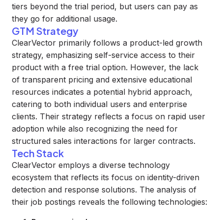
tiers beyond the trial period, but users can pay as
they go for additional usage.
GTM Strategy
ClearVector primarily follows a product-led growth
strategy, emphasizing self-service access to their
product with a free trial option. However, the lack
of transparent pricing and extensive educational
resources indicates a potential hybrid approach,
catering to both individual users and enterprise
clients. Their strategy reflects a focus on rapid user
adoption while also recognizing the need for
structured sales interactions for larger contracts.
Tech Stack
ClearVector employs a diverse technology
ecosystem that reflects its focus on identity-driven
detection and response solutions. The analysis of
their job postings reveals the following technologies: