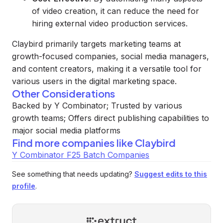
of video creation, it can reduce the need for
hiring external video production services.
Claybird primarily targets marketing teams at
growth-focused companies, social media managers,
and content creators, making it a versatile tool for
various users in the digital marketing space.
Other Considerations
Backed by Y Combinator; Trusted by various
growth teams; Offers direct publishing capabilities to
major social media platforms
Find more companies like
Claybird
Y Combinator F25 Batch Companies
See something that needs updating?
Suggest edits to this
profile
.