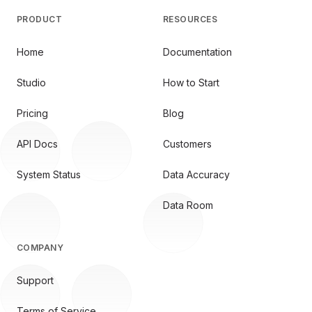
PRODUCT
RESOURCES
Home
Documentation
Studio
How to Start
Pricing
Blog
API Docs
Customers
System Status
Data Accuracy
Data Room
COMPANY
Support
Terms of Service