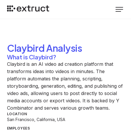
Claybird
Analysis
What is Claybird?
Claybird is an AI video ad creation platform that
transforms ideas into videos in minutes. The
platform automates the planning, scripting,
storyboarding, generation, editing, and publishing of
video ads, allowing users to post directly to social
media accounts or export videos. It is backed by Y
Combinator and serves various growth teams.
LOCATION
San Francisco, California, USA
EMPLOYEES