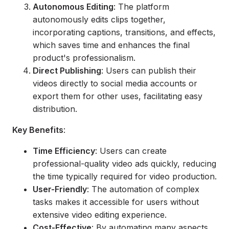
Autonomous Editing
: The platform
autonomously edits clips together,
incorporating captions, transitions, and effects,
which saves time and enhances the final
product's professionalism.
Direct Publishing
: Users can publish their
videos directly to social media accounts or
export them for other uses, facilitating easy
distribution.
Key Benefits
:
Time Efficiency
: Users can create
professional-quality video ads quickly, reducing
the time typically required for video production.
User-Friendly
: The automation of complex
tasks makes it accessible for users without
extensive video editing experience.
Cost-Effective
: By automating many aspects