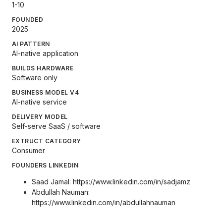
1-10
FOUNDED
2025
AI PATTERN
AI-native application
BUILDS HARDWARE
Software only
BUSINESS MODEL V4
AI-native service
DELIVERY MODEL
Self-serve SaaS / software
EXTRUCT CATEGORY
Consumer
FOUNDERS LINKEDIN
Saad Jamal:
https://www.linkedin.com/in/sadjamz
Abdullah Nauman:
https://www.linkedin.com/in/abdullahnauman