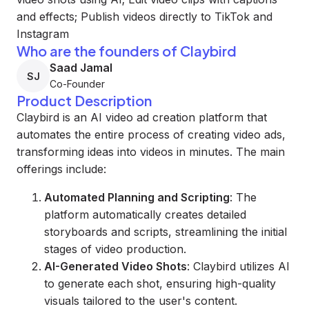
and effects; Publish videos directly to TikTok and
Instagram
Who are the founders of Claybird
Saad Jamal
SJ
Co-Founder
Product Description
Claybird is an AI video ad creation platform that
automates the entire process of creating video ads,
transforming ideas into videos in minutes. The main
offerings include:
Automated Planning and Scripting
: The
platform automatically creates detailed
storyboards and scripts, streamlining the initial
stages of video production.
AI-Generated Video Shots
: Claybird utilizes AI
to generate each shot, ensuring high-quality
visuals tailored to the user's content.