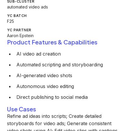
SUB-CLUSTER
automated video ads
YC BATCH
F25
YC PARTNER
Aaron Epstein
Product Features & Capabilities
AI video ad creation
Automated scripting and storyboarding
AI-generated video shots
Autonomous video editing
Direct publishing to social media
Use Cases
Refine ad ideas into scripts; Create detailed
storyboards for video ads; Generate consistent
video shots using AI; Edit video clips with captions