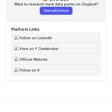
Want to research more data points on
Claybird
?
Start with Extruct
Platform Links
Follow on LinkedIn
View on Y Combinator
Official Website
Follow on X